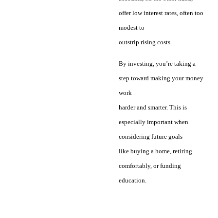
offer low interest rates, often too
modest to
outstrip rising costs.
By investing, you’re taking a
step toward making your money
work
harder and smarter. This is
especially important when
considering future goals
like buying a home, retiring
comfortably, or funding
education.