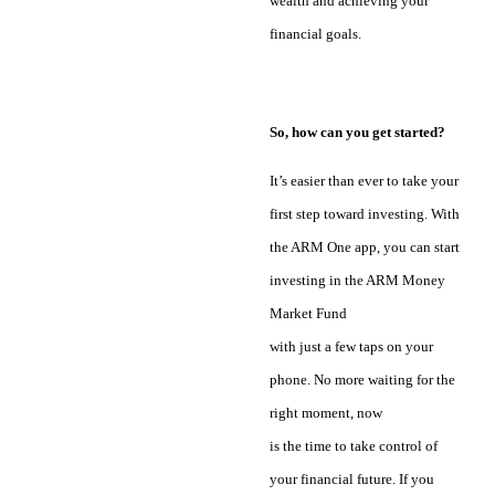
wealth and achieving your
financial goals.
So, how can you get started?
It’s easier than ever to take your
first step toward investing. With
the ARM One app, you can start
investing in the ARM Money
Market Fund
with just a few taps on your
phone. No more waiting for the
right moment, now
is the time to take control of
your financial future. If you