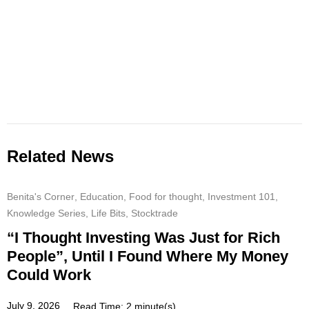
Related News
Benita's Corner
,
Education
,
Food for thought
,
Investment 101
,
Knowledge Series
,
Life Bits
,
Stocktrade
“I Thought Investing Was Just for Rich
People”, Until I Found Where My Money
Could Work
July 9, 2026
Read Time: 2 minute(s)