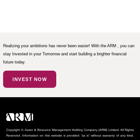
Realizing your ambitions has never been easier! With the ARM , you can
stay Invested in your Tomorrow and start building a brighter financial
future today.
INVEST NOW
Copyright ©, Asset & Resource Management Holding Company (ARM) Limited. All Rights
Reserved. Information on this website is provided “as is” without warranty of any kind,