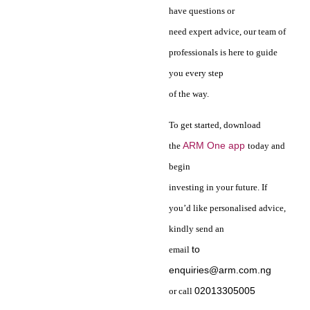
have questions or
need expert advice, our team of
professionals is here to guide
you every step
of the way.
To get started, download
ARM One app
the
today and
begin
investing in your future. If
you’d like personalised advice,
kindly send an
to
email
enquiries@arm.com.ng
02013305005
or call