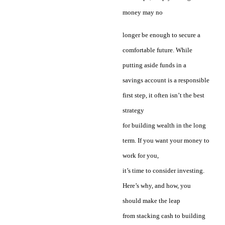
money may no
longer be enough to secure a
comfortable future. While
putting aside funds in a
savings account is a responsible
first step, it often isn’t the best
strategy
for building wealth in the long
term. If you want your money to
work for you,
it’s time to consider investing.
Here’s why, and how, you
should make the leap
from stacking cash to building