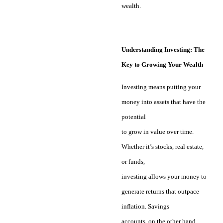
wealth.
Understanding Investing: The
Key to Growing Your Wealth
Investing means putting your
money into assets that have the
potential
to grow in value over time.
Whether it’s stocks, real estate,
or funds,
investing allows your money to
generate returns that outpace
inflation. Savings
accounts, on the other hand,