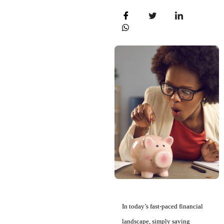
In today’s fast-paced financial
landscape, simply saving