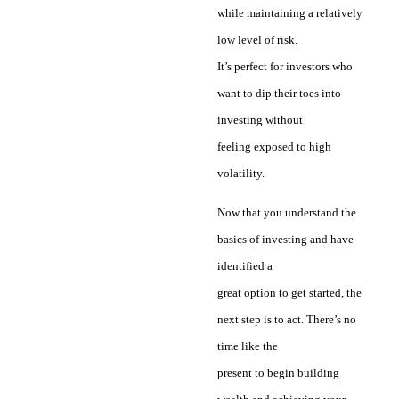
while maintaining a relatively
low level of risk.
It’s perfect for investors who
want to dip their toes into
investing without
feeling exposed to high
volatility.
Now that you understand the
basics of investing and have
identified a
great option to get started, the
next step is to act. There’s no
time like the
present to begin building