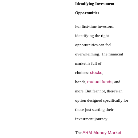
Identifying Investment
Opportunities
For first-time investors,
identifying the right
opportunities can feel
overwhelming. The financial
market is full of
stocks
choices:
,
mutual funds
bonds,
, and
more. But fear not, there’s an
option designed specifically for
those just starting their
investment journey.
ARM Money Market
The