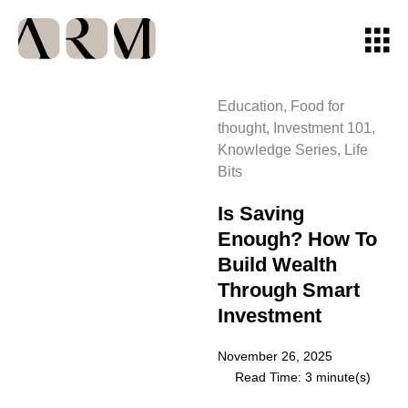
Education
,
Food for
thought
,
Investment 101
,
Knowledge Series
,
Life
Bits
Is Saving
Enough? How To
Build Wealth
Through Smart
Investment
November 26, 2025
Read Time: 3 minute(s)