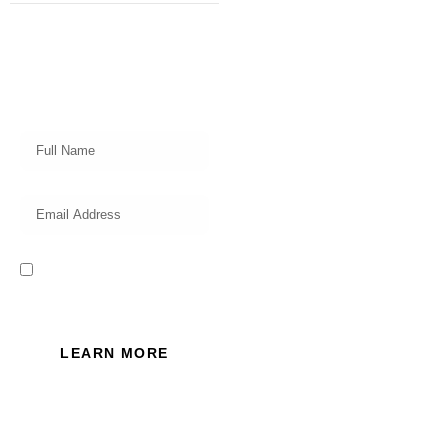
Subscribe
Get a prompt weekly email from
our professional team on market
insights, investing strategy and
valuable tips for your finances!
I read and accept the Privacy
Policy of this website.
LEARN MORE