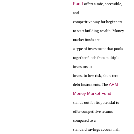
Fund
offers a safe, accessible,
and
competitive way for beginners
to start building wealth. Money
market funds are
a type of investment that pools
together funds from multiple
investors to
invest in low-risk, short-term
ARM
debt instruments. The
Money Market Fund
stands out for its potential to
offer competitive returns
compared to a
standard savings account, all