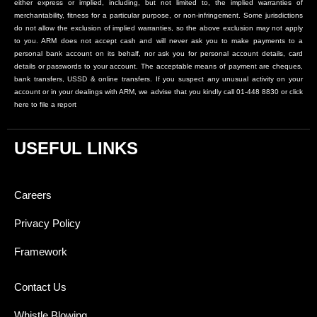
either express or implied, including, but not limited to, the implied warranties of
merchantability, fitness for a particular purpose, or non-infringement. Some jurisdictions
do not allow the exclusion of implied warranties, so the above exclusion may not apply
to you. ARM does not accept cash and will never ask you to make payments to a
personal bank account on its behalf, nor ask you for personal account details, card
details or passwords to your account. The acceptable means of payment are cheques,
bank transfers, USSD & online transfers. If you suspect any unusual activity on your
account or in your dealings with ARM, we advise that you kindly call 01-448 8830 or click
here to file a report
USEFUL LINKS
Careers
Privacy Policy
Framework
Contact Us
Whistle Blowing