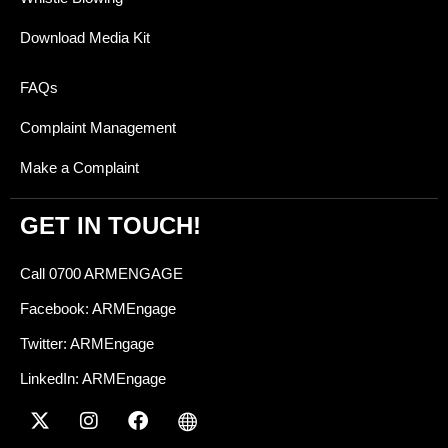
Download Media Kit
FAQs
Complaint Management
Make a Complaint
GET IN TOUCH!
Call 0700 ARMENGAGE
Facebook: ARMEngage
Twitter: ARMEngage
LinkedIn: ARMEngage