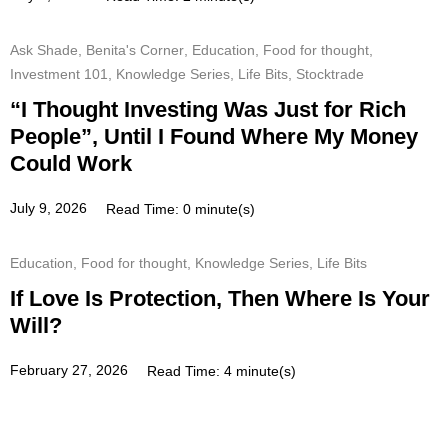
Ask Shade
,
Benita's Corner
,
Education
,
Food for thought
,
Investment 101
,
Knowledge Series
,
Life Bits
,
Stocktrade
“I Thought Investing Was Just for Rich
People”, Until I Found Where My Money
Could Work
July 9, 2026
Read Time: 0 minute(s)
Education
,
Food for thought
,
Knowledge Series
,
Life Bits
If Love Is Protection, Then Where Is Your
Will?
February 27, 2026
Read Time: 4 minute(s)