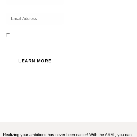
I read and accept the Privacy
Policy of this website.
LEARN MORE
Realizing your ambitions has never been easier! With the ARM , you can