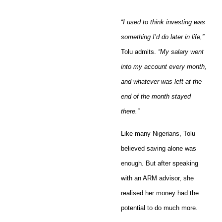
“I used to think investing was
something I’d do later in life,”
Tolu admits.
“My salary went
into my account every month,
and whatever was left at the
end of the month stayed
there.”
Like many Nigerians, Tolu
believed saving alone was
enough. But after speaking
with an ARM advisor, she
realised her money had the
potential to do much more.