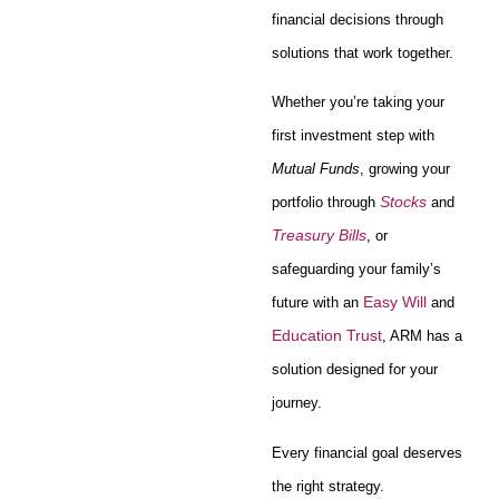
financial decisions through
solutions that work together.
Whether you’re taking your
first investment step with
Mutual Funds
, growing your
Stocks
portfolio through
and
Treasury Bills
, or
safeguarding your family’s
Easy Will
future with an
and
Education Trust
, ARM has a
solution designed for your
journey.
Every financial goal deserves
the right strategy.