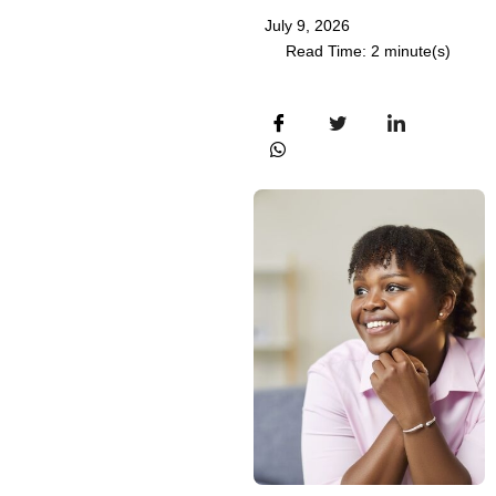
July 9, 2026
Read Time: 2 minute(s)