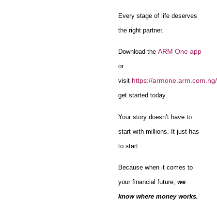
Every stage of life deserves
the right partner.
ARM One app
Download the
or
https://armone.arm.com.ng/
visit
get started today.
Your story doesn’t have to
start with millions. It just has
to start.
Because when it comes to
your financial future,
we
know where money works.