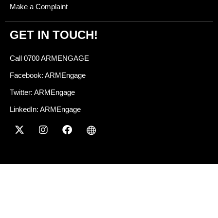
Make a Complaint
GET IN TOUCH!
Call 0700 ARMENGAGE
Facebook: ARMEngage
Twitter: ARMEngage
LinkedIn: ARMEngage