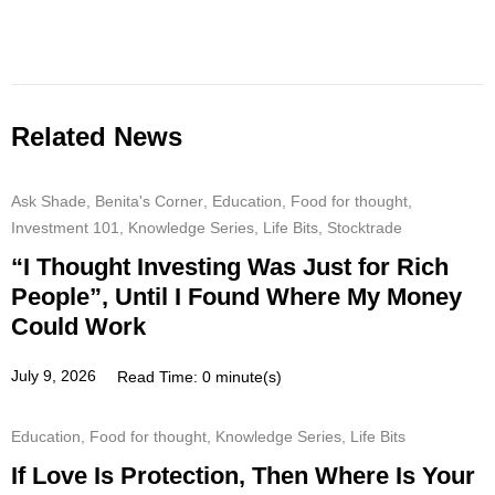
Related News
Ask Shade
,
Benita's Corner
,
Education
,
Food for thought
,
Investment 101
,
Knowledge Series
,
Life Bits
,
Stocktrade
“I Thought Investing Was Just for Rich
People”, Until I Found Where My Money
Could Work
July 9, 2026
Read Time: 0 minute(s)
Education
,
Food for thought
,
Knowledge Series
,
Life Bits
If Love Is Protection, Then Where Is Your