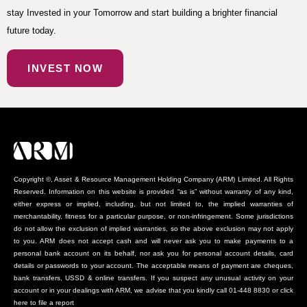
stay Invested in your Tomorrow and start building a brighter financial
future today.
INVEST NOW
Copyright ©, Asset & Resource Management Holding Company (ARM) Limited. All Rights
Reserved. Information on this website is provided “as is” without warranty of any kind,
either express or implied, including, but not limited to, the implied warranties of
merchantability, fitness for a particular purpose, or non-infringement. Some jurisdictions
do not allow the exclusion of implied warranties, so the above exclusion may not apply
to you. ARM does not accept cash and will never ask you to make payments to a
personal bank account on its behalf, nor ask you for personal account details, card
details or passwords to your account. The acceptable means of payment are cheques,
bank transfers, USSD & online transfers. If you suspect any unusual activity on your
account or in your dealings with ARM, we advise that you kindly call 01-448 8830 or click
here to file a report