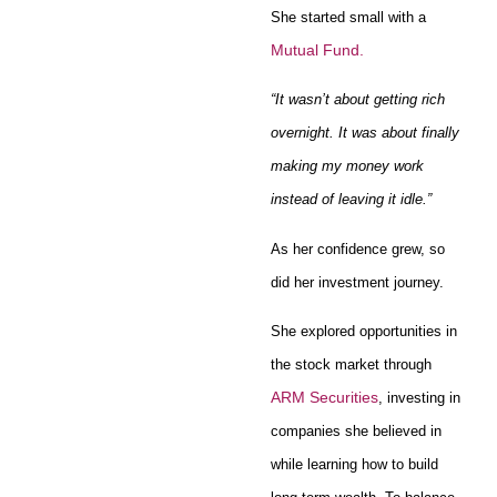
She started small with a
Mutual Fund
.
“It wasn’t about getting rich
overnight. It was about finally
making my money work
instead of leaving it idle.”
As her confidence grew, so
did her investment journey.
She explored opportunities in
the stock market through
ARM Securities
, investing in
companies she believed in
while learning how to build