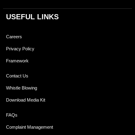
USEFUL LINKS
Careers
Privacy Policy
Framework
Contact Us
Whistle Blowing
Download Media Kit
FAQs
Complaint Management