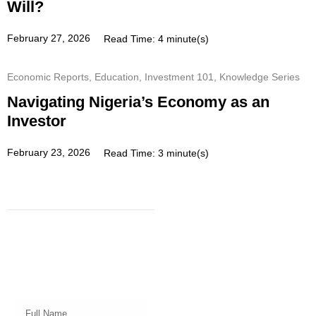
Will?
February 27, 2026
Read Time: 4 minute(s)
Economic Reports
,
Education
,
Investment 101
,
Knowledge Series
Navigating Nigeria’s Economy as an
Investor
February 23, 2026
Read Time: 3 minute(s)
Subscribe
Get a prompt weekly email from
our professional team on market
insights, investing strategy and
valuable tips for your finances!