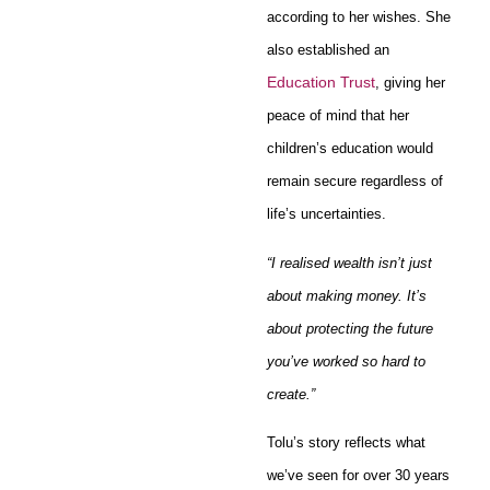
according to her wishes. She
also established an
Education Trust
, giving her
peace of mind that her
children’s education would
remain secure regardless of
life’s uncertainties.
“I realised wealth isn’t just
about making money. It’s
about protecting the future
you’ve worked so hard to
create.”
Tolu’s story reflects what
we’ve seen for over 30 years