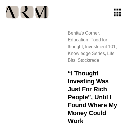
Benita's Corner
,
Education
,
Food for
thought
,
Investment 101
,
Knowledge Series
,
Life
Bits
,
Stocktrade
“I Thought
Investing Was
Just For Rich
People”, Until I
Found Where My
Money Could
Work