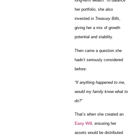
long-term wealth. To balance
her portfolio, she also
invested in
Treasury Bills
,
giving her a mix of growth
potential and stability.
Then came a question she
hadn’t seriously considered
before:
“If anything happened to me,
would my family know what to
do?”
That’s when she created an
Easy Will
, ensuring her
assets would be distributed