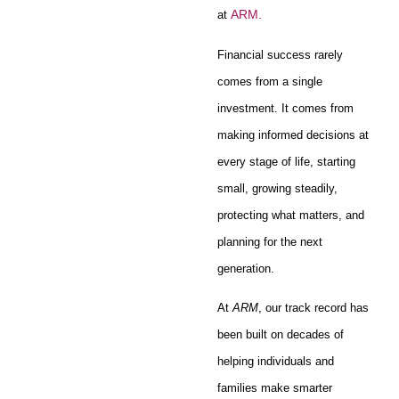
ARM.
at
Financial success rarely
comes from a single
investment. It comes from
making informed decisions at
every stage of life, starting
small, growing steadily,
protecting what matters, and
planning for the next
generation.
At
ARM
, our track record has
been built on decades of
helping individuals and
families make smarter