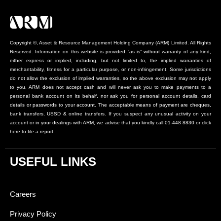
Copyright ©, Asset & Resource Management Holding Company (ARM) Limited. All Rights
Reserved. Information on this website is provided “as is” without warranty of any kind,
either express or implied, including, but not limited to, the implied warranties of
merchantability, fitness for a particular purpose, or non-infringement. Some jurisdictions
do not allow the exclusion of implied warranties, so the above exclusion may not apply
to you. ARM does not accept cash and will never ask you to make payments to a
personal bank account on its behalf, nor ask you for personal account details, card
details or passwords to your account. The acceptable means of payment are cheques,
bank transfers, USSD & online transfers. If you suspect any unusual activity on your
account or in your dealings with ARM, we advise that you kindly call 01-448 8830 or click
here to file a report
USEFUL LINKS
Careers
Privacy Policy