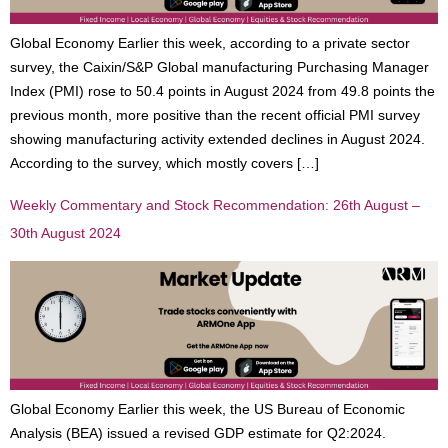
Global Economy Earlier this week, according to a private sector
survey, the Caixin/S&P Global manufacturing Purchasing Manager
Index (PMI) rose to 50.4 points in August 2024 from 49.8 points the
previous month, more positive than the recent official PMI survey
showing manufacturing activity extended declines in August 2024.
According to the survey, which mostly covers […]
Weekly Commentary and Stock Recommendation: 26th August –
30th August 2024
Global Economy Earlier this week, the US Bureau of Economic
Analysis (BEA) issued a revised GDP estimate for Q2:2024.