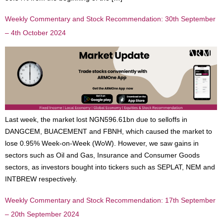
Weekly Commentary and Stock Recommendation: 30th September
– 4th October 2024
Last week, the market lost NGN596.61bn due to selloffs in
DANGCEM, BUACEMENT and FBNH, which caused the market to
lose 0.95% Week-on-Week (WoW). However, we saw gains in
sectors such as Oil and Gas, Insurance and Consumer Goods
sectors, as investors bought into tickers such as SEPLAT, NEM and
INTBREW respectively.
Weekly Commentary and Stock Recommendation: 17th September
– 20th September 2024