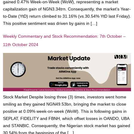
gained 0.47% Week-on-Week (WoW), representing a market
capitalization gain of NGN3.34trn. Consequently, the market’s Year-
to-Date (YtD) return climbed to 31.16% (vs.30.54% YtD last Friday).
This positive sentiment was driven by gains in […]
Weekly Commentary and Stock Recommendation: 7th October –
11th October 2024
Stock Market Despite losing three (3) times, investors went home
smiling as they gained NGN49.53bn, bringing the market to close
positive at 0.09% week-on-week (WoW). This is following gains in
SEPLAT, FIDELITY and FBNH, which offset losses in OANDO, UBA
and STANBIC. Consequently, the Nigerian stock market has gained
30.54% from the beginning of the […]