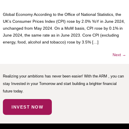
Global Economy According to the Office of National Statistics, the
UK’s Consumer Prices Index (CPI) rose by 2.0% YoY in June 2024,
unchanged from May 2024. On a MoM basis, CPI rose by 0.1% in
June 2024, the same rate as in June 2023. Core CPI (excluding
energy, food, alcohol and tobacco) rose by 3.5% […]
Next
→
Realizing your ambitions has never been easier! With the ARM , you can
stay Invested in your Tomorrow and start building a brighter financial
future today.
INVEST NOW