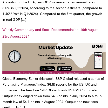
According to the BEA, real GDP increased at an annual rate of
3.0% in Q2:2024, according to the second estimate (compared to
1.40% YoY in Q1:2024). Compared to the first quarter, the growth
in real GDP […]
Weekly Commentary and Stock Recommendation: 19th August –
23rd August 2024
Global Economy Earlier this week, S&P Global released a series of
Purchasing Managers’ Index (PMI) reports for the US, UK and
Eurozone. The headline S&P Global Flash US PMI Composite
Output Index edged down from 54.3 points in July 2024 to a four-
month low of 54.1 points in August 2024. Output has now risen
continually […]