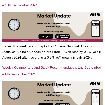
– 13th September 2024
Earlier this week, according to the Chinese National Bureau of
Statistics, China’s Consumer Price Index (CPI) rose by 0.6% YoY in
August 2024 after reporting a 0.5% YoY growth in July 2024.
Weekly Commentary and Stock Recommendation: 2nd September
– 6th September 2024