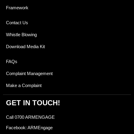
Framework
Contact Us
Whistle Blowing
Download Media Kit
FAQs
Complaint Management
Make a Complaint
GET IN TOUCH!
Call 0700 ARMENGAGE
Facebook: ARMEngage