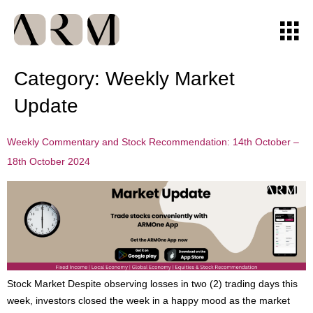
Category:
Weekly Market
Update
Weekly Commentary and Stock Recommendation: 14th October –
18th October 2024
Stock Market Despite observing losses in two (2) trading days this
week, investors closed the week in a happy mood as the market