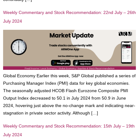
Weekly Commentary and Stock Recommendation: 22nd July – 26th
July 2024
Global Economy Earlier this week, S&P Global published a series of
Purchasing Manager Index (PMI) data for key global economies.
The seasonally adjusted HCOB Flash Eurozone Composite PMI
Output Index decreased to 50.1 in July 2024 from 50.9 in June
2024, hovering just above the no-change mark and indicating near-
stagnation in private sector activity. Although […]
Weekly Commentary and Stock Recommendation: 15th July – 19th
July 2024