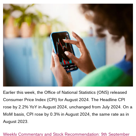
Earlier this week, the Office of National Statistics (ONS) released
Consumer Price Index (CPI) for August 2024. The Headline CPI
rose by 2.2% YoY in August 2024, unchanged from July 2024. On a
MoM basis, CPI rose by 0.3% in August 2024, the same rate as in
August 2023.
Weekly Commentary and Stock Recommendation: 9th September