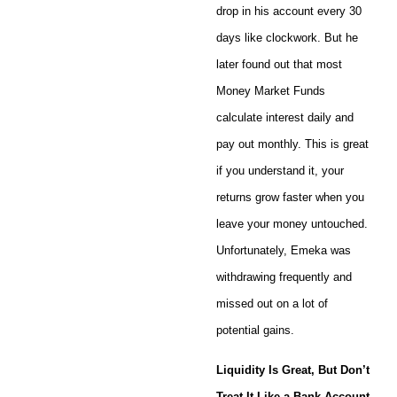
drop in his account every 30
days like clockwork. But he
later found out that most
Money Market Funds
calculate interest daily and
pay out monthly. This is great
if you understand it, your
returns grow faster when you
leave your money untouched.
Unfortunately, Emeka was
withdrawing frequently and
missed out on a lot of
potential gains.
Liquidity Is Great, But Don’t
Treat It Like a Bank Account