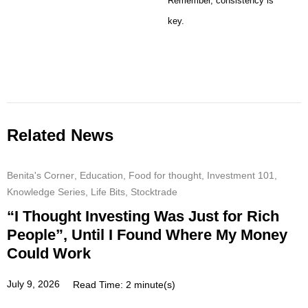
Remember, consistency is
key.
Related News
Benita's Corner
,
Education
,
Food for thought
,
Investment 101
,
Knowledge Series
,
Life Bits
,
Stocktrade
“I Thought Investing Was Just for Rich
People”, Until I Found Where My Money
Could Work
July 9, 2026
Read Time: 2 minute(s)