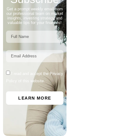
Get a prompt weekly email from
our professional team on market
insights, investing strategy and
valuable tips for your finances!
I read and accept the Privacy
Policy of this website.
LEARN MORE