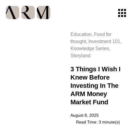
Education
,
Food for
thought
,
Investment 101
,
Knowledge Series
,
Storyland
3 Things I Wish I
Knew Before
Investing In The
ARM Money
Market Fund
August 8, 2025
Read Time: 3 minute(s)