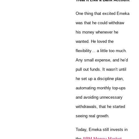
One thing that excited Emeka
was that he could withdraw
his money whenever he
wanted. He loved the
flexibility… a little too much.
Any small expense, and he’d
pull out funds. It wasn’t until
he set up a discipline plan,
automating monthly top-ups
and avoiding unnecessary
withdrawals, that he started
seeing real growth.
Today, Emeka still invests in
ARM Money Market
the