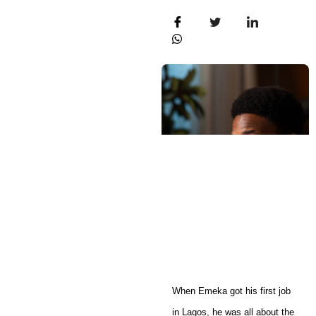
When Emeka got his first job
in Lagos, he was all about the