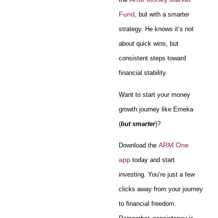
Fund
, but with a smarter
strategy. He knows it’s not
about quick wins, but
consistent steps toward
financial stability.
Want to start your money
growth journey like Emeka
(
but smarter
)?
ARM One
Download the
app
today and start
investing. You’re just a few
clicks away from your journey
to financial freedom.