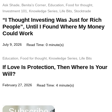
Ask Shade
,
Benita's Corner
,
Education
,
Food for thought
,
Investment 101
,
Knowledge Series
,
Life Bits
,
Stocktrade
“I Thought Investing Was Just for Rich
People”, Until I Found Where My Money
Could Work
July 9, 2026
Read Time: 0 minute(s)
Education
,
Food for thought
,
Knowledge Series
,
Life Bits
If Love Is Protection, Then Where Is Your
Will?
February 27, 2026
Read Time: 4 minute(s)
Subscribe