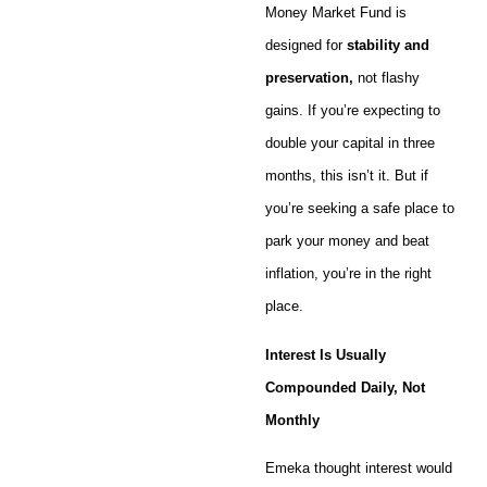
Money Market Fund is
designed for
stability and
preservation,
not flashy
gains. If you’re expecting to
double your capital in three
months, this isn’t it. But if
you’re seeking a safe place to
park your money and beat
inflation, you’re in the right
place.
Interest Is Usually
Compounded Daily, Not
Monthly
Emeka thought interest would