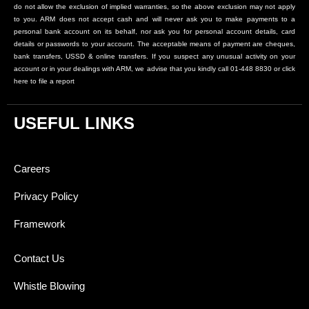
do not allow the exclusion of implied warranties, so the above exclusion may not apply
to you. ARM does not accept cash and will never ask you to make payments to a
personal bank account on its behalf, nor ask you for personal account details, card
details or passwords to your account. The acceptable means of payment are cheques,
bank transfers, USSD & online transfers. If you suspect any unusual activity on your
account or in your dealings with ARM, we advise that you kindly call 01-448 8830 or click
here to file a report
USEFUL LINKS
Careers
Privacy Policy
Framework
Contact Us
Whistle Blowing