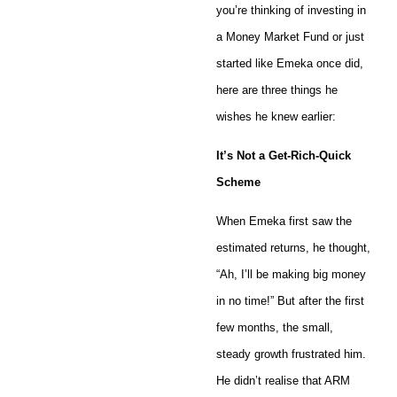
you’re thinking of investing in
a Money Market Fund or just
started like Emeka once did,
here are three things he
wishes he knew earlier:
It’s Not a Get-Rich-Quick
Scheme
When Emeka first saw the
estimated returns, he thought,
“Ah, I’ll be making big money
in no time!” But after the first
few months, the small,
steady growth frustrated him.
He didn’t realise that ARM