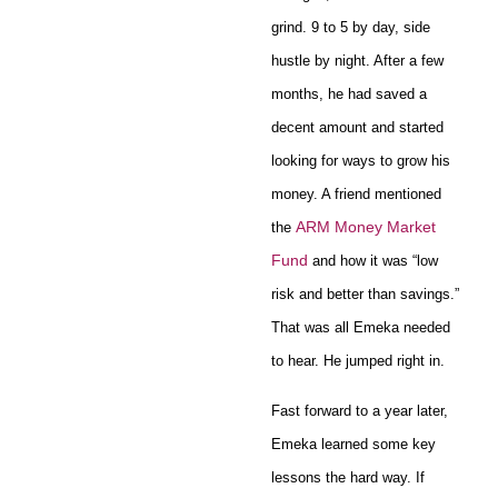
grind. 9 to 5 by day, side
hustle by night. After a few
months, he had saved a
decent amount and started
looking for ways to grow his
money. A friend mentioned
ARM Money Market
the
Fund
and how it was “low
risk and better than savings.”
That was all Emeka needed
to hear. He jumped right in.
Fast forward to a year later,
Emeka learned some key
lessons the hard way. If