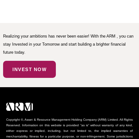
Realizing your ambitions has never been easier! With the ARM , you can
stay Invested in your Tomorrow and start building a brighter financial
future today.
INVEST NOW
Copyright ©, Asset & Resource Management Holding Company (ARM) Limited. All Rights
Reserved. Information on this website is provided “as is” without warranty of any kind,
either express or implied, including, but not limited to, the implied warranties of
merchantability, fitness for a particular purpose, or non-infringement. Some jurisdictions