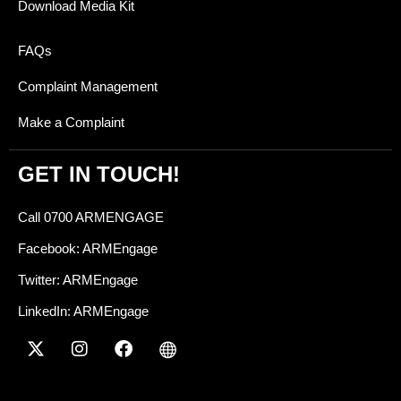
Download Media Kit
FAQs
Complaint Management
Make a Complaint
GET IN TOUCH!
Call 0700 ARMENGAGE
Facebook: ARMEngage
Twitter: ARMEngage
LinkedIn: ARMEngage