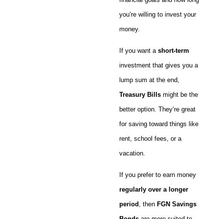
you’re willing to invest your
money.
If you want a
short-term
investment that gives you a
lump sum at the end,
Treasury Bills
might be the
better option. They’re great
for saving toward things like
rent, school fees, or a
vacation.
If you prefer to earn money
regularly over a longer
period
, then
FGN Savings
Bonds
are more suited to