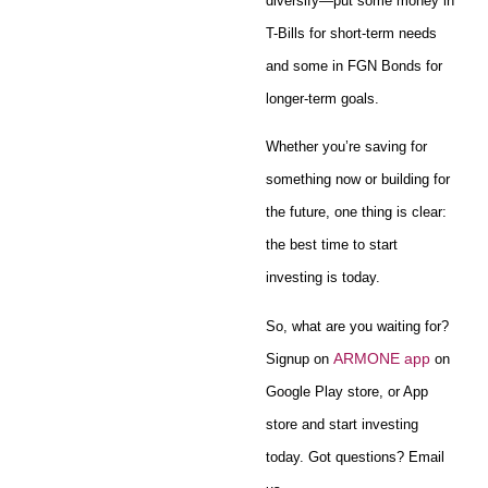
diversify—put some money in
T-Bills for short-term needs
and some in FGN Bonds for
longer-term goals.
Whether you’re saving for
something now or building for
the future, one thing is clear:
the best time to start
investing is today.
So, what are you waiting for?
ARMONE app
Signup on
on
Google Play store, or App
store and start investing
today. Got questions? Email