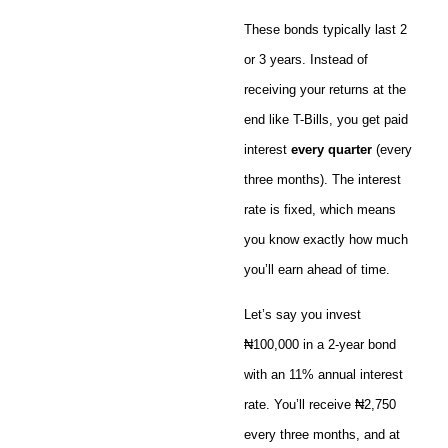
These bonds typically last 2
or 3 years. Instead of
receiving your returns at the
end like T-Bills, you get paid
interest
every quarter
(every
three months). The interest
rate is fixed, which means
you know exactly how much
you’ll earn ahead of time.
Let’s say you invest
₦100,000 in a 2-year bond
with an 11% annual interest
rate. You’ll receive ₦2,750
every three months, and at