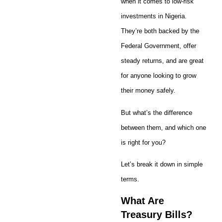
when it comes to low-risk
investments in Nigeria.
They’re both backed by the
Federal Government, offer
steady returns, and are great
for anyone looking to grow
their money safely.
But what’s the difference
between them, and which one
is right for you?
Let’s break it down in simple
terms.
What Are
Treasury Bills?