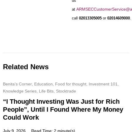
us
ARMSECCustomerService@a
at
call
02013305005
or
02014609000
.
Related News
Benita's Corner
,
Education
,
Food for thought
,
Investment 101
,
Knowledge Series
,
Life Bits
,
Stocktrade
“I Thought Investing Was Just for Rich
People”, Until I Found Where My Money
Could Work
July 9, 2026
Read Time: 2 minute(s)