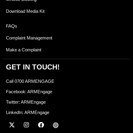
Download Media Kit
FAQs
Complaint Management
Make a Complaint
GET IN TOUCH!
Call 0700 ARMENGAGE
Facebook: ARMEngage
Twitter: ARMEngage
LinkedIn: ARMEngage