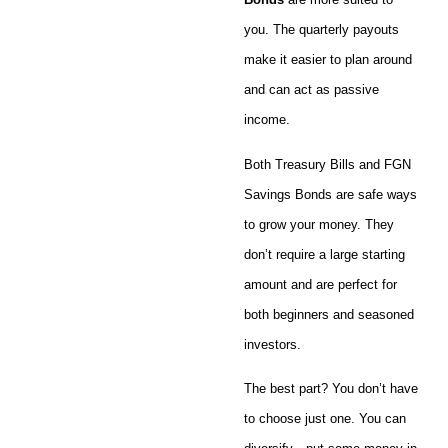
you. The quarterly payouts
make it easier to plan around
and can act as passive
income.
Both Treasury Bills and FGN
Savings Bonds are safe ways
to grow your money. They
don’t require a large starting
amount and are perfect for
both beginners and seasoned
investors.
The best part? You don’t have
to choose just one. You can