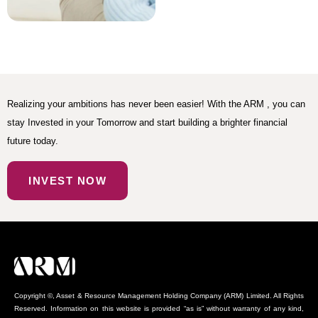
Realizing your ambitions has never been easier! With the ARM , you can
stay Invested in your Tomorrow and start building a brighter financial
future today.
INVEST NOW
Copyright ©, Asset & Resource Management Holding Company (ARM) Limited. All Rights
Reserved. Information on this website is provided “as is” without warranty of any kind,