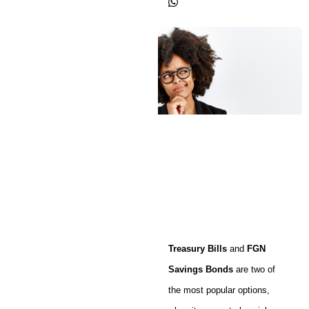
Treasury Bills
and
FGN
Savings Bonds
are two of
the most popular options,