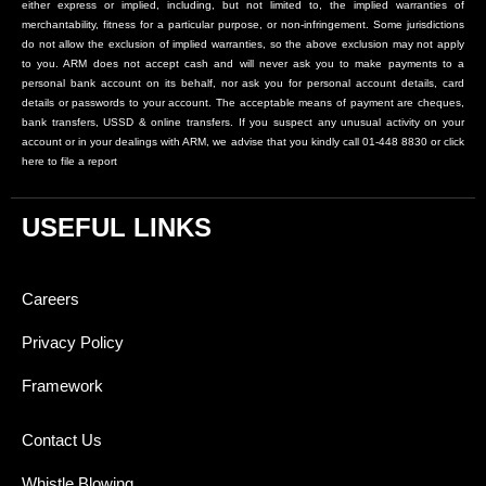
either express or implied, including, but not limited to, the implied warranties of
merchantability, fitness for a particular purpose, or non-infringement. Some jurisdictions
do not allow the exclusion of implied warranties, so the above exclusion may not apply
to you. ARM does not accept cash and will never ask you to make payments to a
personal bank account on its behalf, nor ask you for personal account details, card
details or passwords to your account. The acceptable means of payment are cheques,
bank transfers, USSD & online transfers. If you suspect any unusual activity on your
account or in your dealings with ARM, we advise that you kindly call 01-448 8830 or click
here to file a report
USEFUL LINKS
Careers
Privacy Policy
Framework
Contact Us
Whistle Blowing