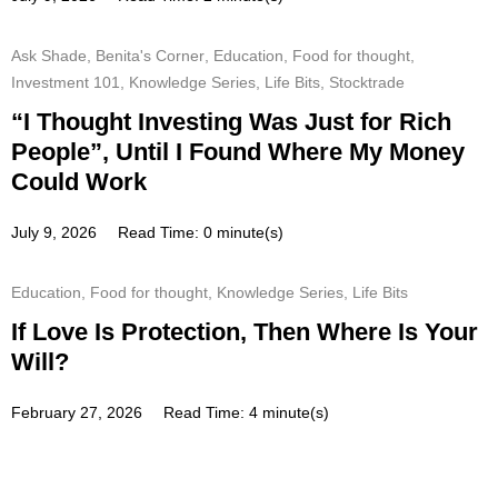
Ask Shade
,
Benita's Corner
,
Education
,
Food for thought
,
Investment 101
,
Knowledge Series
,
Life Bits
,
Stocktrade
“I Thought Investing Was Just for Rich
People”, Until I Found Where My Money
Could Work
July 9, 2026
Read Time: 0 minute(s)
Education
,
Food for thought
,
Knowledge Series
,
Life Bits
If Love Is Protection, Then Where Is Your
Will?
February 27, 2026
Read Time: 4 minute(s)