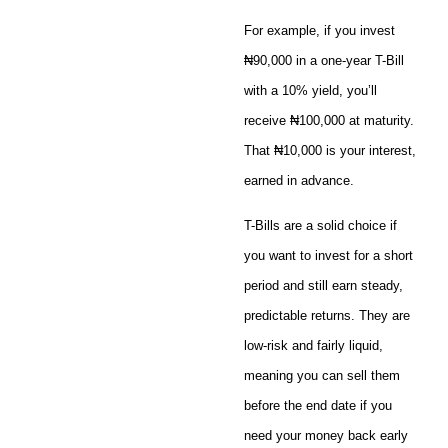
For example, if you invest
₦90,000 in a one-year T-Bill
with a 10% yield, you’ll
receive ₦100,000 at maturity.
That ₦10,000 is your interest,
earned in advance.
T-Bills are a solid choice if
you want to invest for a short
period and still earn steady,
predictable returns. They are
low-risk and fairly liquid,
meaning you can sell them
before the end date if you
need your money back early