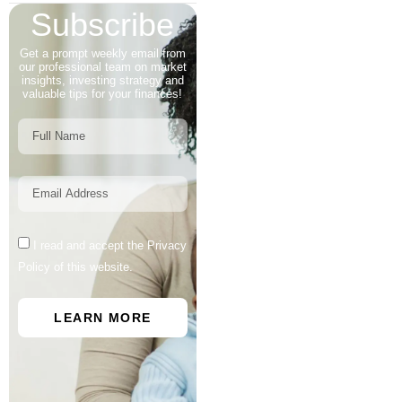
Subscribe
Get a prompt weekly email from
our professional team on market
insights, investing strategy and
valuable tips for your finances!
I read and accept the Privacy
Policy of this website.
LEARN MORE