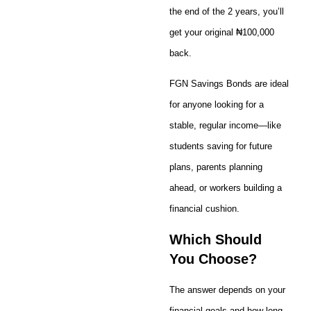
the end of the 2 years, you’ll
get your original ₦100,000
back.
FGN Savings Bonds are ideal
for anyone looking for a
stable, regular income—like
students saving for future
plans, parents planning
ahead, or workers building a
financial cushion.
Which Should
You Choose?
The answer depends on your
financial goals and how long