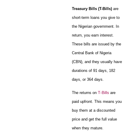
Treasury Bills (T-Bills)
are
short-term loans you give to
the Nigerian government. In
return, you earn interest.
These bills are issued by the
Central Bank of Nigeria
(CBN), and they usually have
durations of 91 days, 182
days, or 364 days.
T-Bills
The returns on
are
paid upfront. This means you
buy them at a discounted
price and get the full value
when they mature.