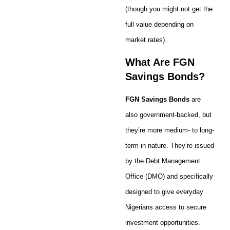
(though you might not get the
full value depending on
market rates).
What Are FGN
Savings Bonds?
FGN Savings Bonds
are
also government-backed, but
they’re more medium- to long-
term in nature. They’re issued
by the Debt Management
Office (DMO) and specifically
designed to give everyday
Nigerians access to secure
investment opportunities.