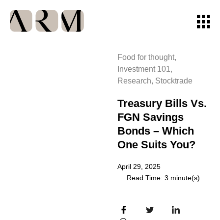
Food for thought
,
Investment 101
,
Research
,
Stocktrade
Treasury Bills Vs.
FGN Savings
Bonds – Which
One Suits You?
April 29, 2025
Read Time: 3 minute(s)