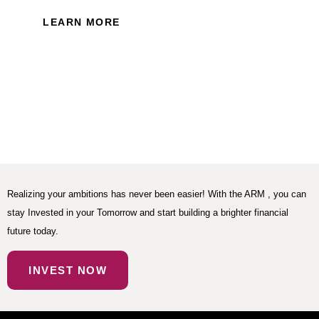
LEARN MORE
Realizing your ambitions has never been easier! With the ARM , you can
stay Invested in your Tomorrow and start building a brighter financial
future today.
INVEST NOW