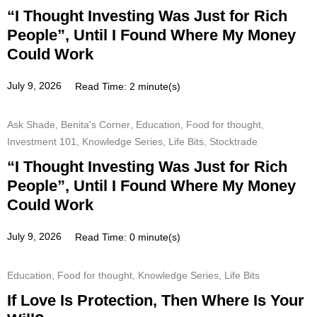
“I Thought Investing Was Just for Rich
People”, Until I Found Where My Money
Could Work
July 9, 2026
Read Time: 2 minute(s)
Ask Shade
,
Benita's Corner
,
Education
,
Food for thought
,
Investment 101
,
Knowledge Series
,
Life Bits
,
Stocktrade
“I Thought Investing Was Just for Rich
People”, Until I Found Where My Money
Could Work
July 9, 2026
Read Time: 0 minute(s)
Education
,
Food for thought
,
Knowledge Series
,
Life Bits
If Love Is Protection, Then Where Is Your