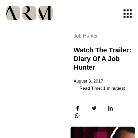
Job Hunter
Watch The Trailer:
Diary Of A Job
Hunter
August 3, 2017
Read Time: 1 minute(s)