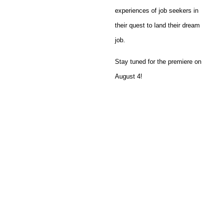
experiences of job seekers in
their quest to land their dream
job.
Stay tuned for the premiere on
August 4!