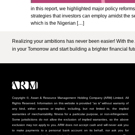
in this report, we highlighted major policy refor
strategies that investors can employ amidst the
which is the Nigerian […]
Realizing your ambitions has never been easier! With the
in your Tomorrow and start building a brighter financial fu
Copyright ©, Asset & Resource Management Holding Company (ARM) Limited. All
Rights Reserved. Information on this website is provided “as is” without warranty of
any kind, either express or implied, including, but not limited to, the implied
warranties of merchantability, fitness for a particular purpose, or non-infringement.
Some jurisdictions do not allow the exclusion of implied warranties, so the above
exclusion may not apply to you. ARM does not accept cash and will never ask you
to make payments to a personal bank account on its behalf, nor ask you for