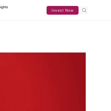
sights
Invest Now