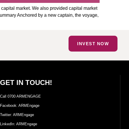
e capital market. We also provided capital market
 Summary Anchored by a new captain, the voyage,
INVEST NOW
GET IN TOUCH!
Call 0700 ARMENGAGE
Facebook: ARMEngage
Twitter: ARMEngage
LinkedIn: ARMEngage