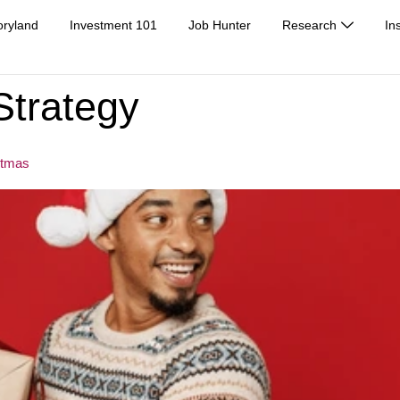
oryland
Investment 101
Job Hunter
Research
In
Strategy
stmas