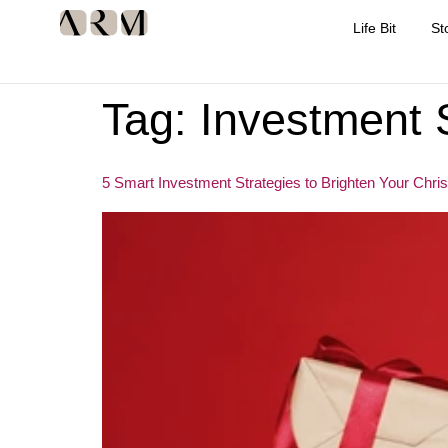
Life Bit
St
Tag:
Investment 
5 Smart Investment Strategies to Brighten Your Chri