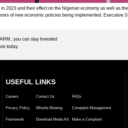
ms in 2023 and their effect on the Nigerian economy as well as th
 series of new economic policies being implemented. Executive
 ARM , you can stay Invested
ture today.
USEFUL LINKS
Careers
Contact Us
FAQs
Privacy Policy
Whistle Blowing
Complaint Management
Framework
Download Media Kit
Make a Complaint