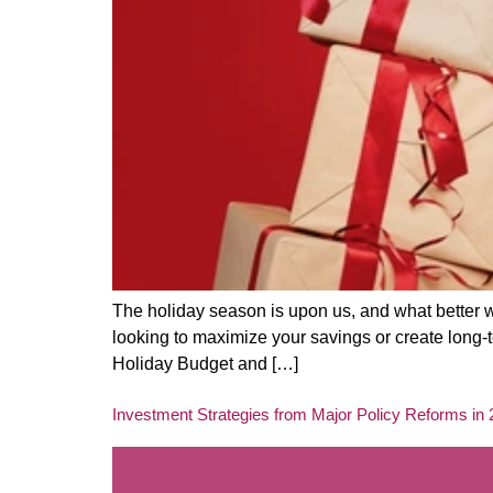
The holiday season is upon us, and what better w
looking to maximize your savings or create long-te
Holiday Budget and […]
Investment Strategies from Major Policy Reforms in