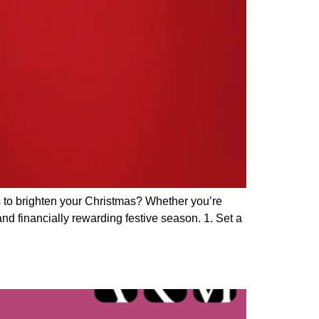
s to brighten your Christmas? Whether you’re
and financially rewarding festive season. 1. Set a