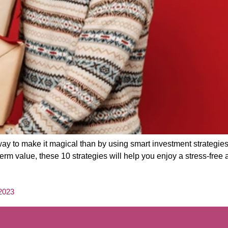
ay to make it magical than by using smart investment strategie
rm value, these 10 strategies will help you enjoy a stress-free 
 2023