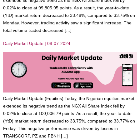
extended its negative trend as the NGX All Share Index fell by
0.02% to close at 99,805.95 points. As a result, the year-to-date
(YtD) market return decreased to 33.48%, compared to 33.75% on
Monday. However, trading activity saw a significant increase. The
total volume traded decreased […]
Daily Market Update | 08-07-2024
Daily Market Update (Equities) Today, the Nigerian equities market
extended its negative trend as the NGX All Share Index fell by
0.02% to close at 100,006.79 points. As a result, the year-to-date
(YtD) market return decreased to 33.75%, compared to 33.77% on
Friday. This negative performance was driven by losses in
TRANSCORP, PZ and FBNH […]