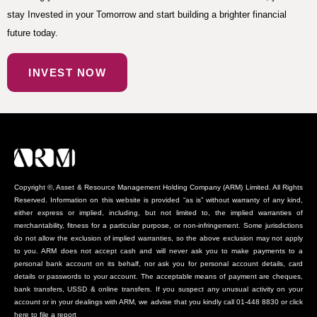
stay Invested in your Tomorrow and start building a brighter financial
future today.
INVEST NOW
Copyright ©, Asset & Resource Management Holding Company (ARM) Limited. All Rights
Reserved. Information on this website is provided “as is” without warranty of any kind,
either express or implied, including, but not limited to, the implied warranties of
merchantability, fitness for a particular purpose, or non-infringement. Some jurisdictions
do not allow the exclusion of implied warranties, so the above exclusion may not apply
to you. ARM does not accept cash and will never ask you to make payments to a
personal bank account on its behalf, nor ask you for personal account details, card
details or passwords to your account. The acceptable means of payment are cheques,
bank transfers, USSD & online transfers. If you suspect any unusual activity on your
account or in your dealings with ARM, we advise that you kindly call 01-448 8830 or click
here to file a report