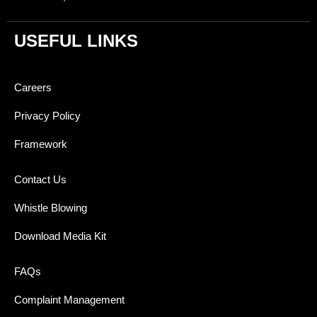
USEFUL LINKS
Careers
Privacy Policy
Framework
Contact Us
Whistle Blowing
Download Media Kit
FAQs
Complaint Management