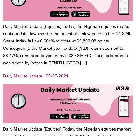
Daily Market Update (Equities) Today, the Nigerian equities market
continued its downward trend, albeit at a slow pace as the NGX All
Share Index fell by 0.004% to close at 99,802.08 points.
Consequently, the Market year-to-date (YtD) return declined to
33.47%, compared to yesterday’s 33.48% YtD. This performance
was driven by losses in ZENITH, GTCO […]
Daily Market Update | 09-07-2024
Daily Market Update (Equities) Today, the Nigerian equities market