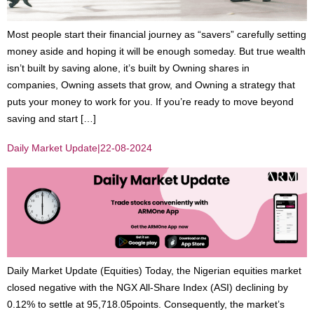
Most people start their financial journey as “savers” carefully setting
money aside and hoping it will be enough someday. But true wealth
isn’t built by saving alone, it’s built by Owning shares in
companies, Owning assets that grow, and Owning a strategy that
puts your money to work for you. If you’re ready to move beyond
saving and start […]
Daily Market Update|22-08-2024
Daily Market Update (Equities) Today, the Nigerian equities market
closed negative with the NGX All-Share Index (ASI) declining by
0.12% to settle at 95,718.05points. Consequently, the market’s