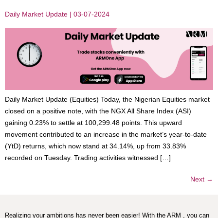
Daily Market Update | 03-07-2024
Daily Market Update (Equities) Today, the Nigerian Equities market
closed on a positive note, with the NGX All Share Index (ASI)
gaining 0.23% to settle at 100,299.48 points. This upward
movement contributed to an increase in the market’s year-to-date
(YtD) returns, which now stand at 34.14%, up from 33.83%
recorded on Tuesday. Trading activities witnessed […]
Next
→
Realizing your ambitions has never been easier! With the ARM , you can