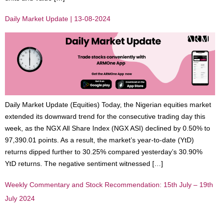
Daily Market Update | 13-08-2024
Daily Market Update (Equities) Today, the Nigerian equities market
extended its downward trend for the consecutive trading day this
week, as the NGX All Share Index (NGX ASI) declined by 0.50% to
97,390.01 points. As a result, the market’s year-to-date (YtD)
returns dipped further to 30.25% compared yesterday’s 30.90%
YtD returns. The negative sentiment witnessed […]
Weekly Commentary and Stock Recommendation: 15th July – 19th
July 2024