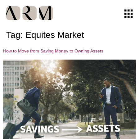
Tag:
Equites Market
How to Move from Saving Money to Owning Assets