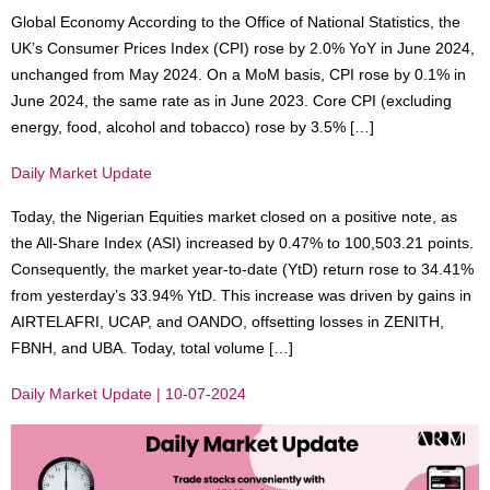
Global Economy According to the Office of National Statistics, the
UK’s Consumer Prices Index (CPI) rose by 2.0% YoY in June 2024,
unchanged from May 2024. On a MoM basis, CPI rose by 0.1% in
June 2024, the same rate as in June 2023. Core CPI (excluding
energy, food, alcohol and tobacco) rose by 3.5% […]
Daily Market Update
Today, the Nigerian Equities market closed on a positive note, as
the All-Share Index (ASI) increased by 0.47% to 100,503.21 points.
Consequently, the market year-to-date (YtD) return rose to 34.41%
from yesterday’s 33.94% YtD. This increase was driven by gains in
AIRTELAFRI, UCAP, and OANDO, offsetting losses in ZENITH,
FBNH, and UBA. Today, total volume […]
Daily Market Update | 10-07-2024