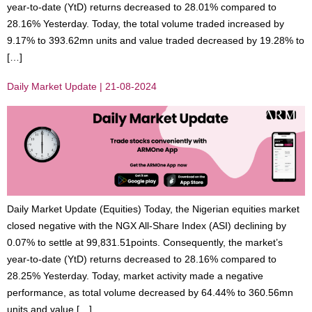
year-to-date (YtD) returns decreased to 28.01% compared to
28.16% Yesterday. Today, the total volume traded increased by
9.17% to 393.62mn units and value traded decreased by 19.28% to
[…]
Daily Market Update | 21-08-2024
Daily Market Update (Equities) Today, the Nigerian equities market
closed negative with the NGX All-Share Index (ASI) declining by
0.07% to settle at 99,831.51points. Consequently, the market’s
year-to-date (YtD) returns decreased to 28.16% compared to
28.25% Yesterday. Today, market activity made a negative
performance, as total volume decreased by 64.44% to 360.56mn
units and value […]