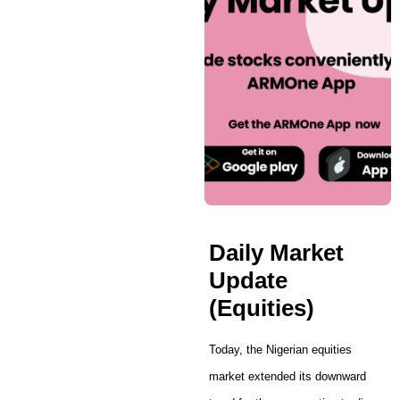
Daily Market
Update
(Equities)
Today, the Nigerian equities
market extended its downward