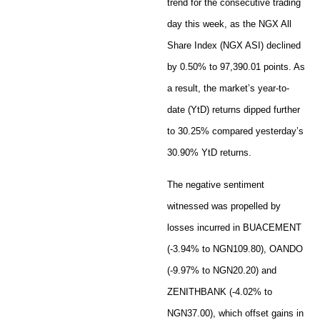
trend for the consecutive trading
day this week, as the NGX All
Share Index (NGX ASI) declined
by 0.50% to 97,390.01 points. As
a result, the market’s year-to-
date (YtD) returns dipped further
to 30.25% compared yesterday’s
30.90% YtD returns.
The negative sentiment
witnessed was propelled by
losses incurred in BUACEMENT
(-3.94% to NGN109.80), OANDO
(-9.97% to NGN20.20) and
ZENITHBANK (-4.02% to
NGN37.00), which offset gains in