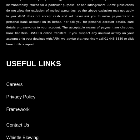
merchantability, fitness for a particular purpose, or non-infringement. Some jurisdictions
do not allow the exclusion of implied warranties, so the above exclusion may not apply
to you. ARM does not accept cash and will never ask you to make payments to a
personal bank account on its behalf, nor ask you for personal account details, card
details or passwords to your account. The acceptable means of payment are cheques,
bank transfers, USSD & online transfers. If you suspect any unusual activity on your
account or in your dealings with ARM, we advise that you kindly call 01-448 8830 or click
here to file a report
USEFUL LINKS
Careers
Privacy Policy
Framework
Contact Us
Whistle Blowing