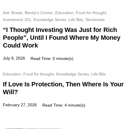
Ask Shade
,
Benita's Corner
,
Education
,
Food for thought
,
Investment 101
,
Knowledge Series
,
Life Bits
,
Stocktrade
“I Thought Investing Was Just for Rich
People”, Until I Found Where My Money
Could Work
July 9, 2026
Read Time: 0 minute(s)
Education
,
Food for thought
,
Knowledge Series
,
Life Bits
If Love Is Protection, Then Where Is Your
Will?
February 27, 2026
Read Time: 4 minute(s)