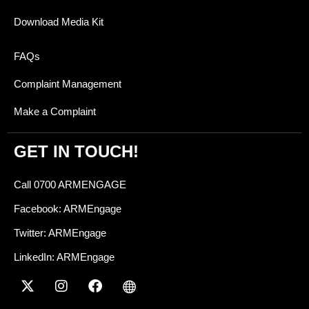
Download Media Kit
FAQs
Complaint Management
Make a Complaint
GET IN TOUCH!
Call 0700 ARMENGAGE
Facebook: ARMEngage
Twitter: ARMEngage
LinkedIn: ARMEngage