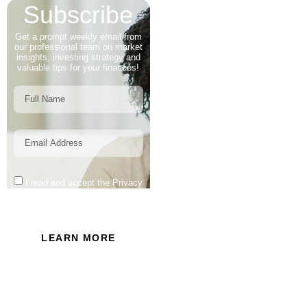
Subscribe
Get a prompt weekly email from
our professional team on market
insights, investing strategy and
valuable tips for your finances!
I read and accept the Privacy
Policy of this website.
LEARN MORE