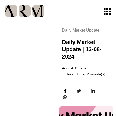
Daily Market Update
Daily Market
Update | 13-08-
2024
August 13, 2024
Read Time: 2 minute(s)