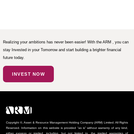
Realizing your ambitions has never been easier! With the ARM , you can
stay Invested in your Tomorrow and start building a brighter financial
future today.
INVEST NOW
Copyright ©, Asset & Resource Management Holding Company (ARM) Limited. All Rights
Reserved. Information on this website is provided “as is” without warranty of any kind,
either express or implied, including, but not limited to, the implied warranties of