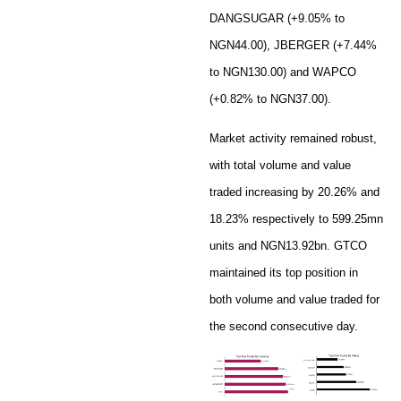
DANGSUGAR (+9.05% to
NGN44.00), JBERGER (+7.44%
to NGN130.00) and WAPCO
(+0.82% to NGN37.00).
Market activity remained robust,
with total volume and value
traded increasing by 20.26% and
18.23% respectively to 599.25mn
units and NGN13.92bn. GTCO
maintained its top position in
both volume and value traded for
the second consecutive day.