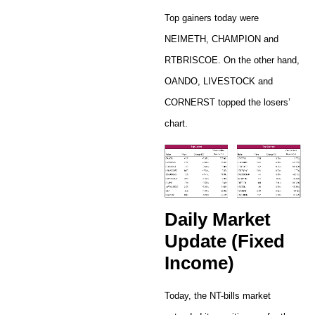
Top gainers today were
NEIMETH, CHAMPION and
RTBRISCOE. On the other hand,
OANDO, LIVESTOCK and
CORNERST topped the losers’
chart.
Daily Market
Update (Fixed
Income)
Today, the NT-bills market