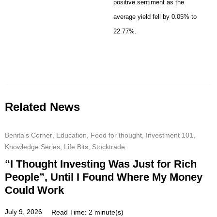
positive sentiment as the
average yield fell by 0.05% to
22.77%.
Related News
Benita's Corner
,
Education
,
Food for thought
,
Investment 101
,
Knowledge Series
,
Life Bits
,
Stocktrade
“I Thought Investing Was Just for Rich
People”, Until I Found Where My Money
Could Work
July 9, 2026
Read Time: 2 minute(s)