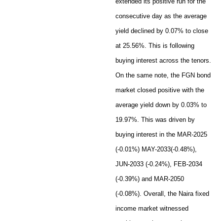
extended its positive run for the
consecutive day as the average
yield declined by 0.07% to close
at 25.56%. This is following
buying interest across the tenors.
On the same note, the FGN bond
market closed positive with the
average yield down by 0.03% to
19.97%. This was driven by
buying interest in the MAR-2025
(-0.01%) MAY-2033(-0.48%),
JUN-2033 (-0.24%), FEB-2034
(-0.39%) and MAR-2050
(-0.08%). Overall, the Naira fixed
income market witnessed