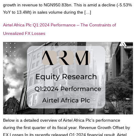
growth in revenue to NGN950.83bn. This is amid a decline (-5.53%
YoY to 13.4Mt) in sales volume during the […]
Airtel Africa Plc Q1:2024 Performance – The Constraints of
Unrealized FX Losses
Below is a detailed overview of Airtel Africa Plc’s performance
during the first quarter of its fiscal year. Revenue Growth Offset by
FX Losses In its recently released Q1:2024 financial result, Airtel