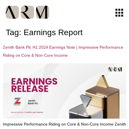
Tag:
Earnings Report
Zenith Bank Plc H1:2024 Earnings Note | Impressive Performance
Riding on Core & Non-Core Income
Impressive Performance Riding on Core & Non-Core Income Zenith