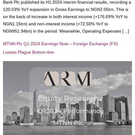
Bank Plc published its H1:2024 interim financial results, recording a
120.03% YoY expansion in Gross Earnings to NGN2.05trn. This is
on the back of increase in both interest income (+176.69% YoY to
NGN1.15trn) and non-interest income (+72.50% YoY to
NGN951.94bn) in the period. Meanwhile, Operating Expenses […]
MTNN Plc Q1:2024 Earnings Note – Foreign Exchange (FX)
Losses Plague Bottom-line