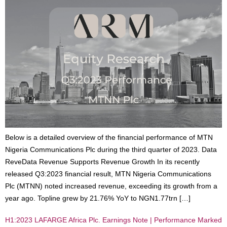
Below is a detailed overview of the financial performance of MTN
Nigeria Communications Plc during the third quarter of 2023. Data
ReveData Revenue Supports Revenue Growth In its recently
released Q3:2023 financial result, MTN Nigeria Communications
Plc (MTNN) noted increased revenue, exceeding its growth from a
year ago. Topline grew by 21.76% YoY to NGN1.77trn […]
H1:2023 LAFARGE Africa Plc. Earnings Note | Performance Marked