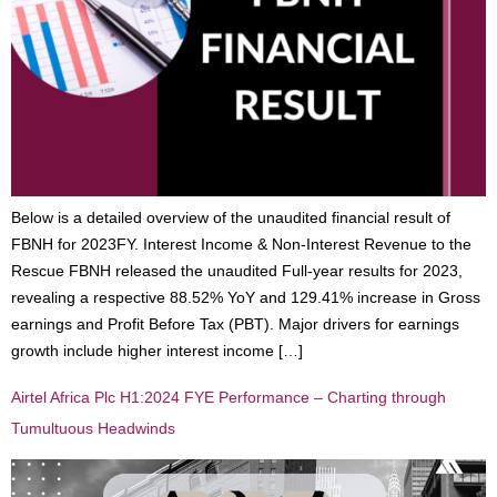
Below is a detailed overview of the unaudited financial result of
FBNH for 2023FY. Interest Income & Non-Interest Revenue to the
Rescue FBNH released the unaudited Full-year results for 2023,
revealing a respective 88.52% YoY and 129.41% increase in Gross
earnings and Profit Before Tax (PBT). Major drivers for earnings
growth include higher interest income […]
Airtel Africa Plc H1:2024 FYE Performance – Charting through
Tumultuous Headwinds