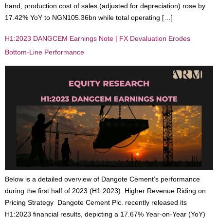
hand, production cost of sales (adjusted for depreciation) rose by
17.42% YoY to NGN105.36bn while total operating […]
H1:2023 DANGCEM Earnings Note | FX Devaluation Erodes
Bottom-Line Performance
Below is a detailed overview of Dangote Cement’s performance
during the first half of 2023 (H1:2023). Higher Revenue Riding on
Pricing Strategy Dangote Cement Plc. recently released its
H1:2023 financial results, depicting a 17.67% Year-on-Year (YoY)