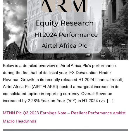
Below is a detailed overview of Airtel Africa Plc’s performance
during the first half of its fiscal year. FX Devaluation Hinder
Revenue Growth In its recently released H1:2024 financial result,
Airtel Africa Plc (AIRTELAFRI) posted a marginal increase in its
consolidated topline in reporting currency. Overall Revenue
increased by 2.28% Year-on-Year (YoY) in H1:2024 (vs. […]
MTNN Plc Q3:2023 Earnings Note – Resilient Performance amidst
Macro Headwinds