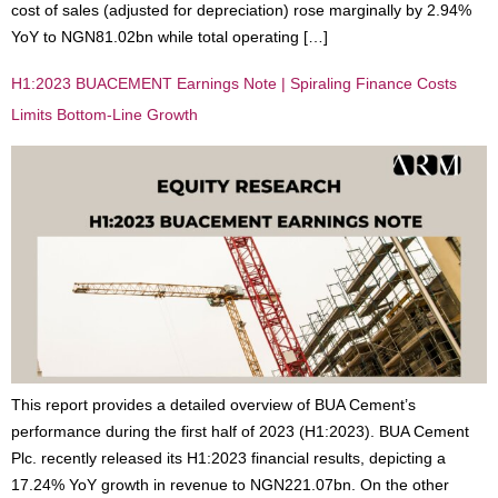
cost of sales (adjusted for depreciation) rose marginally by 2.94%
YoY to NGN81.02bn while total operating […]
H1:2023 BUACEMENT Earnings Note | Spiraling Finance Costs
Limits Bottom-Line Growth
This report provides a detailed overview of BUA Cement’s
performance during the first half of 2023 (H1:2023). BUA Cement
Plc. recently released its H1:2023 financial results, depicting a
17.24% YoY growth in revenue to NGN221.07bn. On the other