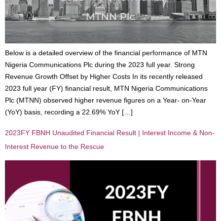
Below is a detailed overview of the financial performance of MTN
Nigeria Communications Plc during the 2023 full year. Strong
Revenue Growth Offset by Higher Costs In its recently released
2023 full year (FY) financial result, MTN Nigeria Communications
Plc (MTNN) observed higher revenue figures on a Year- on-Year
(YoY) basis, recording a 22.69% YoY […]
2023FY FBNH Unaudited Financial Result | Interest Income & Non-
Interest Revenue to the Rescue