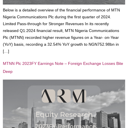
Below is a detailed overview of the financial performance of MTN
Nigeria Communications Plc during the first quarter of 2024.
Limited Pass-through for Stronger Revenues In its recently
released Q1:2024 financial result, MTN Nigeria Communications
Plc (MTNN) recorded higher revenue figures on a Year- on-Year
(YoY) basis, recording a 32.54% YoY growth to NGN752.98bn in
[…]
MTNN Plc 2023FY Earnings Note – Foreign Exchange Losses Bite
Deep