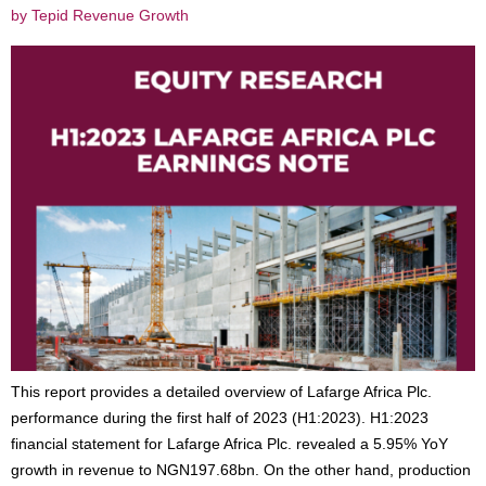
by Tepid Revenue Growth
This report provides a detailed overview of Lafarge Africa Plc.
performance during the first half of 2023 (H1:2023). H1:2023
financial statement for Lafarge Africa Plc. revealed a 5.95% YoY
growth in revenue to NGN197.68bn. On the other hand, production