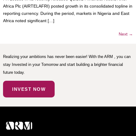
Africa Plc (AIRTELAFRI) posted growth in its consolidated topline in
reporting currency. During the period, markets in Nigeria and East
Africa noted significant […]
Next
→
Realizing your ambitions has never been easier! With the ARM , you can
stay Invested in your Tomorrow and start building a brighter financial
future today.
INVEST NOW