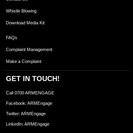
Whistle Blowing
Download Media Kit
FAQs
Complaint Management
Make a Complaint
GET IN TOUCH!
Call 0700 ARMENGAGE
Facebook: ARMEngage
Twitter: ARMEngage
LinkedIn: ARMEngage