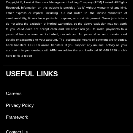
Copyright ©, Asset & Resource Management Holding Company (ARM) Limited. All Rights
Reserved. Information on this website is provided “as is” without warranty of any kind,
either express or implied, including, but not limited to, the implied warranties of
merchantability, fitness for a particular purpose, or non-infringement. Some jurisdictions
do not allow the exclusion of implied warranties, so the above exclusion may not apply
to you. ARM does not accept cash and will never ask you to make payments to a
personal bank account on its behalf, nor ask you for personal account details, card
details or passwords to your account. The acceptable means of payment are cheques,
bank transfers, USSD & online transfers. If you suspect any unusual activity on your
account or in your dealings with ARM, we advise that you kindly call 01-448 8830 or click
here to file a report
USEFUL LINKS
Careers
Privacy Policy
Framework
Contact Us