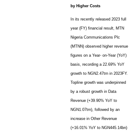
by Higher Costs
In its recently released 2023 full
year (FY) financial result, MTN
Nigeria Communications Plc
(MTNN) observed higher revenue
figures on a Year- on-Year (YoY)
basis, recording a 22.69% YoY
growth to NGN2.47trn in 2023FY.
Topline growth was underpinned
by a robust growth in Data
Revenue (+39.90% YoY to
NGN1.07trn), followed by an
increase in Other Revenue
(+16.01% YoY to NGN445.14bn)