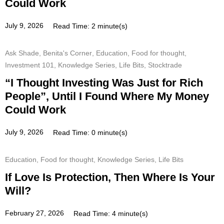
Could Work
July 9, 2026
Read Time: 2 minute(s)
Ask Shade
,
Benita's Corner
,
Education
,
Food for thought
,
Investment 101
,
Knowledge Series
,
Life Bits
,
Stocktrade
“I Thought Investing Was Just for Rich
People”, Until I Found Where My Money
Could Work
July 9, 2026
Read Time: 0 minute(s)
Education
,
Food for thought
,
Knowledge Series
,
Life Bits
If Love Is Protection, Then Where Is Your
Will?
February 27, 2026
Read Time: 4 minute(s)