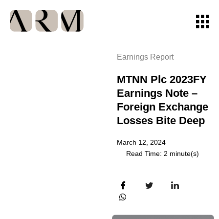
Earnings Report
MTNN Plc 2023FY
Earnings Note –
Foreign Exchange
Losses Bite Deep
March 12, 2024
Read Time: 2 minute(s)