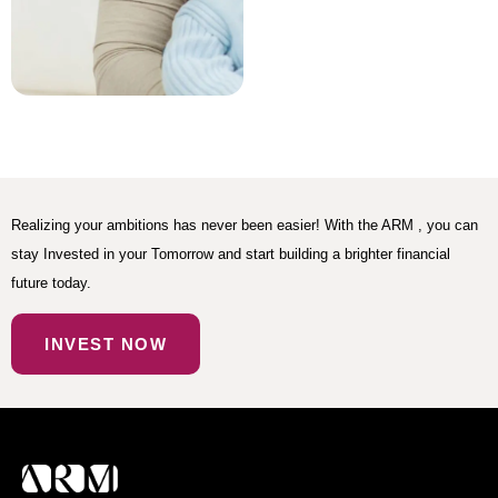
Realizing your ambitions has never been easier! With the ARM , you can
stay Invested in your Tomorrow and start building a brighter financial
future today.
INVEST NOW