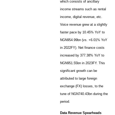
which consists of ancillary
income streams such as rental
income, digital revenue, etc.
Voice revenue grew at a slightly
faster pace by 10.45% YoY to
NGN954.99bn (vs. +6.01% YoY
in 2022FY). Net finance costs
increased by 377.38% YoY to
NGN951.55bn in 2023FY. This
significant growth can be
attributed to large foreign
exchange (FX) losses, to the
tune of NGN740.43bn during the
period.
Data Revenue Spearheads