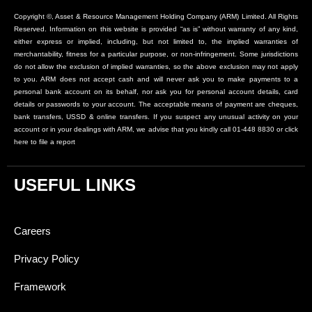
Copyright ©, Asset & Resource Management Holding Company (ARM) Limited. All Rights
Reserved. Information on this website is provided “as is” without warranty of any kind,
either express or implied, including, but not limited to, the implied warranties of
merchantability, fitness for a particular purpose, or non-infringement. Some jurisdictions
do not allow the exclusion of implied warranties, so the above exclusion may not apply
to you. ARM does not accept cash and will never ask you to make payments to a
personal bank account on its behalf, nor ask you for personal account details, card
details or passwords to your account. The acceptable means of payment are cheques,
bank transfers, USSD & online transfers. If you suspect any unusual activity on your
account or in your dealings with ARM, we advise that you kindly call 01-448 8830 or click
here to file a report
USEFUL LINKS
Careers
Privacy Policy
Framework