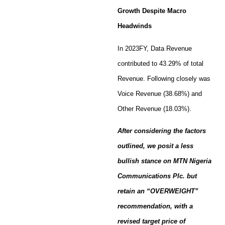
Growth Despite Macro
Headwinds
In 2023FY, Data Revenue
contributed to 43.29% of total
Revenue. Following closely was
Voice Revenue (38.68%) and
Other Revenue (18.03%).
After considering the factors
outlined, we posit a less
bullish stance on MTN Nigeria
Communications Plc. but
retain an “OVERWEIGHT”
recommendation, with a
revised target price of