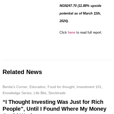
NGN247.70 (11.88% upside
potential as of March 11th,
2024).
here
Click
to read full report.
Related News
Benita's Corner
,
Education
,
Food for thought
,
Investment 101
,
Knowledge Series
,
Life Bits
,
Stocktrade
“I Thought Investing Was Just for Rich
People”, Until I Found Where My Money