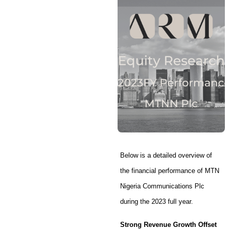
Below is a detailed overview of
the financial performance of MTN
Nigeria Communications Plc
during the 2023 full year.
Strong Revenue Growth Offset