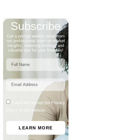
Subscribe
Get a prompt weekly email from
our professional team on market
insights, investing strategy and
valuable tips for your finances!
I read and accept the Privacy
Policy of this website.
LEARN MORE