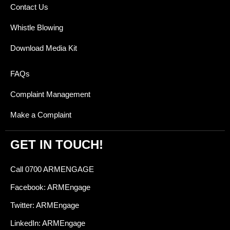
Contact Us
Whistle Blowing
Download Media Kit
FAQs
Complaint Management
Make a Complaint
GET IN TOUCH!
Call 0700 ARMENGAGE
Facebook: ARMEngage
Twitter: ARMEngage
LinkedIn: ARMEngage