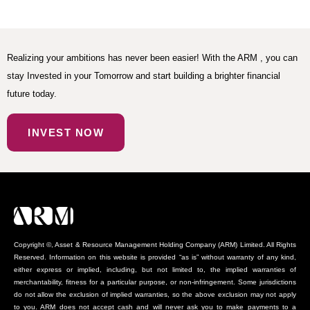
Realizing your ambitions has never been easier! With the ARM , you can
stay Invested in your Tomorrow and start building a brighter financial
future today.
INVEST NOW
Copyright ©, Asset & Resource Management Holding Company (ARM) Limited. All Rights
Reserved. Information on this website is provided “as is” without warranty of any kind,
either express or implied, including, but not limited to, the implied warranties of
merchantability, fitness for a particular purpose, or non-infringement. Some jurisdictions
do not allow the exclusion of implied warranties, so the above exclusion may not apply
to you. ARM does not accept cash and will never ask you to make payments to a