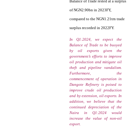
Balance of Trade rested at a surplus
of NGN2.90bn in 2023FY,
compared to the NGN1.21trn trade
surplus recorded in 2022FY.
In Q1:2024, we expect the
Balance of Trade to be buoyed
by oil exports given the
government’s efforts to improve
oil production and mitigate oil
theft and pipeline vandalism.
Furthermore, the
commencement of operation in
Dangote Refinery is poised to
improve crude oil production
and by extension, oil exports. In
addition, we believe that the
continued depreciation of the
Naira in Q1:2024 would
increase the value of non-oil
export.