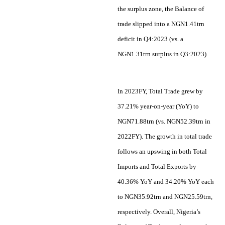
the surplus zone, the Balance of
trade slipped into a NGN1.41trn
deficit in Q4:2023 (vs. a
NGN1.31trn surplus in Q3:2023).
In 2023FY, Total Trade grew by
37.21% year-on-year (YoY) to
NGN71.88trn (vs. NGN52.39trn in
2022FY). The growth in total trade
follows an upswing in both Total
Imports and Total Exports by
40.36% YoY and 34.20% YoY each
to NGN35.92trn and NGN25.59trn,
respectively. Overall, Nigeria’s