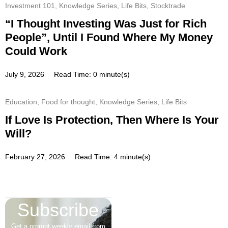
Investment 101
,
Knowledge Series
,
Life Bits
,
Stocktrade
“I Thought Investing Was Just for Rich
People”, Until I Found Where My Money
Could Work
July 9, 2026
Read Time: 0 minute(s)
Education
,
Food for thought
,
Knowledge Series
,
Life Bits
If Love Is Protection, Then Where Is Your
Will?
February 27, 2026
Read Time: 4 minute(s)
Subscribe
Get a prompt weekly email from