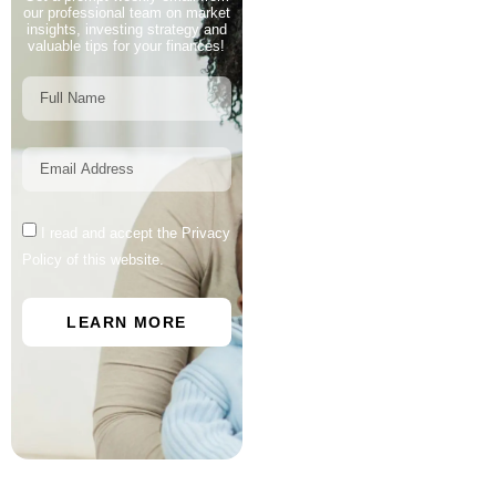
our professional team on market
insights, investing strategy and
valuable tips for your finances!
I read and accept the Privacy
Policy of this website.
LEARN MORE