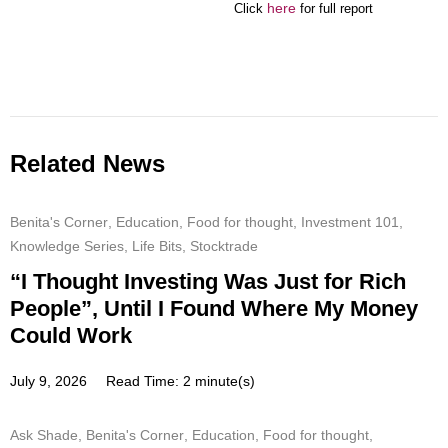
here
Click
for full report
Related News
Benita's Corner
,
Education
,
Food for thought
,
Investment 101
,
Knowledge Series
,
Life Bits
,
Stocktrade
“I Thought Investing Was Just for Rich
People”, Until I Found Where My Money
Could Work
July 9, 2026
Read Time: 2 minute(s)
Ask Shade
,
Benita's Corner
,
Education
,
Food for thought
,