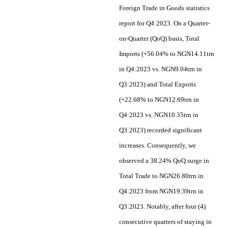
Foreign Trade in Goods statistics
report for Q4:2023. On a Quarter-
on-Quarter (QoQ) basis, Total
Imports (+56.04% to NGN14.11trn
in Q4:2023 vs. NGN9.04trn in
Q3:2023) and Total Exports
(+22.68% to NGN12.69trn in
Q4:2023 vs. NGN10.35trn in
Q3:2023) recorded significant
increases. Consequently, we
observed a 38.24% QoQ surge in
Total Trade to NGN26.80trn in
Q4:2023 from NGN19.39trn in
Q3:2023. Notably, after four (4)
consecutive quarters of staying in