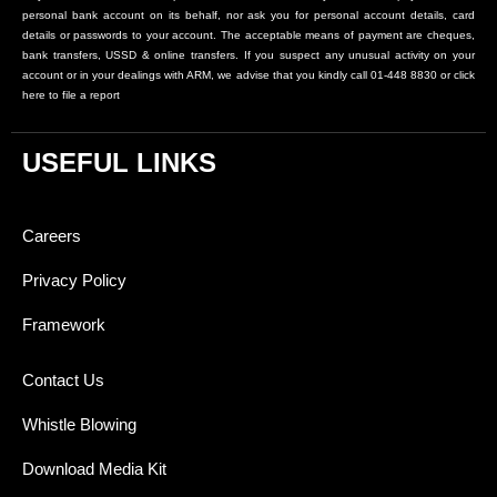
personal bank account on its behalf, nor ask you for personal account details, card
details or passwords to your account. The acceptable means of payment are cheques,
bank transfers, USSD & online transfers. If you suspect any unusual activity on your
account or in your dealings with ARM, we advise that you kindly call 01-448 8830 or click
here to file a report
USEFUL LINKS
Careers
Privacy Policy
Framework
Contact Us
Whistle Blowing
Download Media Kit