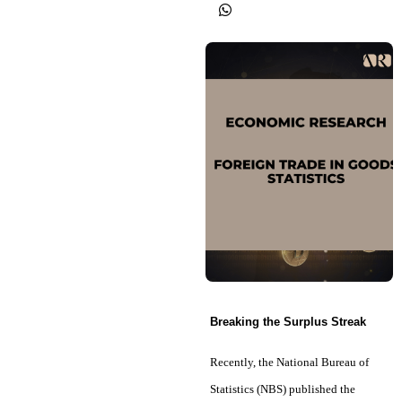
Breaking the Surplus Streak
Recently, the National Bureau of
Statistics (NBS) published the