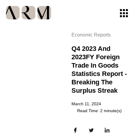
Economic Reports
Q4 2023 And
2023FY Foreign
Trade In Goods
Statistics Report -
Breaking The
Surplus Streak
March 11, 2024
Read Time: 2 minute(s)