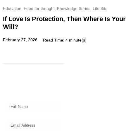
Education
,
Food for thought
,
Knowledge Series
,
Life Bits
If Love Is Protection, Then Where Is Your
Will?
February 27, 2026
Read Time: 4 minute(s)
Subscribe
Get a prompt weekly email from
our professional team on market
insights, investing strategy and
valuable tips for your finances!