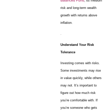
Balanced Fund
, its medium
risk and long-term wealth
growth with returns above
inflation.
.
Understand Your Risk
Tolerance
Investing comes with risks.
Some investments may rise
in value quickly, while others
may not. It’s important to
figure out how much risk
you’re comfortable with. If
you’re someone who gets