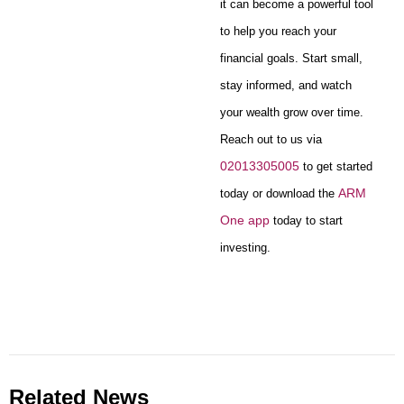
it can become a powerful tool
to help you reach your
financial goals. Start small,
stay informed, and watch
your wealth grow over time.
Reach out to us via
02013305005
to get started
ARM
today or download the
One app
today to start
investing.
Related News