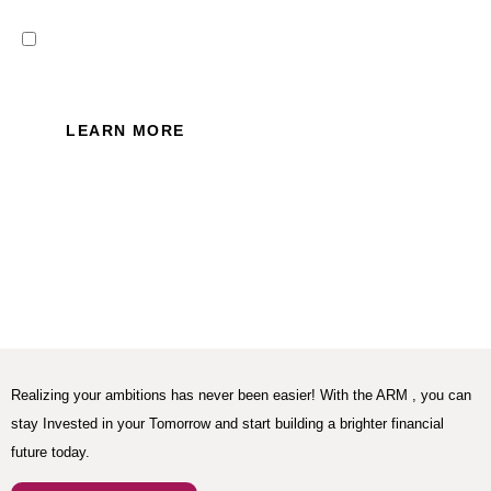
I read and accept the Privacy
Policy of this website.
LEARN MORE
Realizing your ambitions has never been easier! With the ARM , you can
stay Invested in your Tomorrow and start building a brighter financial
future today.