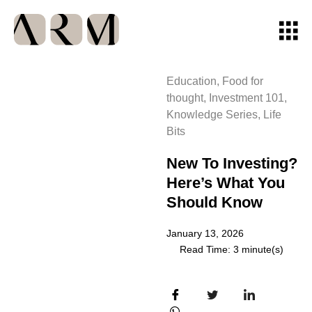
Education
,
Food for
thought
,
Investment 101
,
Knowledge Series
,
Life
Bits
New To Investing?
Here’s What You
Should Know
January 13, 2026
Read Time: 3 minute(s)