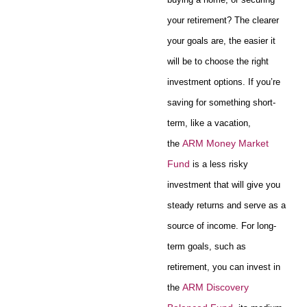
your retirement? The clearer
your goals are, the easier it
will be to choose the right
investment options. If you’re
saving for something short-
term, like a vacation,
ARM Money Market
the
Fund
is a less risky
investment that will give you
steady returns and serve as a
source of income. For long-
term goals, such as
retirement, you can invest in
ARM Discovery
the