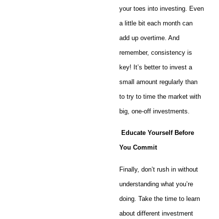
your toes into investing. Even
a little bit each month can
add up overtime. And
remember, consistency is
key! It’s better to invest a
small amount regularly than
to try to time the market with
big, one-off investments.
Educate Yourself Before
You Commit
Finally, don’t rush in without
understanding what you’re
doing. Take the time to learn
about different investment