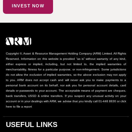
INVEST NOW
Copyright ©, Asset & Resource Management Holding Company (ARM) Limited. All Rights
Reserved. Information on this website is provided “as is” without warranty of any kind,
either express or implied, including, but not limited to, the implied warranties of
merchantability, fitness for a particular purpose, or non-infringement. Some jurisdictions
do not allow the exclusion of implied warranties, so the above exclusion may not apply
to you. ARM does not accept cash and will never ask you to make payments to a
personal bank account on its behalf, nor ask you for personal account details, card
details or passwords to your account. The acceptable means of payment are cheques,
bank transfers, USSD & online transfers. If you suspect any unusual activity on your
account or in your dealings with ARM, we advise that you kindly call 01-448 8830 or click
here to file a report
USEFUL LINKS