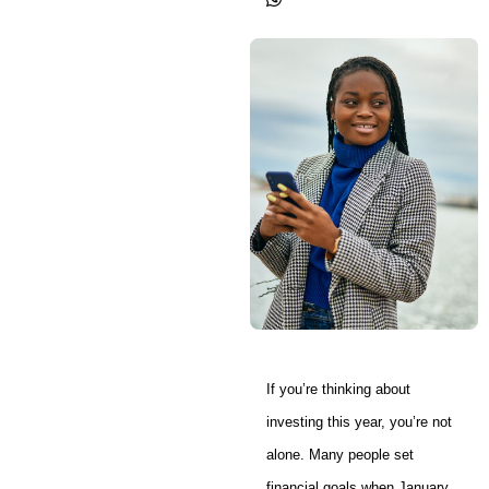
If you’re thinking about
investing this year, you’re not
alone. Many people set
financial goals when January