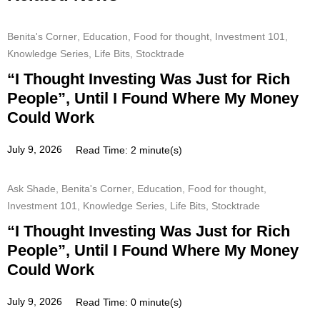
Benita's Corner
,
Education
,
Food for thought
,
Investment 101
,
Knowledge Series
,
Life Bits
,
Stocktrade
“I Thought Investing Was Just for Rich
People”, Until I Found Where My Money
Could Work
July 9, 2026
Read Time: 2 minute(s)
Ask Shade
,
Benita's Corner
,
Education
,
Food for thought
,
Investment 101
,
Knowledge Series
,
Life Bits
,
Stocktrade
“I Thought Investing Was Just for Rich
People”, Until I Found Where My Money
Could Work
July 9, 2026
Read Time: 0 minute(s)