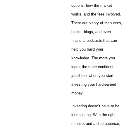
options, how the market
works, and the fees involved.
There are plenty of resources,
books, blogs, and even
financial podcasts that can
help you build your
knowledge. The more you
learn, the more confident
you’ll feel when you start
investing your hard-earned
money.
Investing doesn’t have to be
intimidating. With the right
mindset and a little patience,