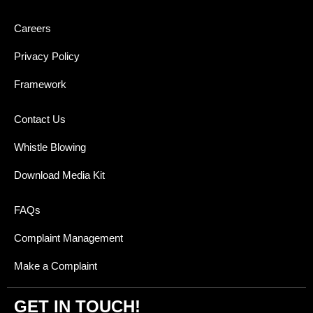
Careers
Privacy Policy
Framework
Contact Us
Whistle Blowing
Download Media Kit
FAQs
Complaint Management
Make a Complaint
GET IN TOUCH!