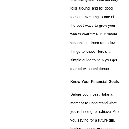
rolls around, and for good
reason, investing is one of
the best ways to grow your
wealth over time. But before
you dive in, there are a few
things to know. Here’s a
simple guide to help you get
started with confidence.
Know Your Financial Goals
Before you invest, take a
moment to understand what
you’re hoping to achieve. Are
you saving for a future trip,
buying a home, or securing