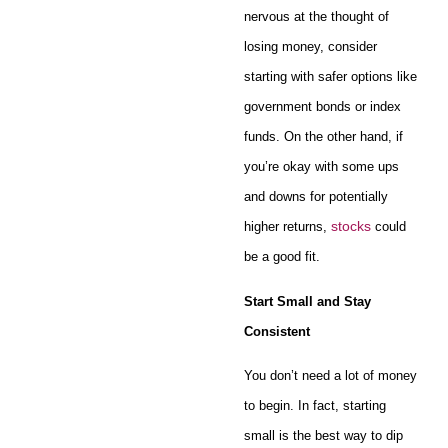
nervous at the thought of
losing money, consider
starting with safer options like
government bonds or index
funds. On the other hand, if
you’re okay with some ups
and downs for potentially
stocks
higher returns,
could
be a good fit.
Start Small and Stay
Consistent
You don’t need a lot of money
to begin. In fact, starting
small is the best way to dip