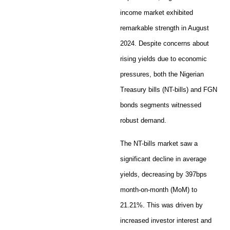
income market exhibited
remarkable strength in August
2024. Despite concerns about
rising yields due to economic
pressures, both the Nigerian
Treasury bills (NT-bills) and FGN
bonds segments witnessed
robust demand.
The NT-bills market saw a
significant decline in average
yields, decreasing by 397bps
month-on-month (MoM) to
21.21%. This was driven by
increased investor interest and