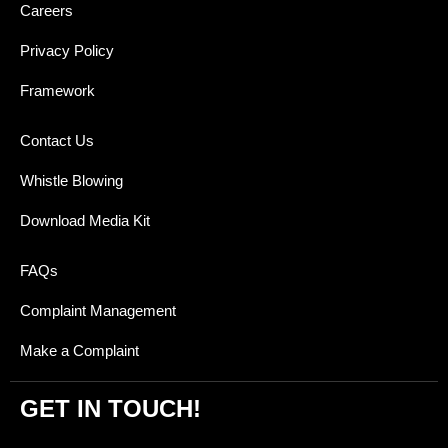
Careers
Privacy Policy
Framework
Contact Us
Whistle Blowing
Download Media Kit
FAQs
Complaint Management
Make a Complaint
GET IN TOUCH!