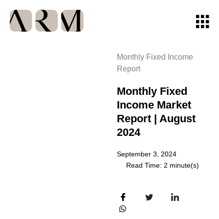
Monthly Fixed Income
Report
Monthly Fixed
Income Market
Report | August
2024
September 3, 2024
Read Time: 2 minute(s)