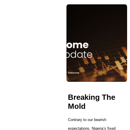
Breaking The
Mold
Contrary to our bearish
expectations, Nigeria’s fixed