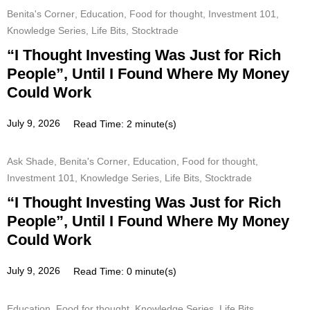
Benita's Corner
,
Education
,
Food for thought
,
Investment 101
,
Knowledge Series
,
Life Bits
,
Stocktrade
“I Thought Investing Was Just for Rich
People”, Until I Found Where My Money
Could Work
July 9, 2026
Read Time: 2 minute(s)
Ask Shade
,
Benita's Corner
,
Education
,
Food for thought
,
Investment 101
,
Knowledge Series
,
Life Bits
,
Stocktrade
“I Thought Investing Was Just for Rich
People”, Until I Found Where My Money
Could Work
July 9, 2026
Read Time: 0 minute(s)
Education
,
Food for thought
,
Knowledge Series
,
Life Bits