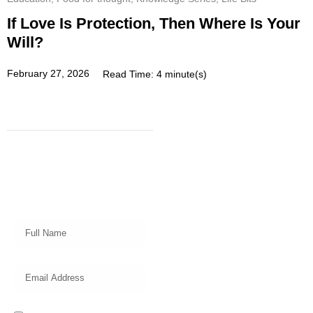
If Love Is Protection, Then Where Is Your
Will?
February 27, 2026
Read Time: 4 minute(s)
Subscribe
Get a prompt weekly email from
our professional team on market
insights, investing strategy and
valuable tips for your finances!