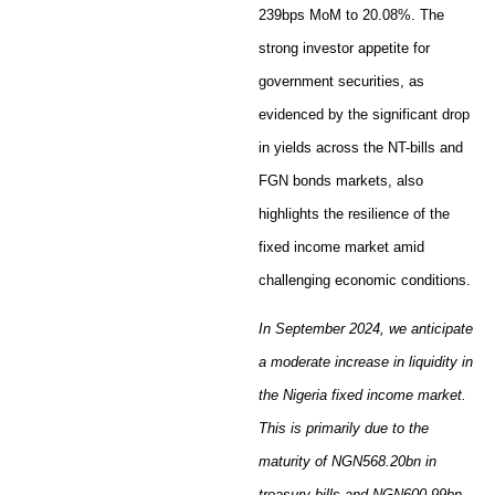
239bps MoM to 20.08%. The
strong investor appetite for
government securities, as
evidenced by the significant drop
in yields across the NT-bills and
FGN bonds markets, also
highlights the resilience of the
fixed income market amid
challenging economic conditions.
In September 2024, we anticipate
a moderate increase in liquidity in
the Nigeria fixed income market.
This is primarily due to the
maturity of NGN568.20bn in
treasury bills and NGN600.99bn