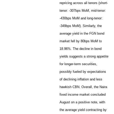
repricing across all tenors (short-
tenor: -307bps MoM, mid-tenor:
-430bps MoM and long-tenor:
-349bps MoM). Similarly, the
average yield in the FGN bond
market fell by 80bps MoM to
18.96%. The decline in bond
yields suggests a strong appetite
for longer-term securities,
possibly fueled by expectations
of declining inflation and less
hawkish CBN. Overall, the Naira
fixed income market concluded
August on a positive note, with
the average yield contracting by