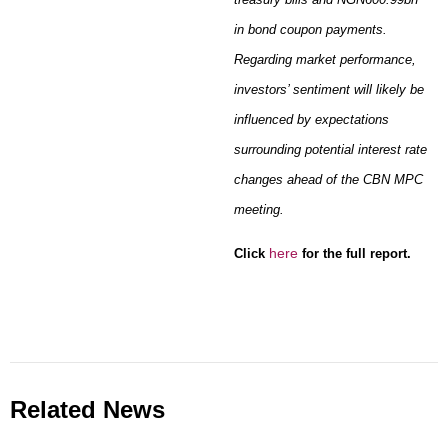
in bond coupon payments.
Regarding market performance,
investors’ sentiment will likely be
influenced by expectations
surrounding potential interest rate
changes ahead of the CBN MPC
meeting.
h
ere
Click
for the full
report.
Related News