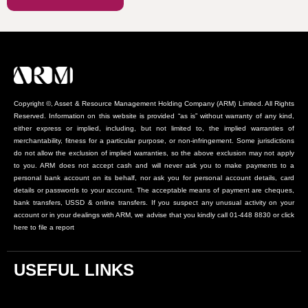
Copyright ©, Asset & Resource Management Holding Company (ARM) Limited. All Rights
Reserved. Information on this website is provided “as is” without warranty of any kind,
either express or implied, including, but not limited to, the implied warranties of
merchantability, fitness for a particular purpose, or non-infringement. Some jurisdictions
do not allow the exclusion of implied warranties, so the above exclusion may not apply
to you. ARM does not accept cash and will never ask you to make payments to a
personal bank account on its behalf, nor ask you for personal account details, card
details or passwords to your account. The acceptable means of payment are cheques,
bank transfers, USSD & online transfers. If you suspect any unusual activity on your
account or in your dealings with ARM, we advise that you kindly call 01-448 8830 or click
here to file a report
USEFUL LINKS