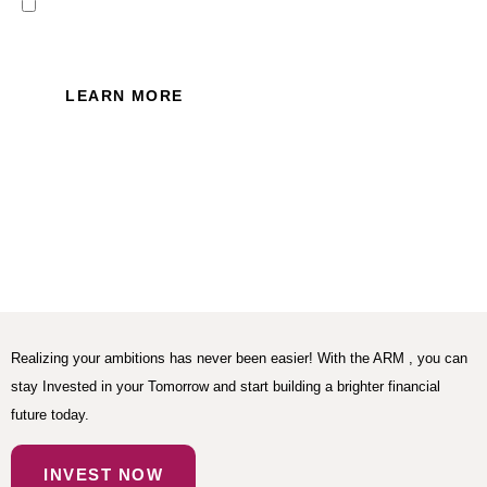
I read and accept the Privacy
Policy of this website.
LEARN MORE
Realizing your ambitions has never been easier! With the ARM , you can
stay Invested in your Tomorrow and start building a brighter financial
future today.
INVEST NOW