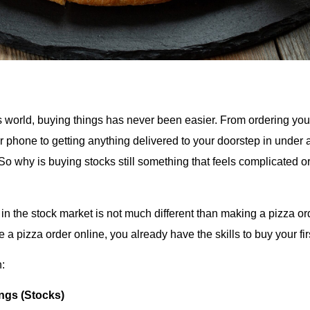
y’s world, buying things has never been easier. From ordering you
ur phone to getting anything delivered to your doorstep in under
. So why is buying stocks still something that feels complicated or
 in the stock market is not much different than making a pizza orde
e a pizza order online, you already have the skills to buy your fir
:
ngs (Stocks)