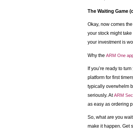
The Waiting Game (
Okay, now comes the fu
your stock might take 
your investment is wor
Why the
ARM One ap
If you’re ready to tur
platform for first time
typically overwhelm be
seriously. At
ARM Secu
as easy as ordering p
So, what are you waiti
make it happen. Get sta