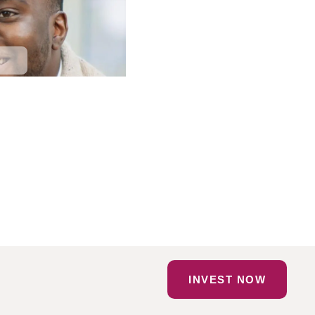
INVEST NOW