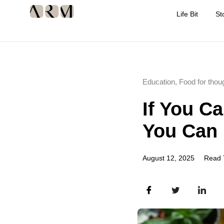
Life Bit
St
Education
,
Food for thou
If You C
You Can 
August 12, 2025
Read 