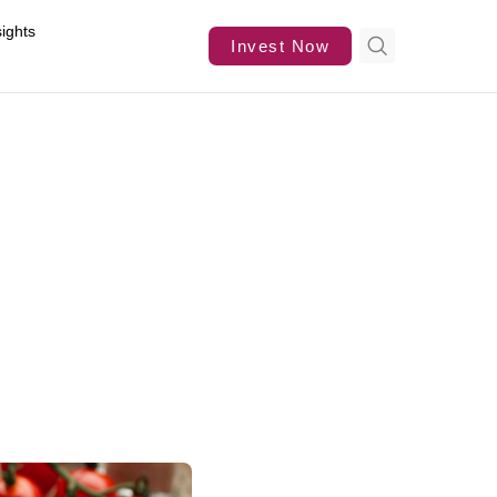
sights
Invest Now