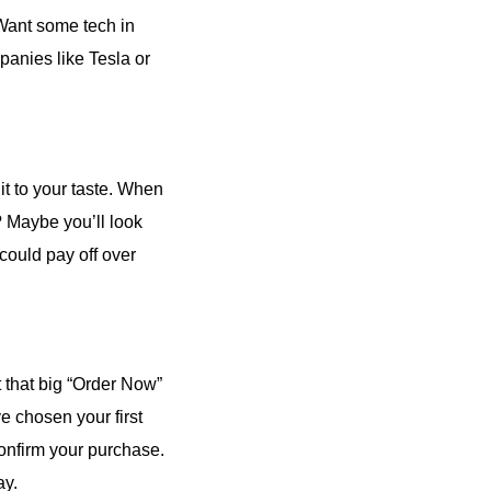
 Want some tech in
panies like Tesla or
 it to your taste. When
? Maybe you’ll look
 could pay off over
t that big “Order Now”
e chosen your first
 confirm your purchase.
ay.