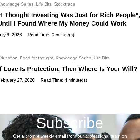
Knowledge Series
,
Life Bits
,
Stocktrade
“I Thought Investing Was Just for Rich People”
Until I Found Where My Money Could Work
uly 9, 2026
Read Time: 0 minute(s)
Education
,
Food for thought
,
Knowledge Series
,
Life Bits
If Love Is Protection, Then Where Is Your Will?
February 27, 2026
Read Time: 4 minute(s)
Subscribe
Get a prompt weekly email from our professional team on