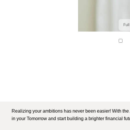
I r
Realizing your ambitions has never been easier! With the
in your Tomorrow and start building a brighter financial fu