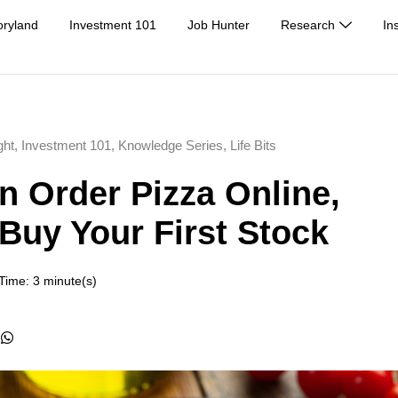
oryland
Investment 101
Job Hunter
Research
In
ght
,
Investment 101
,
Knowledge Series
,
Life Bits
an Order Pizza Online,
Buy Your First Stock
Time: 3 minute(s)