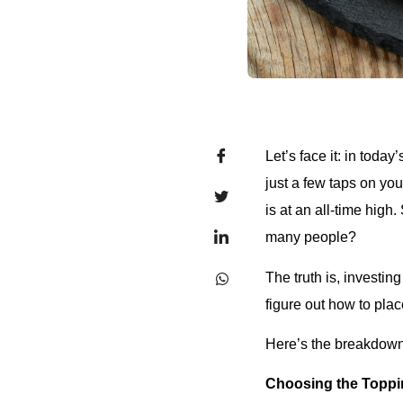
Let’s face it: in toda
just a few taps on yo
is at an all-time high
many people?
The truth is, investing
figure out how to plac
Here’s the breakdown
Choosing the Toppi