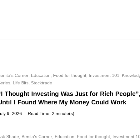
enita's Corner
,
Education
,
Food for thought
,
Investment 101
,
Knowled
Series
,
Life Bits
,
Stocktrade
“I Thought Investing Was Just for Rich People”
Until I Found Where My Money Could Work
uly 9, 2026
Read Time: 2 minute(s)
Ask Shade
,
Benita's Corner
,
Education
,
Food for thought
,
Investment 1