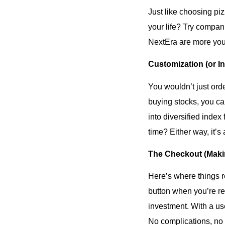
Just like choosing pi
your life? Try compan
NextEra are more your 
Customization (or I
You wouldn’t just orde
buying stocks, you ca
into diversified index
time? Either way, it’s
The Checkout (Makin
Here’s where things re
button when you’re rea
investment. With a use
No complications, no h