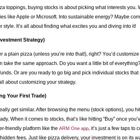
zza toppings, buying stocks is about picking what interests you.
ies like Apple or Microsoft. Into sustainable energy? Maybe com
style. It’s all about finding what excites you and diving into it!
nvestment Strategy)
r a plain pizza (unless you’re into that!), right? You’d customize
n take the same approach. Do you want a little bit of everything
 funds. Or are you ready to go big and pick individual stocks that
 all about customizing your strategy.
g Your First Trade)
ally get similar. After browsing the menu (stock options), you hi
dy. When it comes to stocks, that’s like hitting “Buy” once you’v
r-friendly platform like the
ARM One app
, it’s just a few taps to
idden fees. Just like pizza delivery, your investment is on its w