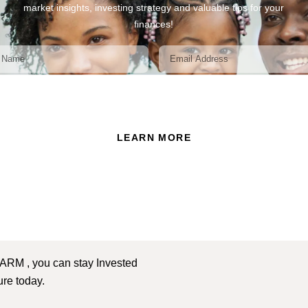
market insights, investing strategy and valuable tips for your
finances!
ead and accept the Privacy Policy of this website.
LEARN MORE
 ARM , you can stay Invested
ture today.