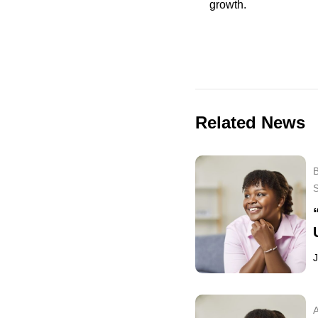
growth.
Related News
B
J