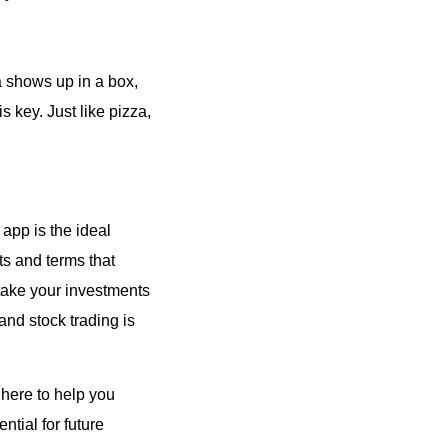
za shows up in a box,
s key. Just like pizza,
 app is the ideal
rts and terms that
 take your investments
and stock trading is
 here to help you
ntial for future