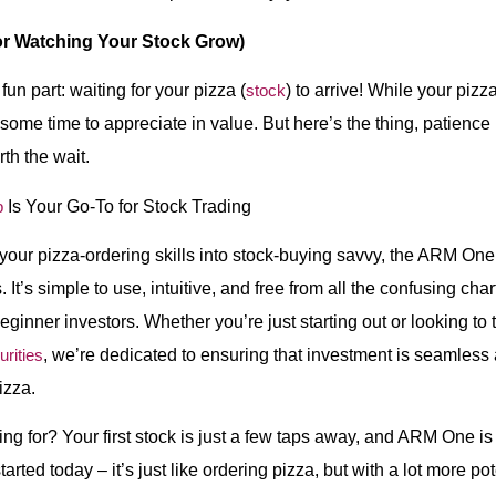
or Watching Your Stock Grow)
n part: waiting for your pizza (
stock
) to arrive! While your piz
some time to appreciate in value. But here’s the thing, patience i
th the wait.
p
Is Your Go-To for Stock Trading
n your pizza-ordering skills into stock-buying savvy, the ARM One
rs. It’s simple to use, intuitive, and free from all the confusing cha
ginner investors. Whether you’re just starting out or looking to
rities
, we’re dedicated to ensuring that investment is seamless 
izza.
ng for? Your first stock is just a few taps away, and ARM One is
rted today – it’s just like ordering pizza, but with a lot more pote