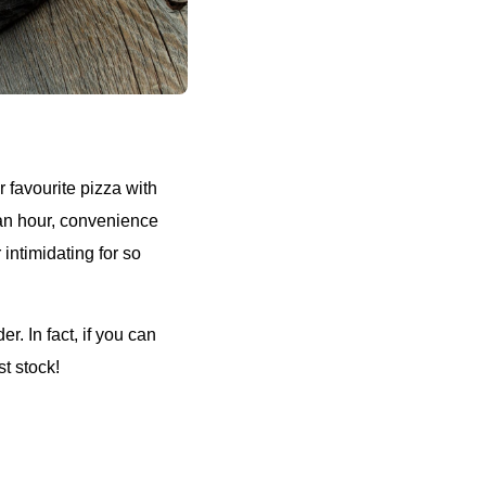
r favourite pizza with
 an hour, convenience
 intimidating for so
r. In fact, if you can
st stock!