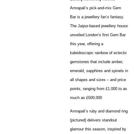
Amrapali’s pick-and-mix Gem
Bar is a jewellery fan’s fantasy.
The Jaipur-based jewellery house
unveiled London’s first Gem Bar
this year, offering a
kaleidoscopic rainbow of eclectic
gemstones that include amber,
emerald, sapphires and spinels in
all shapes and sizes – and price
points, ranging from £1,000 to as
much as £500,000
Amrapali’s ruby and diamond ring
(pictured) delivers standout
glamour this season, inspired by