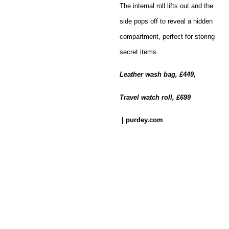
The internal roll lifts out and the
side pops off to reveal a hidden
compartment, perfect for storing
secret items.
Leather wash bag, £449,
Travel watch roll, £699
| purdey.com