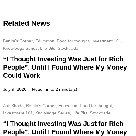
Related News
Benita's Corner
,
Education
,
Food for thought
,
Investment 101
,
Knowledge Series
,
Life Bits
,
Stocktrade
“I Thought Investing Was Just for Rich
People”, Until I Found Where My Money
Could Work
July 9, 2026
Read Time: 2 minute(s)
Ask Shade
,
Benita's Corner
,
Education
,
Food for thought
,
Investment 101
,
Knowledge Series
,
Life Bits
,
Stocktrade
“I Thought Investing Was Just for Rich
People”, Until I Found Where My Money