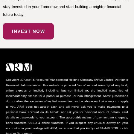
stay Invested in your Tomorrow and start building a brighter financial
future today.
INVEST NOW
Copyright ©, Asset & Resource Management Holding Company (ARM) Limited. All Rights
Reserved. Information on this website is provided “as is” without warranty of any kind,
either express or implied, including, but not limited to, the implied warranties of
merchantability, fitness for a particular purpose, or non-infringement. Some jurisdictions
do not allow the exclusion of implied warranties, so the above exclusion may not apply
to you. ARM does not accept cash and will never ask you to make payments to a
personal bank account on its behalf, nor ask you for personal account details, card
details or passwords to your account. The acceptable means of payment are cheques,
bank transfers, USSD & online transfers. If you suspect any unusual activity on your
account or in your dealings with ARM, we advise that you kindly call 01-448 8830 or click
here to file a report