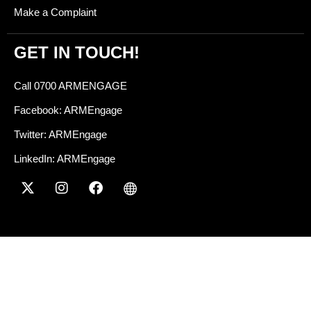
Make a Complaint
GET IN TOUCH!
Call 0700 ARMENGAGE
Facebook: ARMEngage
Twitter: ARMEngage
LinkedIn: ARMEngage