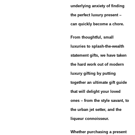
underlying anxiety of finding
the perfect luxury present –
can quickly become a chore.
From thoughtful, small
luxuries to splash-the-wealth
statement gifts, we have taken
the hard work out of modern
luxury gifting by putting
together an ultimate gift guide
that will delight your loved
ones – from the style savant, to
the urban jet setter, and the
liqueur connoisseur.
Whether purchasing a present