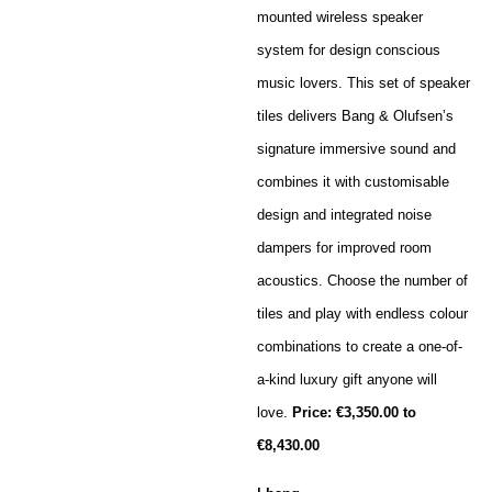
mounted wireless speaker
system for design conscious
music lovers. This set of speaker
tiles delivers Bang & Olufsen’s
signature immersive sound and
combines it with customisable
design and integrated noise
dampers for improved room
acoustics. Choose the number of
tiles and play with endless colour
combinations to create a one-of-
a-kind luxury gift anyone will
love.
Price:
€3,350.00 to
€8,430.00