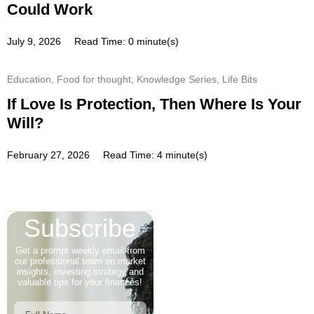
Could Work
July 9, 2026
Read Time: 0 minute(s)
Education
,
Food for thought
,
Knowledge Series
,
Life Bits
If Love Is Protection, Then Where Is Your
Will?
February 27, 2026
Read Time: 4 minute(s)
Subscribe
Get a prompt weekly email from
our professional team on market
insights, investing strategy and
valuable tips for your finances!