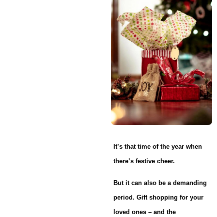
It’s that time of the year when
there’s festive cheer.
But it can also be a demanding
period. Gift shopping for your
loved ones – and the