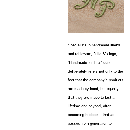
Specialists in handmade linens
and tableware, Julia B’s logo,
“Handmade for Life,” quite
deliberately refers not only to the
fact that the company’s products
are made by hand, but equally
that they are made to last a
lifetime and beyond, often
becoming heirlooms that are
passed from generation to