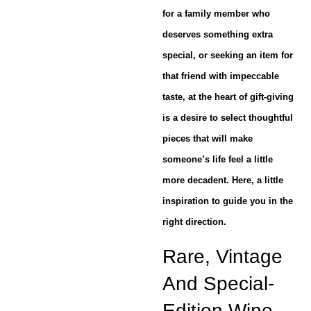
for a family member who
deserves something extra
special, or seeking an item for
that friend with impeccable
taste, at the heart of gift-giving
is a desire to select thoughtful
pieces that will make
someone’s life feel a little
more decadent. Here, a little
inspiration to guide you in the
right direction.
Rare, Vintage
And Special-
Edition Wine