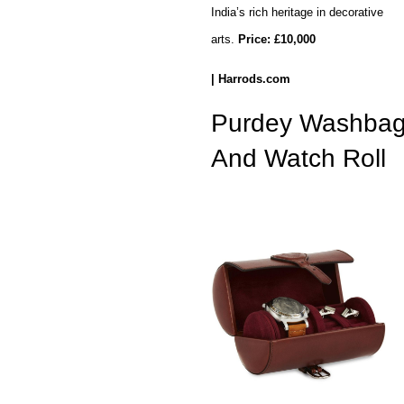
India’s rich heritage in decorative
arts.
Price:
£10,000
| Harrods.com
Purdey Washba
And Watch Roll