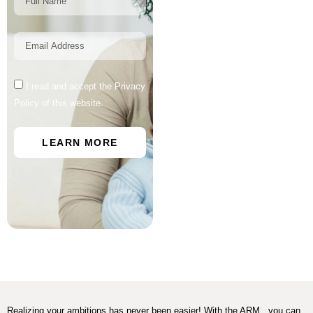
I read and accept the Privacy
Policy of this website.
LEARN MORE
Realizing your ambitions has never been easier! With the ARM , you can