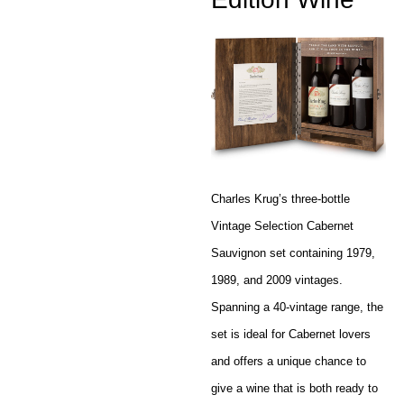
Charles Krug’s three-bottle
Vintage Selection Cabernet
Sauvignon set containing 1979,
1989, and 2009 vintages.
Spanning a 40-vintage range, the
set is ideal for Cabernet lovers
and offers a unique chance to
give a wine that is both ready to