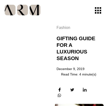
Fashion
GIFTING GUIDE
FOR A
LUXURIOUS
SEASON
December 9, 2019
Read Time: 4 minute(s)