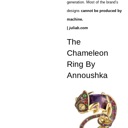
generation. Most of the brand’s
designs
cannot be produced by
machine.
| juliab.com
The
Chameleon
Ring By
Annoushka