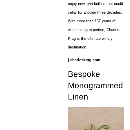
enjoy now,
and
bottles that could
cellar for another three decades.
With more than 157 years of
winemaking expertise, Charles
Krug is the ultimate winery
destination.
| charleskrug.com
Bespoke
Monogrammed
Linen