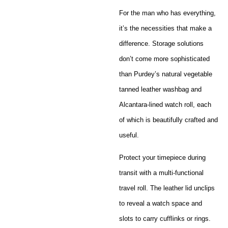
For the man who has everything,
it’s the necessities that make a
difference. Storage solutions
don’t come more sophisticated
than Purdey’s natural vegetable
tanned leather washbag and
Alcantara-lined watch roll, each
of which is beautifully crafted and
useful.
Protect your timepiece during
transit with a multi-functional
travel roll. The leather lid unclips
to reveal a watch space and
slots to carry cufflinks or rings.