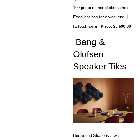
100 per cent incredible leathers.
Excellent bag for a weekend. |
farfetch.com
|
Price: $3,690.00
Bang &
Olufsen
Speaker Tiles
BeoSound Shape is a wall-