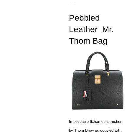
==
Pebbled
Leather
Mr.
Thom Bag
Impeccable Italian construction
by Thom Browne, coupled with