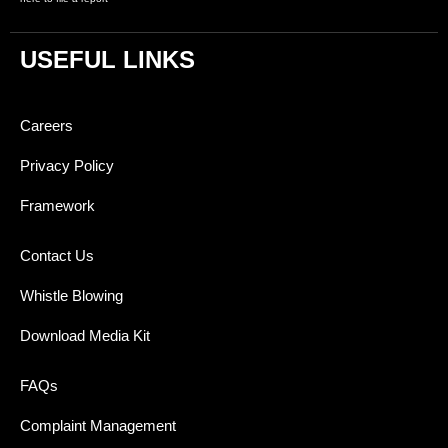
USEFUL LINKS
Careers
Privacy Policy
Framework
Contact Us
Whistle Blowing
Download Media Kit
FAQs
Complaint Management