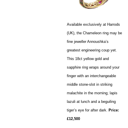
Available exclusively at Harrods
(UK), the Chameleon ring may be
fine jeweller Annoushka’s
greatest engineering coup yet.
This 18ct yellow gold and
sapphire ring wraps around your
finger with an interchangeable
middle stone-slot in striking
malachite in the morning; lapis
lazuli at lunch and a beguiling
tiger’s eye for after dark.
Price:
£12,500