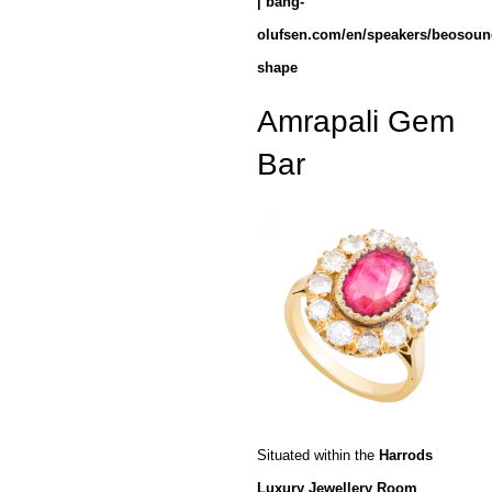
| bang-
olufsen.com/en/speakers/beosoun
shape
Amrapali Gem
Bar
Situated within the
Harrods
Luxury Jewellery Room
,