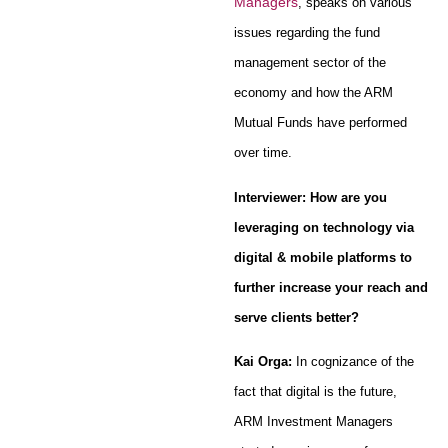
Managers
, speaks on various
issues regarding the fund
management sector of the
economy and how the ARM
Mutual Funds have performed
over time.
Interviewer: How are you
leveraging on technology via
digital & mobile platforms to
further increase your reach and
serve clients better?
Kai Orga:
In cognizance of the
fact that digital is the future,
ARM Investment Managers