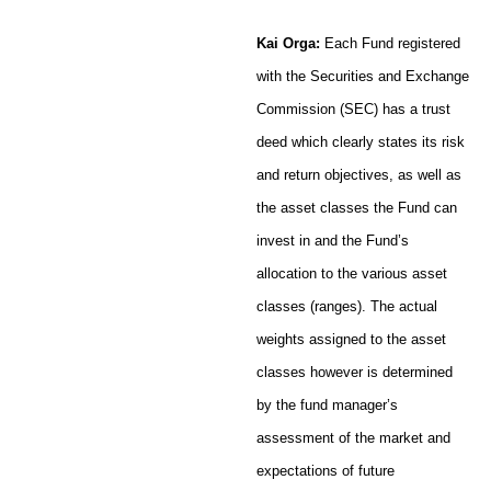
Kai Orga:
Each Fund registered
with the Securities and Exchange
Commission (SEC) has a trust
deed which clearly states its risk
and return objectives, as well as
the asset classes the Fund can
invest in and the Fund’s
allocation to the various asset
classes (ranges). The actual
weights assigned to the asset
classes however is determined
by the fund manager’s
assessment of the market and
expectations of future