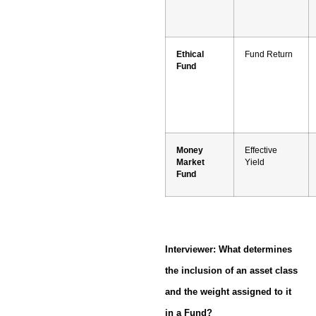
Ethical
Fund Return
Fund
Money
Effective
Market
Yield
Fund
Interviewer: What determines
the inclusion of an asset class
and the weight assigned to it
in a Fund?