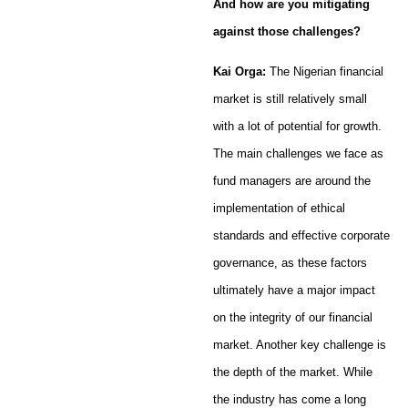
And how are you mitigating
against those challenges?
Kai Orga:
The Nigerian financial
market is still relatively small
with a lot of potential for growth.
The main challenges we face as
fund managers are around the
implementation of ethical
standards and effective corporate
governance, as these factors
ultimately have a major impact
on the integrity of our financial
market. Another key challenge is
the depth of the market. While
the industry has come a long