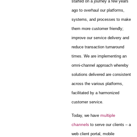
started on a journey a few years
ago to overhaul our platforms,
systems, and processes to make
them more customer friendly;
improve our service delivery and
reduce transaction turnaround
times. We are implementing an
omni-channel approach whereby
solutions delivered are consistent
across the various platforms,
facilitated by a harmonized
customer service.
multiple
Today, we have
channels
to serve our clients – a
web client portal, mobile