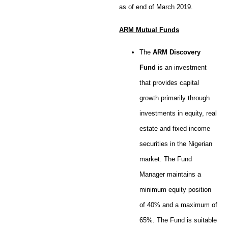
as of end of March 2019.
ARM Mutual Funds
The
ARM Discovery
Fund
is an investment
that provides capital
growth primarily through
investments in equity, real
estate and fixed income
securities in the Nigerian
market. The Fund
Manager maintains a
minimum equity position
of 40% and a maximum of
65%. The Fund is suitable