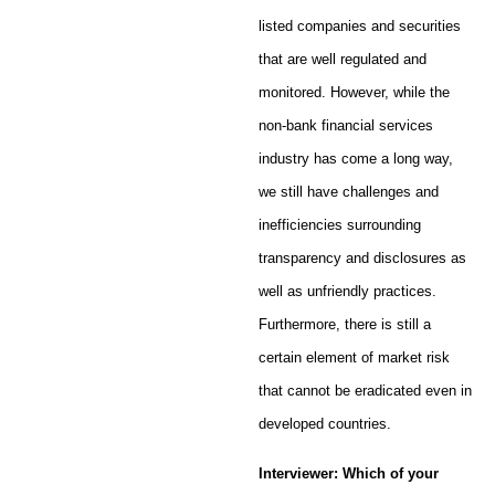
listed companies and securities
that are well regulated and
monitored. However, while the
non-bank financial services
industry has come a long way,
we still have challenges and
inefficiencies surrounding
transparency and disclosures as
well as unfriendly practices.
Furthermore, there is still a
certain element of market risk
that cannot be eradicated even in
developed countries.
Interviewer: Which of your