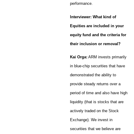
performance.
Interviewer: What kind of
Equities are included in your
equity fund and the criteria for
their inclusion or removal?
Kai Orga:
ARM invests primarily
in blue-chip securities that have
demonstrated the ability to
provide steady returns over a
period of time and also have high
liquidity (that is stocks that are
actively traded on the Stock
Exchange). We invest in
securities that we believe are