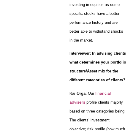
investing in equities as some
specific stocks have a better
performance history and are
better able to withstand shocks
in the market.
Interviewer: In advising clients
what determines your portfolio
structure/Asset mix for the
different categories of clients?
financial
Kai Orga:
Our
advisers
profile clients majorly
based on three categories being:
The clients’ investment
objective; risk profile (how much