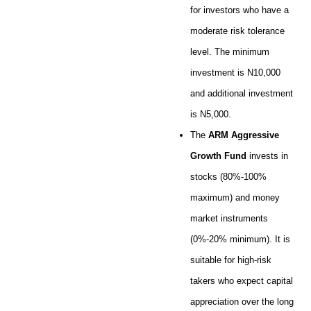
for investors who have a
moderate risk tolerance
level. The minimum
investment is N10,000
and additional investment
is N5,000.
The
ARM Aggressive
Growth Fund
invests in
stocks (80%-100%
maximum) and money
market instruments
(0%-20% minimum). It is
suitable for high-risk
takers who expect capital
appreciation over the long