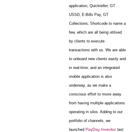
application, Quickteller, GT
USSD, E-Bills Pay, GT
Collections, Shortcode to name a
few, which are all being utilised
by clients to execute
transactions with us. We are able
to onboard new clients easily and
in real-time; and an integrated
mobile application is also
underway, as we make a
conscious effort to move away
from having multiple applications
operating in silos. Adding to our
portfolio of channels, we
PayDay Investor
launched
last