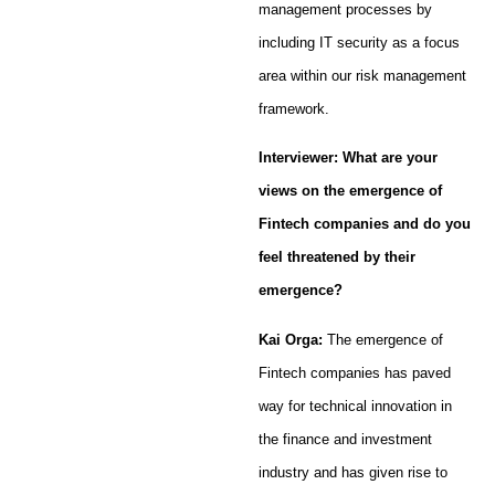
management processes by
including IT security as a focus
area within our risk management
framework.
Interviewer: What are your
views on the emergence of
Fintech companies and do you
feel threatened by their
emergence?
Kai Orga:
The emergence of
Fintech companies has paved
way for technical innovation in
the finance and investment
industry and has given rise to