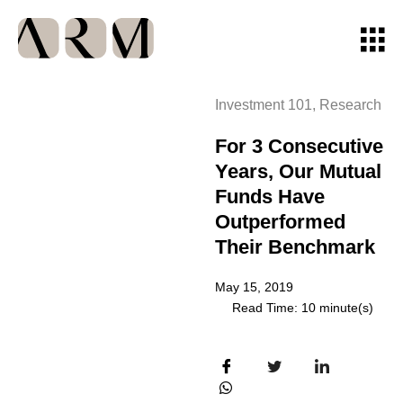
Investment 101
,
Research
For 3 Consecutive
Years, Our Mutual
Funds Have
Outperformed
Their Benchmark
May 15, 2019
Read Time: 10 minute(s)