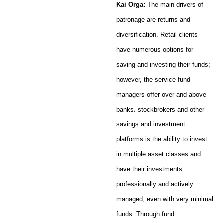
Kai Orga:
The main drivers of
patronage are returns and
diversification. Retail clients
have numerous options for
saving and investing their funds;
however, the service fund
managers offer over and above
banks, stockbrokers and other
savings and investment
platforms is the ability to invest
in multiple asset classes and
have their investments
professionally and actively
managed, even with very minimal
funds. Through fund