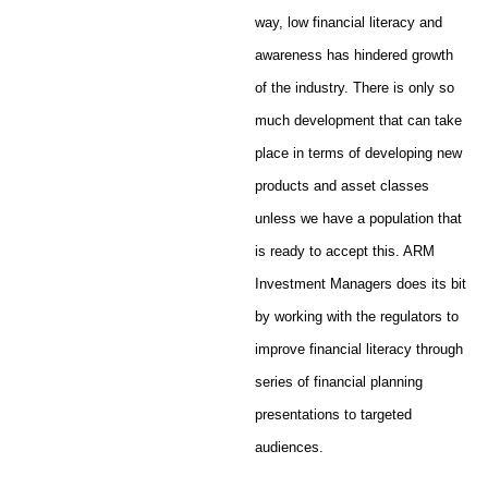
way, low financial literacy and
awareness has hindered growth
of the industry. There is only so
much development that can take
place in terms of developing new
products and asset classes
unless we have a population that
is ready to accept this. ARM
Investment Managers does its bit
by working with the regulators to
improve financial literacy through
series of financial planning
presentations to targeted
audiences.