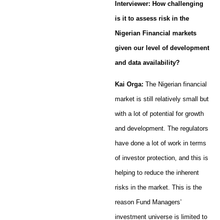
Interviewer: How challenging
is it to assess risk in the
Nigerian Financial markets
given our level of development
and data availability?
Kai Orga:
The Nigerian financial
market is still relatively small but
with a lot of potential for growth
and development. The regulators
have done a lot of work in terms
of investor protection, and this is
helping to reduce the inherent
risks in the market. This is the
reason Fund Managers’
investment universe is limited to