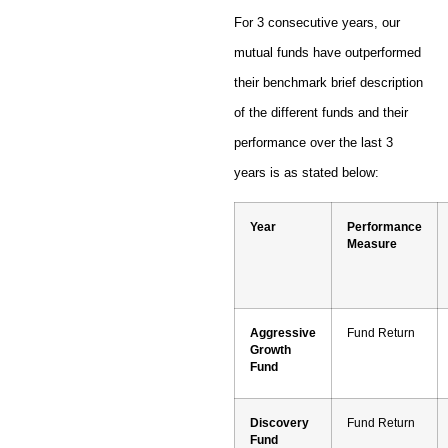
For 3 consecutive years, our
mutual funds have outperformed
their benchmark brief description
of the different funds and their
performance over the last 3
years is as stated below:
Year
Performance
Measure
Aggressive
Fund Return
Growth
Fund
Discovery
Fund Return
Fund