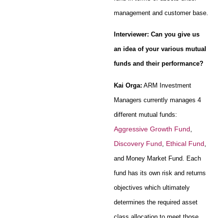
management and customer base.
Interviewer: Can you give us
an idea of your various mutual
funds and their performance?
Kai Orga:
ARM Investment
Managers currently manages 4
different mutual funds:
Aggressive Growth Fund
,
Discovery Fund
Ethical Fund
,
,
and Money Market Fund. Each
fund has its own risk and returns
objectives which ultimately
determines the required asset
class allocation to meet those