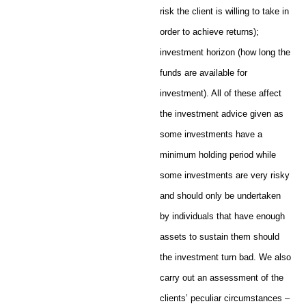
risk the client is willing to take in
order to achieve returns);
investment horizon (how long the
funds are available for
investment). All of these affect
the investment advice given as
some investments have a
minimum holding period while
some investments are very risky
and should only be undertaken
by individuals that have enough
assets to sustain them should
the investment turn bad. We also
carry out an assessment of the
clients’ peculiar circumstances –