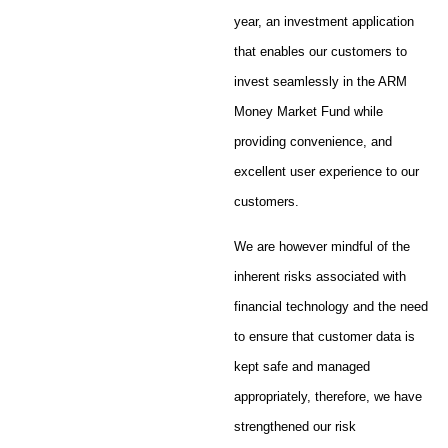
year, an investment application
that enables our customers to
invest seamlessly in the ARM
Money Market Fund while
providing convenience, and
excellent user experience to our
customers.
We are however mindful of the
inherent risks associated with
financial technology and the need
to ensure that customer data is
kept safe and managed
appropriately, therefore, we have
strengthened our risk