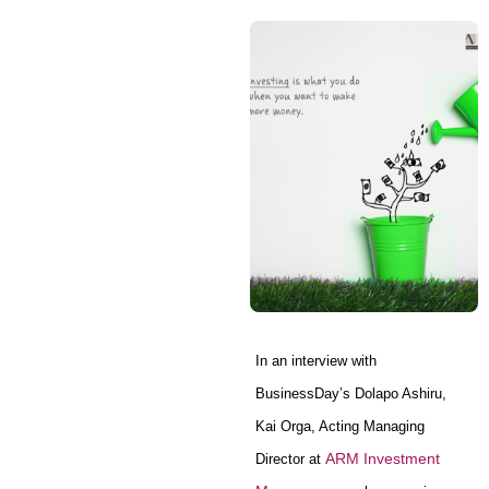
In an interview with
BusinessDay’s Dolapo Ashiru,
Kai Orga, Acting Managing
ARM Investment
Director at