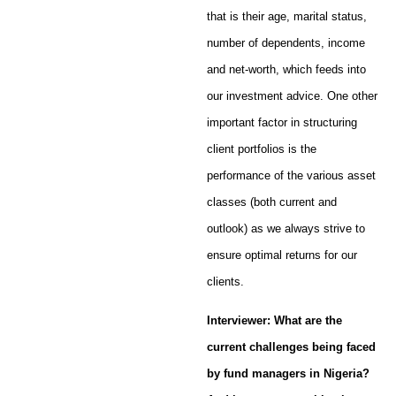
that is their age, marital status,
number of dependents, income
and net-worth, which feeds into
our investment advice. One other
important factor in structuring
client portfolios is the
performance of the various asset
classes (both current and
outlook) as we always strive to
ensure optimal returns for our
clients.
Interviewer: What are the
current challenges being faced
by fund managers in Nigeria?