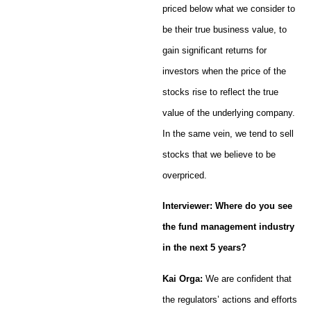
priced below what we consider to
be their true business value, to
gain significant returns for
investors when the price of the
stocks rise to reflect the true
value of the underlying company.
In the same vein, we tend to sell
stocks that we believe to be
overpriced.
Interviewer: Where do you see
the fund management industry
in the next 5 years?
Kai Orga:
We are confident that
the regulators’ actions and efforts