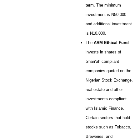
term. The minimum
investment is N50,000
and additional investment
is N10,000.
The
ARM Ethical Fund
invests in shares of
Shari’ah compliant
companies quoted on the
Nigerian Stock Exchange,
real estate and other
investments compliant
with Islamic Finance.
Certain sectors that hold
stocks such as Tobacco,
Breweries, and