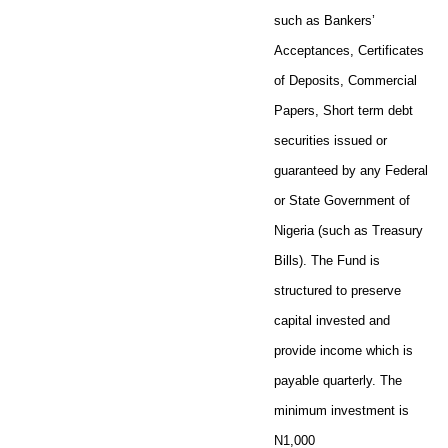
such as Bankers’
Acceptances, Certificates
of Deposits, Commercial
Papers, Short term debt
securities issued or
guaranteed by any Federal
or State Government of
Nigeria (such as Treasury
Bills). The Fund is
structured to preserve
capital invested and
provide income which is
payable quarterly. The
minimum investment is
N1,000