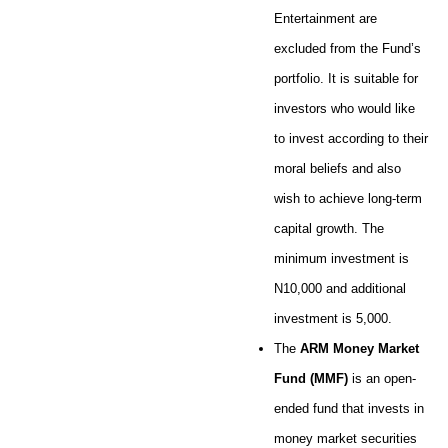
Entertainment are
excluded from the Fund’s
portfolio. It is suitable for
investors who would like
to invest according to their
moral beliefs and also
wish to achieve long-term
capital growth. The
minimum investment is
N10,000 and additional
investment is 5,000.
The
ARM Money Market
Fund (MMF)
is an open-
ended fund that invests in
money market securities