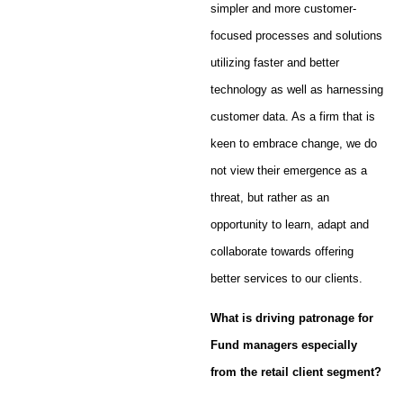
simpler and more customer-
focused processes and solutions
utilizing faster and better
technology as well as harnessing
customer data. As a firm that is
keen to embrace change, we do
not view their emergence as a
threat, but rather as an
opportunity to learn, adapt and
collaborate towards offering
better services to our clients.
What is driving patronage for
Fund managers especially
from the retail client segment?