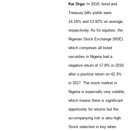
Kai Orga:
In 2018, bond and
Treasury bills yields were
14.16% and 13.92% on average,
respectively. As for equities, the
Nigerian Stock Exchange (NSE)
which comprises all listed
securities in Nigeria had a
negative return of 17.8% in 2018,
after a positive return on 42.3%
in 2017. The stock market in
Nigeria is especially very volatile,
which means there is significant
opportunity for returns but the
accompanying risk is also high.
Stock selection is key when