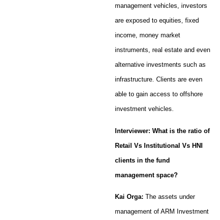
management vehicles, investors
are exposed to equities, fixed
income, money market
instruments, real estate and even
alternative investments such as
infrastructure. Clients are even
able to gain access to offshore
investment vehicles.
Interviewer: What is the ratio of
Retail Vs Institutional Vs HNI
clients in the fund
management space?
Kai Orga:
The assets under
management of ARM Investment