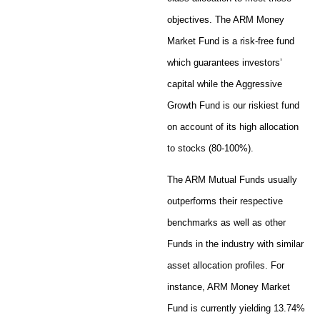
objectives. The ARM Money
Market Fund is a risk-free fund
which guarantees investors’
capital while the Aggressive
Growth Fund is our riskiest fund
on account of its high allocation
to stocks (80-100%).
The ARM Mutual Funds usually
outperforms their respective
benchmarks as well as other
Funds in the industry with similar
asset allocation profiles. For
instance, ARM Money Market
Fund is currently yielding 13.74%