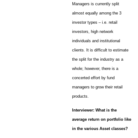
Managers is currently split
almost equally among the 3
investor types – i.e. retail
investors, high network
individuals and institutional
clients. It is difficult to estimate
the split for the industry as a
whole; however, there is a
concerted effort by fund
managers to grow their retail
products.
Interviewer: What is the
average return on portfolio like
in the various Asset classes?