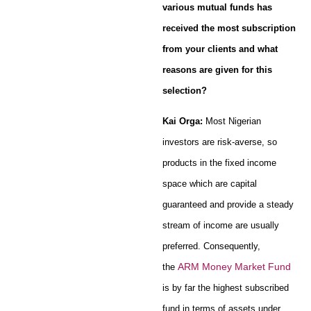
various mutual funds has
received the most subscription
from your clients and what
reasons are given for this
selection?
Kai Orga:
Most Nigerian
investors are risk-averse, so
products in the fixed income
space which are capital
guaranteed and provide a steady
stream of income are usually
preferred. Consequently,
ARM Money Market Fund
the
is by far the highest subscribed
fund in terms of assets under