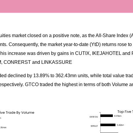
ities market closed on a positive note, as the All-Share Index (
ts. Consequently, the market year-to-date (YtD) returns rose to
This increase was driven by gains in CUTIX, IKEJAHOTEL and
AM, CONRERST and LINKASSURE
aded declined by 13.89% to 362.43mn units, while total value tr
pectively. GTCO traded the highest in terms of both Volume a