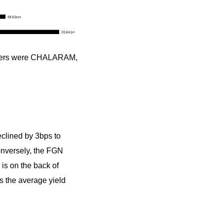
osers were CHALARAM,
eclined by 3bps to
Conversely, the FGN
is on the back of
as the average yield