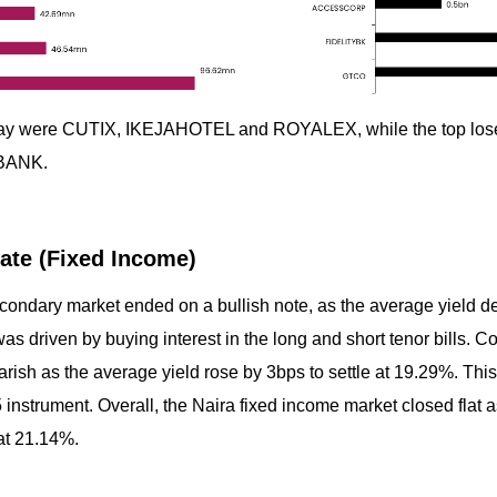
today were CUTIX, IKEJAHOTEL and ROYALEX, while the top l
BANK.
ate (Fixed Income)
econdary market ended on a bullish note, as the average yield d
was driven by buying interest in the long and short tenor bills. 
ish as the average yield rose by 3bps to settle at 19.29%. This 
5 instrument. Overall, the Naira fixed income market closed flat 
at 21.14%.