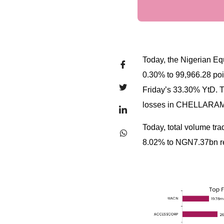
Today, the Nigerian Equ
0.30% to 99,966.28 poin
Friday’s 33.30% YtD. 
losses in CHELLAR
Today, total volume tr
8.02% to NGN7.37bn res