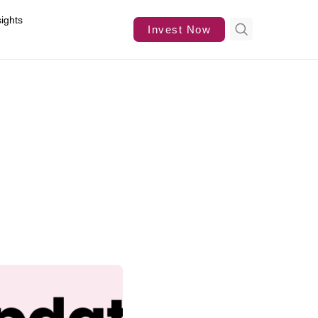
sights
Invest Now