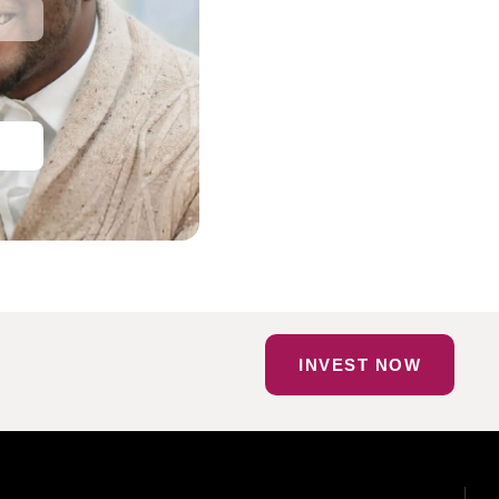
INVEST NOW