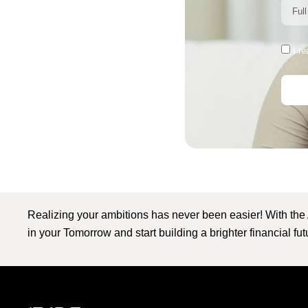
I r
Realizing your ambitions has never been easier! With the
in your Tomorrow and start building a brighter financial fu