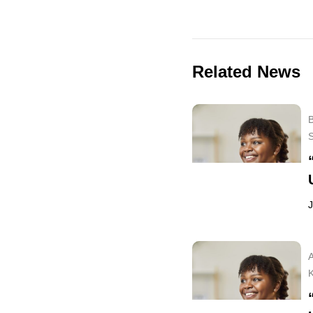
Related News
B
J