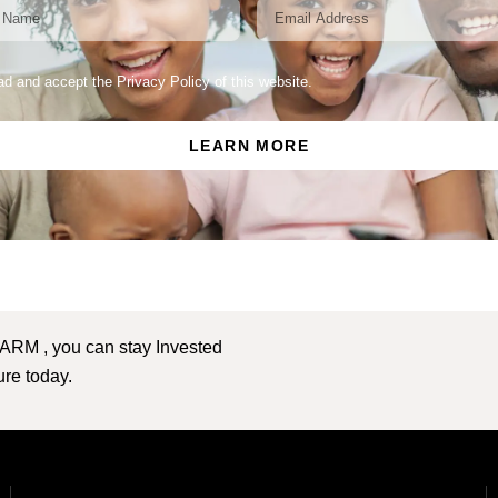
ead and accept the Privacy Policy of this website.
LEARN MORE
 ARM , you can stay Invested
ture today.