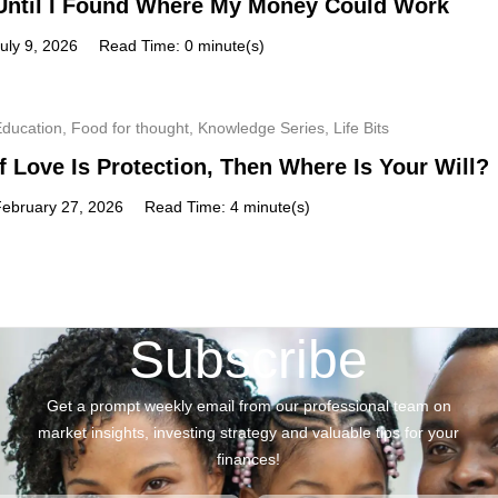
Until I Found Where My Money Could Work
uly 9, 2026
Read Time: 0 minute(s)
Education
,
Food for thought
,
Knowledge Series
,
Life Bits
If Love Is Protection, Then Where Is Your Will?
February 27, 2026
Read Time: 4 minute(s)
Subscribe
Get a prompt weekly email from our professional team on
market insights, investing strategy and valuable tips for your
finances!