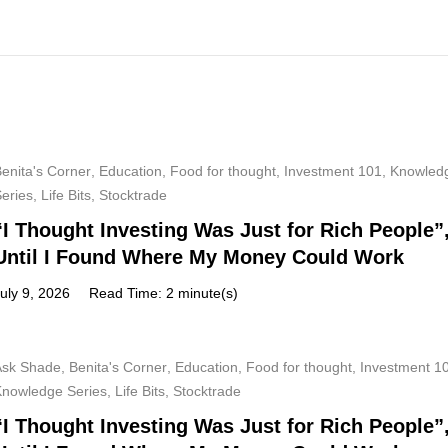
enita's Corner
,
Education
,
Food for thought
,
Investment 101
,
Knowled
Series
,
Life Bits
,
Stocktrade
“I Thought Investing Was Just for Rich People”
Until I Found Where My Money Could Work
uly 9, 2026
Read Time: 2 minute(s)
Ask Shade
,
Benita's Corner
,
Education
,
Food for thought
,
Investment 1
Knowledge Series
,
Life Bits
,
Stocktrade
“I Thought Investing Was Just for Rich People”