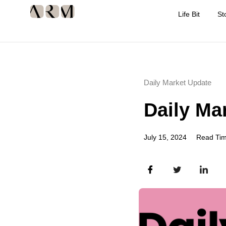
Life Bit
St
Daily Market Update
Daily Ma
July 15, 2024
Read Tim