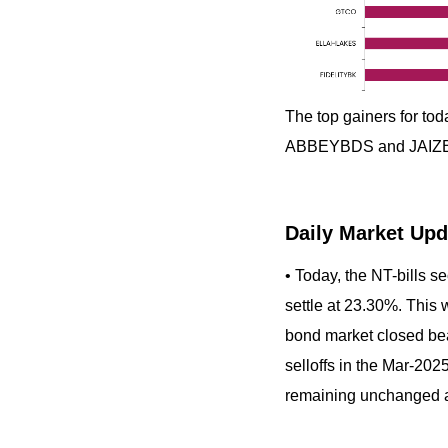
The top gainers for 
ABBEYBDS and JAIZ
Daily Market Upd
• Today, the NT-bills s
settle at 23.30%. This 
bond market closed bear
selloffs in the Mar-202
remaining unchanged 