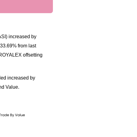
ASI) increased by
 33.69% from last
 ROYALEX offsetting
aded increased by
nd Value.