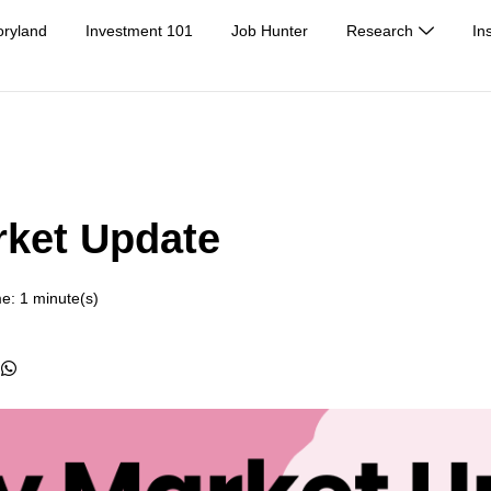
oryland
Investment 101
Job Hunter
Research
In
rket Update
e: 1 minute(s)