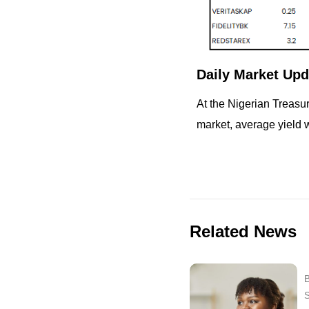
Daily Market Upd
At the Nigerian Treasu
market, average yield 
Related News
B