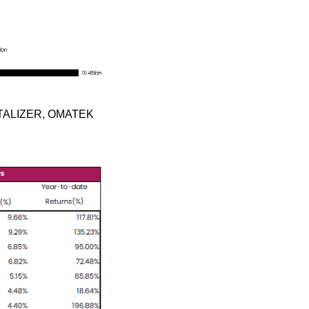
NTALIZER, OMATEK