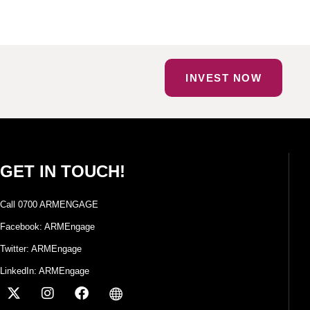
INVEST NOW
GET IN TOUCH!
Call 0700 ARMENGAGE
Facebook: ARMEngage
Twitter: ARMEngage
LinkedIn: ARMEngage