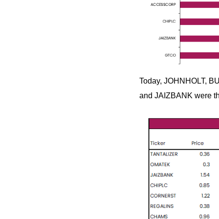
Today, JOHNHOLT, BU
and JAIZBANK were the 