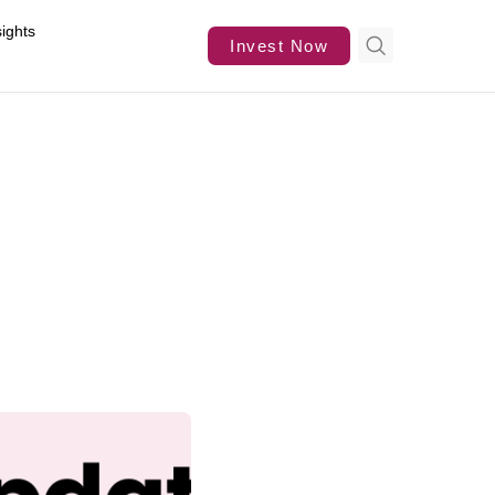
sights
Invest Now