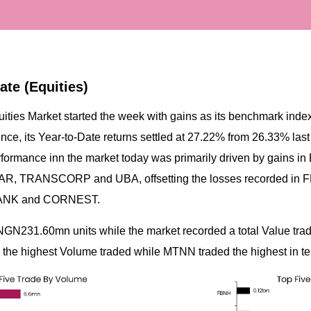
ate (Equities)
uities Market started the week with gains as its benchmark ind
ence, its Year-to-Date returns settled at 27.22% from 26.33% las
erformance inn the market today was primarily driven by gains
 TRANSCORP and UBA, offsetting the losses recorded in F
ANK and CORNEST.
NGN231.60mn units while the market recorded a total Value tr
he highest Volume traded while MTNN traded the highest in te