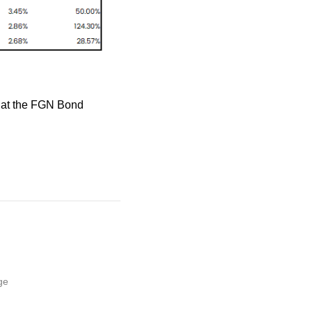
e at the FGN Bond
ge