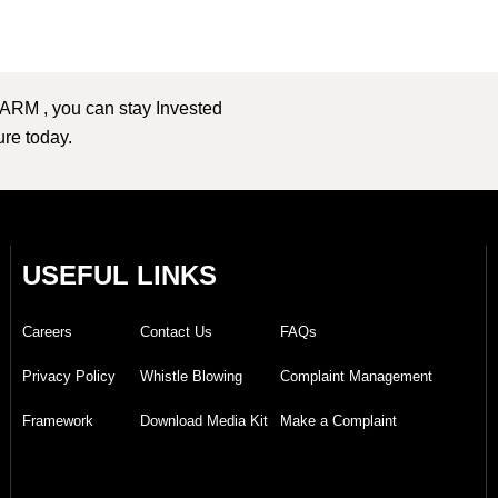
 ARM , you can stay Invested
ture today.
USEFUL LINKS
Careers
Contact Us
FAQs
Privacy Policy
Whistle Blowing
Complaint Management
Framework
Download Media Kit
Make a Complaint