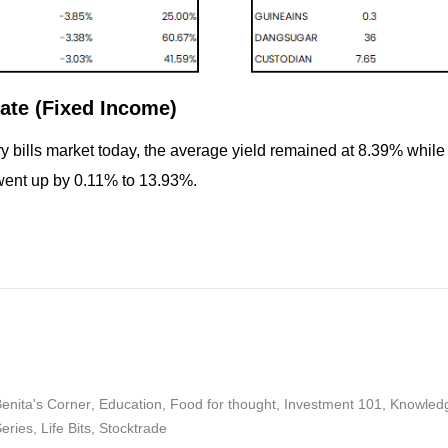
ate (Fixed Income)
ry bills market today, the average yield remained at 8.39% whil
went up by 0.11% to 13.93%.
enita's Corner
,
Education
,
Food for thought
,
Investment 101
,
Knowled
Series
,
Life Bits
,
Stocktrade