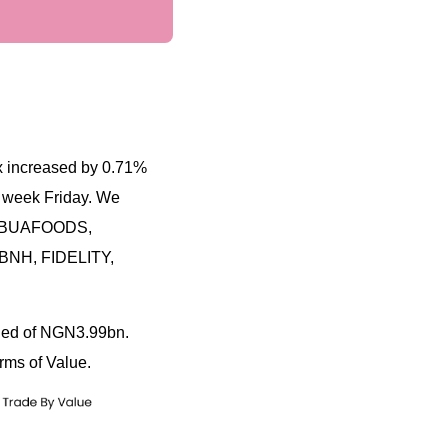
ex increased by 0.71%
t week Friday. We
 in BUAFOODS,
BNH, FIDELITY,
aded of NGN3.99bn.
rms of Value.