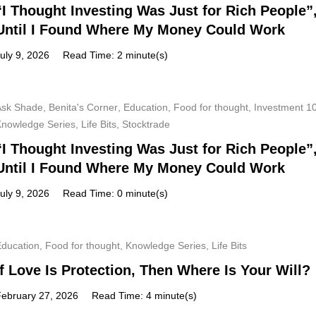
“I Thought Investing Was Just for Rich People”
Until I Found Where My Money Could Work
uly 9, 2026
Read Time: 2 minute(s)
Ask Shade
,
Benita's Corner
,
Education
,
Food for thought
,
Investment 1
Knowledge Series
,
Life Bits
,
Stocktrade
“I Thought Investing Was Just for Rich People”
Until I Found Where My Money Could Work
uly 9, 2026
Read Time: 0 minute(s)
Education
,
Food for thought
,
Knowledge Series
,
Life Bits
If Love Is Protection, Then Where Is Your Will?
February 27, 2026
Read Time: 4 minute(s)