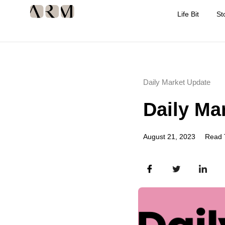
Life Bit
St
Daily Market Update
Daily Ma
August 21, 2023
Read 