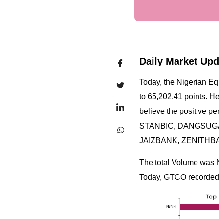
Daily Market Upd
Today, the Nigerian Eq
to 65,202.41 points. H
believe the positive p
STANBIC, DANGSUGAR,
JAIZBANK, ZENITHB
The total Volume was 
Today, GTCO recorded t