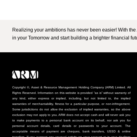
Realizing your ambitions has never been easier! With the
in your Tomorrow and start building a brighter financial fu
Copyright ©, Asset & Resource Management Holding Company (ARM) Limited. All
Rights Reserved. Information on this website is provided “as is” without warranty of
any kind, either express or implied, including, but not limited to, the implied
warranties of merchantability, fitness for a particular purpose, or non-infringement.
Some jurisdictions do not allow the exclusion of implied warranties, so the above
exclusion may not apply to you. ARM does not accept cash and will never ask you
to make payments to a personal bank account on its behalf, nor ask you for
personal account details, card details or passwords to your account. The
acceptable means of payment are cheques, bank transfers, USSD & online
transfers. If you suspect any unusual activity on your account or in your dealings