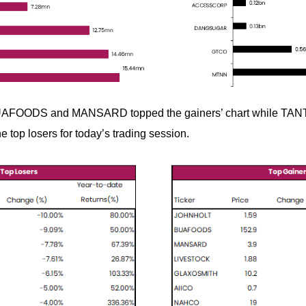
AFOODS and MANSARD topped the gainers’ chart while TA
top losers for today’s trading session.