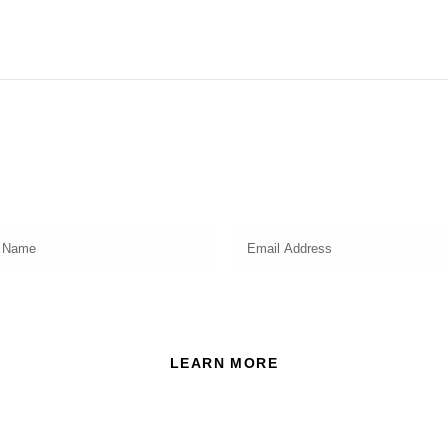
Subscribe
Get a prompt weekly email from our professional team on
market insights, investing strategy and valuable tips for your
finances!
ead and accept the Privacy Policy of this website.
LEARN MORE