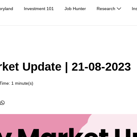
oryland
Investment 101
Job Hunter
Research
In
rket Update | 21-08-2023
Time: 1 minute(s)