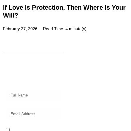
If Love Is Protection, Then Where Is Your
Will?
February 27, 2026
Read Time: 4 minute(s)
Subscribe
Get a prompt weekly email from
our professional team on market
insights, investing strategy and
valuable tips for your finances!
I read and accept the Privacy