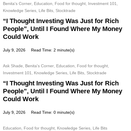
Benita's Corner
,
Education
,
Food for thought
,
Investment 101
,
Knowledge Series
,
Life Bits
,
Stocktrade
“I Thought Investing Was Just for Rich
People”, Until I Found Where My Money
Could Work
July 9, 2026
Read Time: 2 minute(s)
Ask Shade
,
Benita's Corner
,
Education
,
Food for thought
,
Investment 101
,
Knowledge Series
,
Life Bits
,
Stocktrade
“I Thought Investing Was Just for Rich
People”, Until I Found Where My Money
Could Work
July 9, 2026
Read Time: 0 minute(s)
Education
,
Food for thought
,
Knowledge Series
,
Life Bits