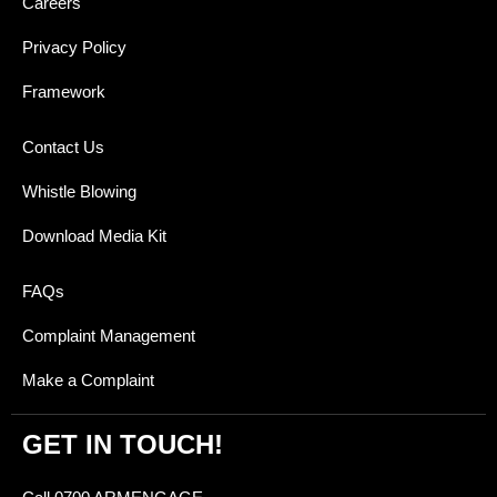
Careers
Privacy Policy
Framework
Contact Us
Whistle Blowing
Download Media Kit
FAQs
Complaint Management
Make a Complaint
GET IN TOUCH!