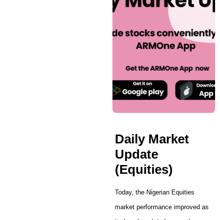
Daily Market
Update
(Equities)
Today, the Nigerian Equities
market performance improved as