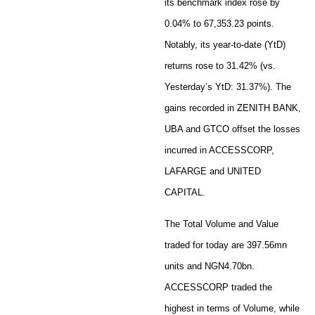
its benchmark index rose by
0.04% to 67,353.23 points.
Notably, its year-to-date (YtD)
returns rose to 31.42% (vs.
Yesterday’s YtD: 31.37%). The
gains recorded in ZENITH BANK,
UBA and GTCO offset the losses
incurred in ACCESSCORP,
LAFARGE and UNITED
CAPITAL.
The Total Volume and Value
traded for today are 397.56mn
units and NGN4.70bn.
ACCESSCORP traded the
highest in terms of Volume, while