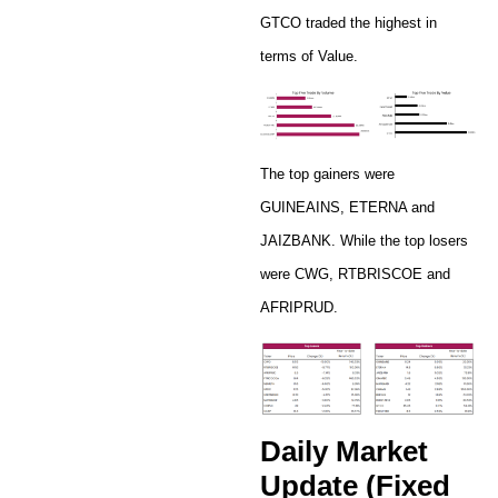
GTCO traded the highest in
terms of Value.
The top gainers were
GUINEAINS, ETERNA and
JAIZBANK. While the top losers
were CWG, RTBRISCOE and
AFRIPRUD.
Daily Market
Update (Fixed