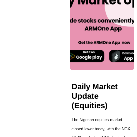
Daily Market
Update
(Equities)
The Nigerian equities market
closed lower today, with the NGX