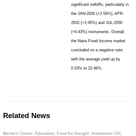
significant selloffs, particularly in
the JAN-2026 (+2.56%), APR-
2032 (+1.05%) and JUL-2030
(+0.43%) instruments. Overall,
the Naira Fixed Income market
concluded on a negative note
with the average yield up by
0.03% to 15.46%.
Related News
Benita's Corner
,
Education
,
Food for thought
,
Investment 101
,