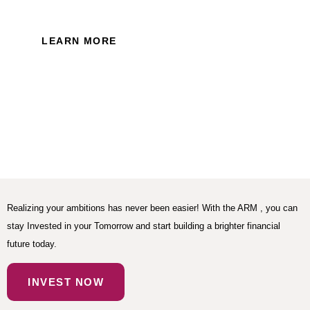
Policy of this website.
LEARN MORE
Realizing your ambitions has never been easier! With the ARM , you can
stay Invested in your Tomorrow and start building a brighter financial
future today.
INVEST NOW