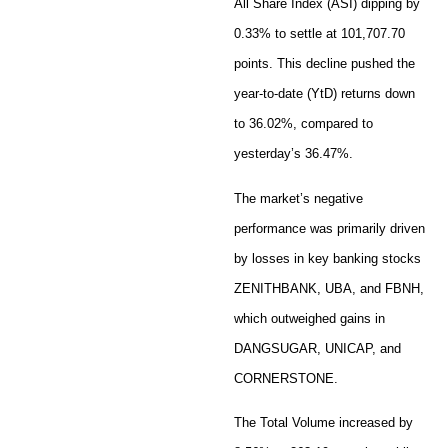
All Share Index (ASI) dipping by
0.33% to settle at 101,707.70
points. This decline pushed the
year-to-date (YtD) returns down
to 36.02%, compared to
yesterday’s 36.47%.
The market’s negative
performance was primarily driven
by losses in key banking stocks
ZENITHBANK, UBA, and FBNH,
which outweighed gains in
DANGSUGAR, UNICAP, and
CORNERSTONE.
The Total Volume increased by