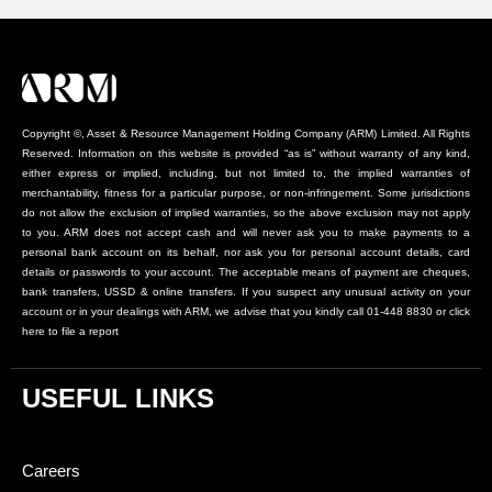
Copyright ©, Asset & Resource Management Holding Company (ARM) Limited. All Rights
Reserved. Information on this website is provided “as is” without warranty of any kind,
either express or implied, including, but not limited to, the implied warranties of
merchantability, fitness for a particular purpose, or non-infringement. Some jurisdictions
do not allow the exclusion of implied warranties, so the above exclusion may not apply
to you. ARM does not accept cash and will never ask you to make payments to a
personal bank account on its behalf, nor ask you for personal account details, card
details or passwords to your account. The acceptable means of payment are cheques,
bank transfers, USSD & online transfers. If you suspect any unusual activity on your
account or in your dealings with ARM, we advise that you kindly call 01-448 8830 or click
here to file a report
USEFUL LINKS
Careers