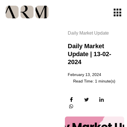
Daily Market Update
Daily Market
Update | 13-02-
2024
February 13, 2024
Read Time: 1 minute(s)