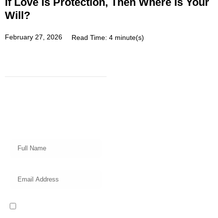
If Love Is Protection, Then Where Is Your
Will?
February 27, 2026
Read Time: 4 minute(s)
Subscribe
Get a prompt weekly email from
our professional team on market
insights, investing strategy and
valuable tips for your finances!
I read and accept the Privacy