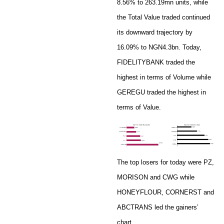
8.56% to 263.19mn units, while
the Total Value traded continued
its downward trajectory by
16.09% to NGN4.3bn. Today,
FIDELITYBANK traded the
highest in terms of Volume while
GEREGU traded the highest in
terms of Value.
The top losers for today were PZ,
MORISON and CWG while
HONEYFLOUR, CORNERST and
ABCTRANS led the gainers’
chart.