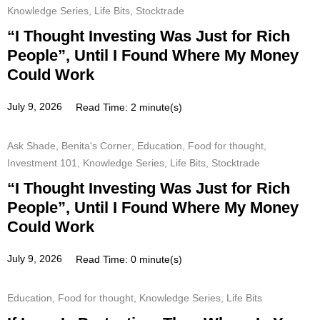
Knowledge Series
,
Life Bits
,
Stocktrade
“I Thought Investing Was Just for Rich
People”, Until I Found Where My Money
Could Work
July 9, 2026
Read Time: 2 minute(s)
Ask Shade
,
Benita's Corner
,
Education
,
Food for thought
,
Investment 101
,
Knowledge Series
,
Life Bits
,
Stocktrade
“I Thought Investing Was Just for Rich
People”, Until I Found Where My Money
Could Work
July 9, 2026
Read Time: 0 minute(s)
Education
,
Food for thought
,
Knowledge Series
,
Life Bits