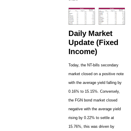
Daily Market
Update (Fixed
Income)
Today, the NT-bills secondary
market closed on a positive note
with the average yield falling by
0.16% to 15.15%. Conversely,
the FGN bond market closed
negative with the average yield
rising by 0.22% to settle at
15.76%, this was driven by