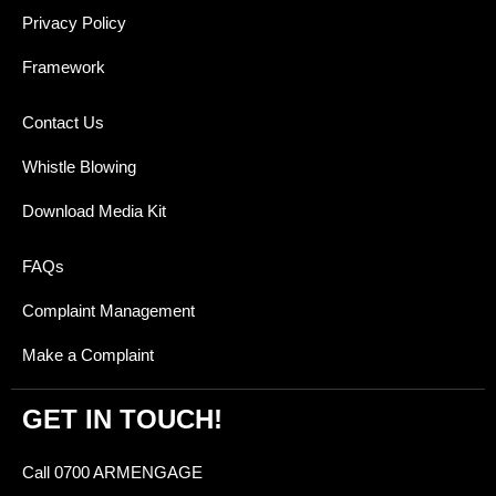
Privacy Policy
Framework
Contact Us
Whistle Blowing
Download Media Kit
FAQs
Complaint Management
Make a Complaint
GET IN TOUCH!
Call 0700 ARMENGAGE