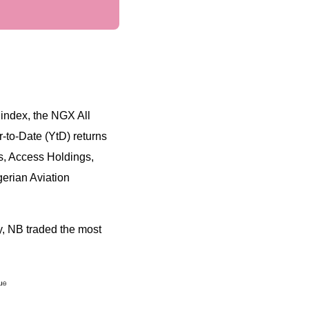
index, the NGX All
-to-Date (YtD) returns
, Access Holdings,
gerian Aviation
, NB traded the most