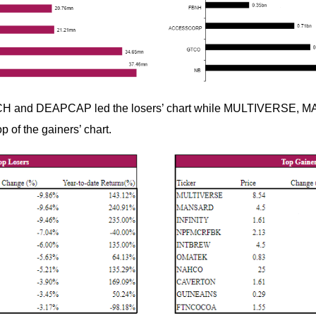
H and DEAPCAP led the losers’ chart while MULTIVERSE,
p of the gainers’ chart.