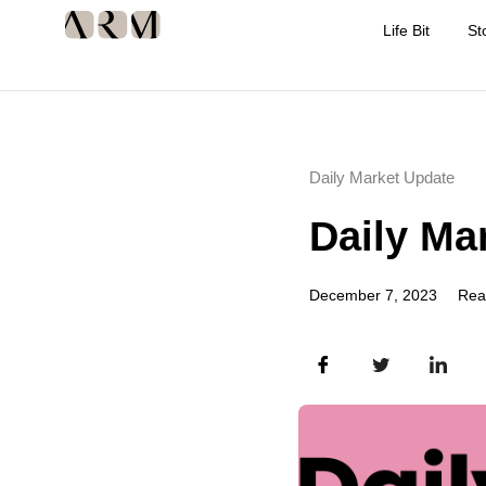
Life Bit
St
Daily Market Update
Daily Ma
December 7, 2023
Rea