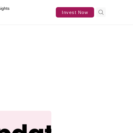
sights
Invest Now