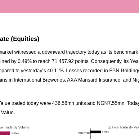
ate (Equities)
market witnessed a downward trajectory today as its benchmark 
ined by 0.49% to reach 71,457.92 points. Consequently, its Year
pared to yesterday’s 40.11%. Losses recorded in FBN Holdings
gains in International Breweries, AXA Mansard Insurance, and Ni
Value traded today were 436.56mn units and NGN7.55mn. Today
 Value.