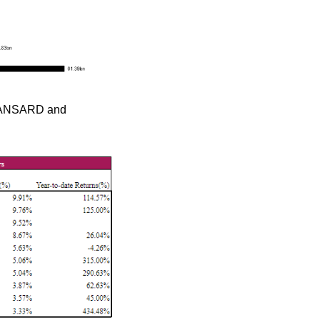
 MANSARD and