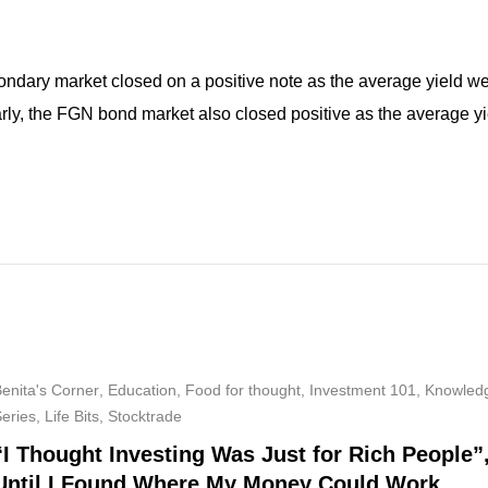
condary market closed on a positive note as the average yield 
larly, the FGN bond market also closed positive as the average y
enita's Corner
,
Education
,
Food for thought
,
Investment 101
,
Knowled
Series
,
Life Bits
,
Stocktrade
“I Thought Investing Was Just for Rich People”
Until I Found Where My Money Could Work