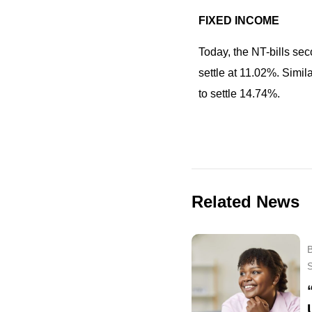
FIXED INCOME
Today, the NT-bills se
settle at 11.02%. Simi
to settle 14.74%.
Related News
B