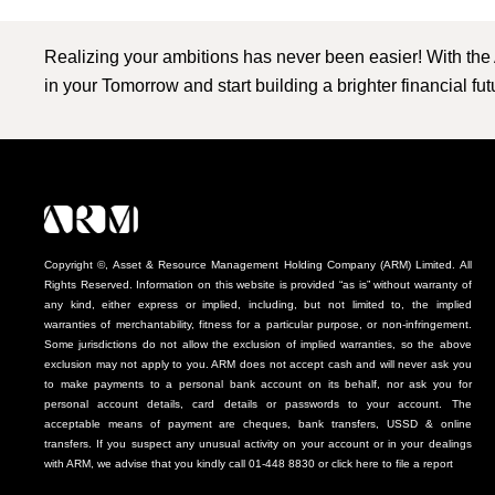
Realizing your ambitions has never been easier! With the
in your Tomorrow and start building a brighter financial fu
Copyright ©, Asset & Resource Management Holding Company (ARM) Limited. All
Rights Reserved. Information on this website is provided “as is” without warranty of
any kind, either express or implied, including, but not limited to, the implied
warranties of merchantability, fitness for a particular purpose, or non-infringement.
Some jurisdictions do not allow the exclusion of implied warranties, so the above
exclusion may not apply to you. ARM does not accept cash and will never ask you
to make payments to a personal bank account on its behalf, nor ask you for
personal account details, card details or passwords to your account. The
acceptable means of payment are cheques, bank transfers, USSD & online
transfers. If you suspect any unusual activity on your account or in your dealings
with ARM, we advise that you kindly call 01-448 8830 or click here to file a report