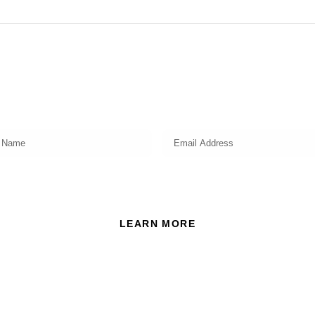
Subscribe
Get a prompt weekly email from our professional team on
market insights, investing strategy and valuable tips for your
finances!
ead and accept the Privacy Policy of this website.
LEARN MORE