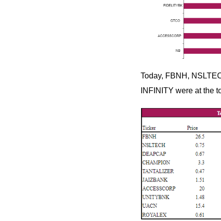
Today, FBNH, NSLTEC
INFINITY were at the to