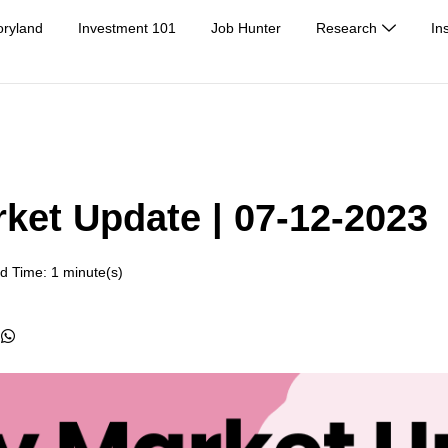
oryland
Investment 101
Job Hunter
Research
In
rket Update | 07-12-2023
d Time: 1 minute(s)