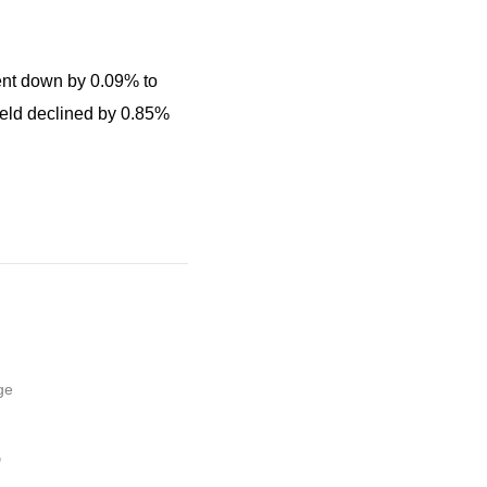
went down by 0.09% to
ield declined by 0.85%
ge
,