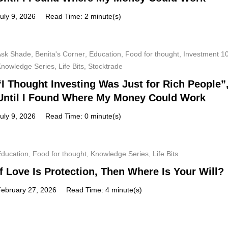
uly 9, 2026
Read Time: 2 minute(s)
Ask Shade
,
Benita's Corner
,
Education
,
Food for thought
,
Investment 1
Knowledge Series
,
Life Bits
,
Stocktrade
“I Thought Investing Was Just for Rich People”
Until I Found Where My Money Could Work
uly 9, 2026
Read Time: 0 minute(s)
Education
,
Food for thought
,
Knowledge Series
,
Life Bits
If Love Is Protection, Then Where Is Your Will?
February 27, 2026
Read Time: 4 minute(s)