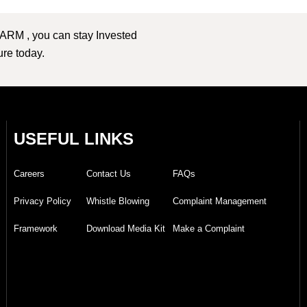
 ARM , you can stay Invested
ture today.
USEFUL LINKS
Careers
Contact Us
FAQs
Privacy Policy
Whistle Blowing
Complaint Management
Framework
Download Media Kit
Make a Complaint