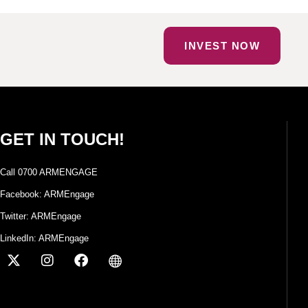
INVEST NOW
GET IN TOUCH!
Call 0700 ARMENGAGE
Facebook: ARMEngage
Twitter: ARMEngage
LinkedIn: ARMEngage