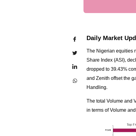
Daily Market Upd
The Nigerian equities 
Share Index (ASI), decl
dropped to 39.43% com
and Zenith offset the 
Handling.
The total Volume and 
in terms of Volume and