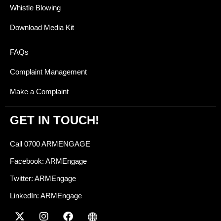
Whistle Blowing
Download Media Kit
FAQs
Complaint Management
Make a Complaint
GET IN TOUCH!
Call 0700 ARMENGAGE
Facebook: ARMEngage
Twitter: ARMEngage
LinkedIn: ARMEngage