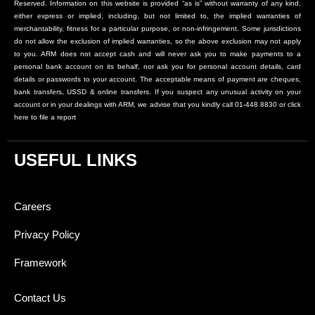
Reserved. Information on this website is provided “as is” without warranty of any kind,
either express or implied, including, but not limited to, the implied warranties of
merchantability, fitness for a particular purpose, or non-infringement. Some jurisdictions
do not allow the exclusion of implied warranties, so the above exclusion may not apply
to you. ARM does not accept cash and will never ask you to make payments to a
personal bank account on its behalf, nor ask you for personal account details, card
details or passwords to your account. The acceptable means of payment are cheques,
bank transfers, USSD & online transfers. If you suspect any unusual activity on your
account or in your dealings with ARM, we advise that you kindly call 01-448 8830 or click
here to file a report
USEFUL LINKS
Careers
Privacy Policy
Framework
Contact Us