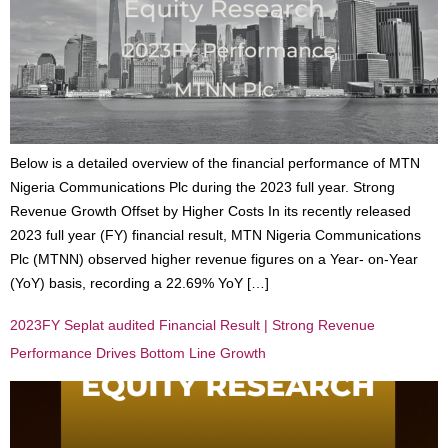
Below is a detailed overview of the financial performance of MTN
Nigeria Communications Plc during the 2023 full year. Strong
Revenue Growth Offset by Higher Costs In its recently released
2023 full year (FY) financial result, MTN Nigeria Communications
Plc (MTNN) observed higher revenue figures on a Year- on-Year
(YoY) basis, recording a 22.69% YoY […]
2023FY Seplat audited Financial Result | Strong Revenue
Performance Drives Bottom Line Growth