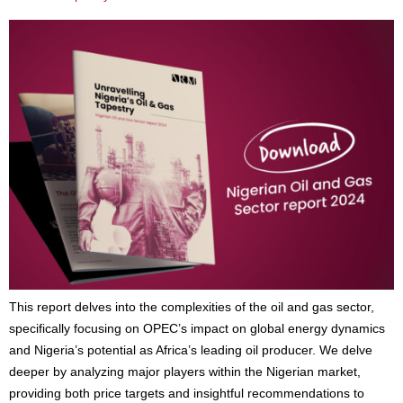
This report delves into the complexities of the oil and gas sector,
specifically focusing on OPEC’s impact on global energy dynamics
and Nigeria’s potential as Africa’s leading oil producer. We delve
deeper by analyzing major players within the Nigerian market,
providing both price targets and insightful recommendations to