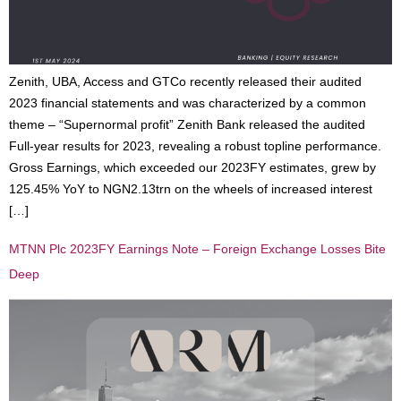
Zenith, UBA, Access and GTCo recently released their audited
2023 financial statements and was characterized by a common
theme – “Supernormal profit” Zenith Bank released the audited
Full-year results for 2023, revealing a robust topline performance.
Gross Earnings, which exceeded our 2023FY estimates, grew by
125.45% YoY to NGN2.13trn on the wheels of increased interest
[…]
MTNN Plc 2023FY Earnings Note – Foreign Exchange Losses Bite
Deep