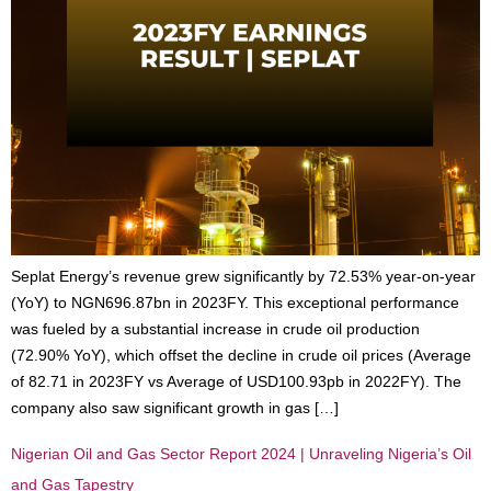
Seplat Energy’s revenue grew significantly by 72.53% year-on-year
(YoY) to NGN696.87bn in 2023FY. This exceptional performance
was fueled by a substantial increase in crude oil production
(72.90% YoY), which offset the decline in crude oil prices (Average
of 82.71 in 2023FY vs Average of USD100.93pb in 2022FY). The
company also saw significant growth in gas […]
Nigerian Oil and Gas Sector Report 2024 | Unraveling Nigeria’s Oil
and Gas Tapestry