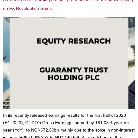
on FX Revaluation Gains
In its recently released earnings results for the first half of 2023
(H1:2023), GTCO’s Gross Earnings jumped by 181.08% year-on-
year (YoY) to NGN672.60bn mainly due to the spike in non-interest
income (+385.03% YoY to NGN446.66bn), an offshoot of the