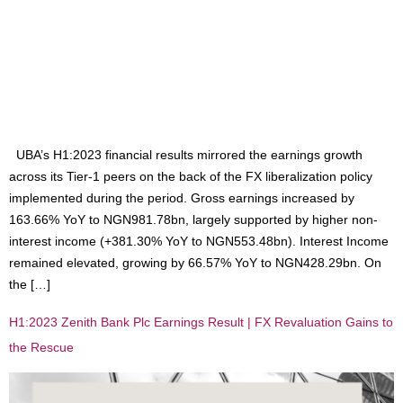
UBA’s H1:2023 financial results mirrored the earnings growth
across its Tier-1 peers on the back of the FX liberalization policy
implemented during the period. Gross earnings increased by
163.66% YoY to NGN981.78bn, largely supported by higher non-
interest income (+381.30% YoY to NGN553.48bn). Interest Income
remained elevated, growing by 66.57% YoY to NGN428.29bn. On
the […]
H1:2023 Zenith Bank Plc Earnings Result | FX Revaluation Gains to
the Rescue