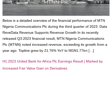
Below is a detailed overview of the financial performance of MTN
Nigeria Communications Plc during the third quarter of 2023. Data
ReveData Revenue Supports Revenue Growth In its recently
released Q3:2023 financial result, MTN Nigeria Communications
Plc (MTNN) noted increased revenue, exceeding its growth from a
year ago. Topline grew by 21.76% YoY to NGN1.77trn […]
H1:2023 United Bank for Africa Plc Earnings Result | Marked by
Increased Fair Value Gain on Derivatives