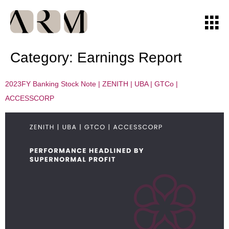
Category:
Earnings Report
2023FY Banking Stock Note | ZENITH | UBA | GTCo |
ACCESSCORP