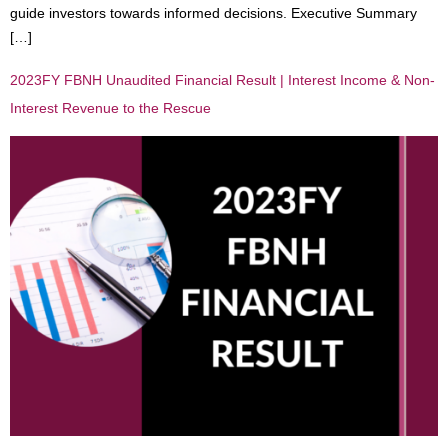
guide investors towards informed decisions. Executive Summary
[…]
2023FY FBNH Unaudited Financial Result | Interest Income & Non-
Interest Revenue to the Rescue