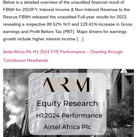
Below is a detailed overview of the unaudited financial result of
FBNH for 2023FY. Interest Income & Non-Interest Revenue to the
Rescue FBNH released the unaudited Full-year results for 2023,
revealing a respective 88.52% YoY and 129.41% increase in Gross
earnings and Profit Before Tax (PBT). Major drivers for earnings
growth include higher interest income […]
Airtel Africa Plc H1:2024 FYE Performance – Charting through
Tumultuous Headwinds