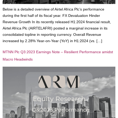
Below is a detailed overview of Airtel Africa Plc’s performance
during the first half of its fiscal year. FX Devaluation Hinder
Revenue Growth In its recently released H1:2024 financial result,
Airtel Africa Plc (AIRTELAFRI) posted a marginal increase in its
consolidated topline in reporting currency. Overall Revenue
increased by 2.28% Year-on-Year (YoY) in H1:2024 (vs. […]
MTNN Plc Q3:2023 Earnings Note – Resilient Performance amidst
Macro Headwinds