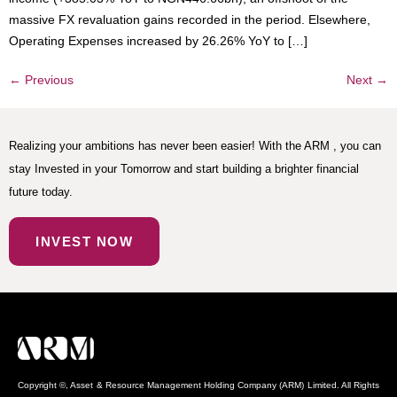
massive FX revaluation gains recorded in the period. Elsewhere,
Operating Expenses increased by 26.26% YoY to […]
←
Previous
Next
→
Realizing your ambitions has never been easier! With the ARM , you can
stay Invested in your Tomorrow and start building a brighter financial
future today.
INVEST NOW
Copyright ©, Asset & Resource Management Holding Company (ARM) Limited. All Rights