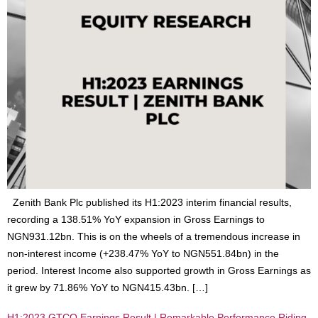
Zenith Bank Plc published its H1:2023 interim financial results,
recording a 138.51% YoY expansion in Gross Earnings to
NGN931.12bn. This is on the wheels of a tremendous increase in
non-interest income (+238.47% YoY to NGN551.84bn) in the
period. Interest Income also supported growth in Gross Earnings as
it grew by 71.86% YoY to NGN415.43bn. […]
H1:2023 GTCO Earnings Result | Remarkable Performance Riding