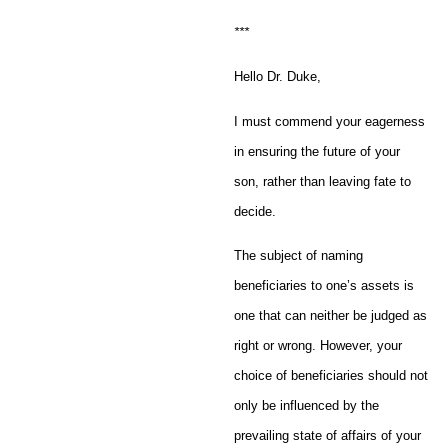
***
Hello Dr. Duke,
I must commend your eagerness
in ensuring the future of your
son, rather than leaving fate to
decide.
The subject of naming
beneficiaries to one’s assets is
one that can neither be judged as
right or wrong. However, your
choice of beneficiaries should not
only be influenced by the
prevailing state of affairs of your