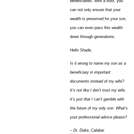
beneficiaries. With a trust, you
can not only ensure that your
wealth is preserved for your son,
you can even pass this wealth
down through generations.
Hello Shade,
Is it wrong to name my son as a
beneficiary in important
documents instead of my wife?
It’s not like I don’t trust my wife,
it’s just that I can’t gamble with
the future of my only son. What’s
your professional advice please?
– Dr. Duke, Calabar.