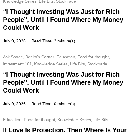
Knowledge Series
,
Life Bits
,
Stocktrade
“I Thought Investing Was Just for Rich
People”, Until I Found Where My Money
Could Work
July 9, 2026
Read Time: 2 minute(s)
Ask Shade
,
Benita's Corner
,
Education
,
Food for thought
,
Investment 101
,
Knowledge Series
,
Life Bits
,
Stocktrade
“I Thought Investing Was Just for Rich
People”, Until I Found Where My Money
Could Work
July 9, 2026
Read Time: 0 minute(s)
Education
,
Food for thought
,
Knowledge Series
,
Life Bits
If Love Is Protection, Then Where Is Your