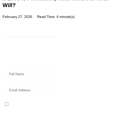
Will?
February 27, 2026
Read Time: 4 minute(s)
Subscribe
Get a prompt weekly email from
our professional team on market
insights, investing strategy and
valuable tips for your finances!
I read and accept the Privacy
Policy of this website.