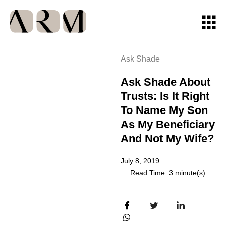
Ask Shade
Ask Shade About
Trusts: Is It Right
To Name My Son
As My Beneficiary
And Not My Wife?
July 8, 2019
Read Time: 3 minute(s)