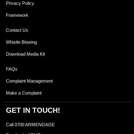
Privacy Policy
Framework
Contact Us
Whistle Blowing
Download Media Kit
FAQs
Complaint Management
Make a Complaint
GET IN TOUCH!
Call 0700 ARMENGAGE