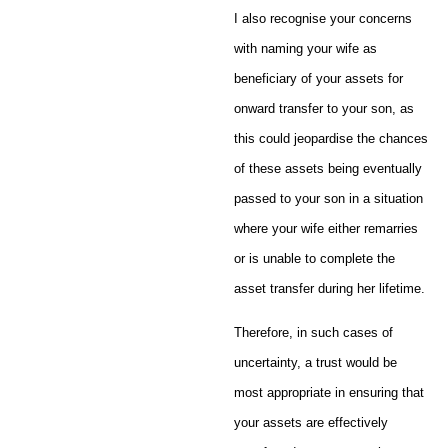
I also recognise your concerns
with naming your wife as
beneficiary of your assets for
onward transfer to your son, as
this could jeopardise the chances
of these assets being eventually
passed to your son in a situation
where your wife either remarries
or is unable to complete the
asset transfer during her lifetime.
Therefore, in such cases of
uncertainty, a trust would be
most appropriate in ensuring that
your assets are effectively