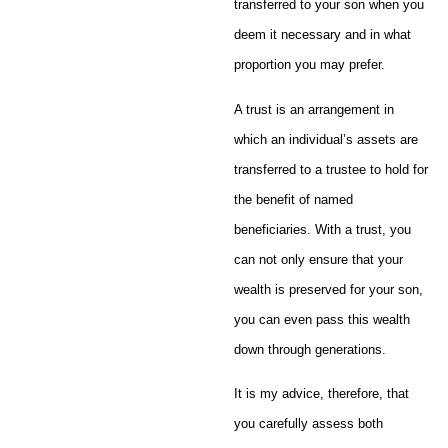
transferred to your son when you
deem it necessary and in what
proportion you may prefer.
A trust is an arrangement in
which an individual’s assets are
transferred to a trustee to hold for
the benefit of named
beneficiaries. With a trust, you
can not only ensure that your
wealth is preserved for your son,
you can even pass this wealth
down through generations.
It is my advice, therefore, that
you carefully assess both