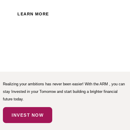
LEARN MORE
Realizing your ambitions has never been easier! With the ARM , you can
stay Invested in your Tomorrow and start building a brighter financial
future today.
INVEST NOW