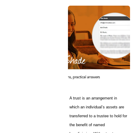
A trust is an arrangement in
which an individual’s assets are
transferred to a trustee to hold for
the benefit of named