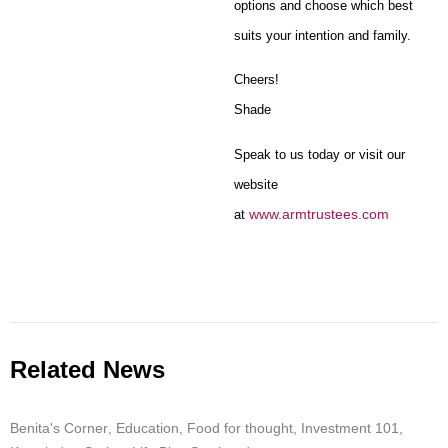
options and choose which best
suits your intention and family.
Cheers!
Shade
Speak to us today or visit our
website
www.armtrustees.com
at
Related News
Benita's Corner
,
Education
,
Food for thought
,
Investment 101
,