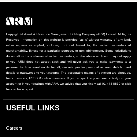
Copyright ©, Asset & Resource Management Holding Company (ARM) Limited. All Rights
Reserved. Information on this website is provided “as is” without warranty of any kind,
either express or implied, including, but not limited to, the implied warranties of
merchantability, fitness for a particular purpose, or non-infringement. Some jurisdictions
do not allow the exclusion of implied warranties, so the above exclusion may not apply
to you. ARM does not accept cash and will never ask you to make payments to a
personal bank account on its behalf, nor ask you for personal account details, card
details or passwords to your account. The acceptable means of payment are cheques,
bank transfers, USSD & online transfers. If you suspect any unusual activity on your
account or in your dealings with ARM, we advise that you kindly call 01-448 8830 or click
here to file a report
USEFUL LINKS
Careers