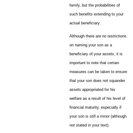
family, but the probabilities of
such benefits extending to your
actual beneficiary.
Although there are no restrictions
on naming your son as a
beneficiary of your assets, it is
important to note that certain
measures can be taken to ensure
that your son does not squander
assets appropriated for his
welfare as a result of his level of
financial maturity, especially if
your son is still a minor (although
not stated in your text).