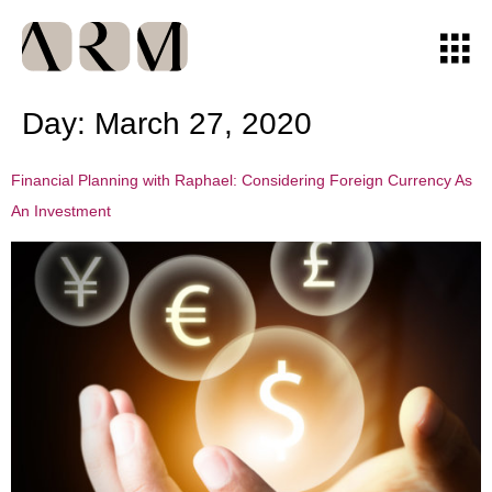
Day:
March 27, 2020
Financial Planning with Raphael: Considering Foreign Currency As
An Investment