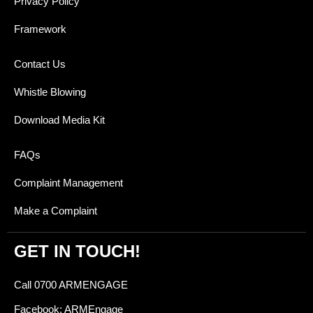
Privacy Policy
Framework
Contact Us
Whistle Blowing
Download Media Kit
FAQs
Complaint Management
Make a Complaint
GET IN TOUCH!
Call 0700 ARMENGAGE
Facebook: ARMEngage