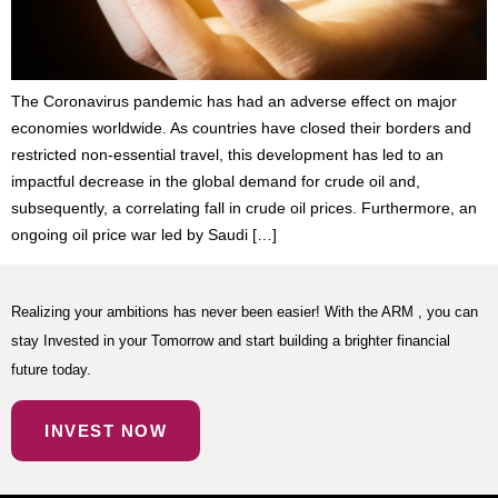
The Coronavirus pandemic has had an adverse effect on major
economies worldwide. As countries have closed their borders and
restricted non-essential travel, this development has led to an
impactful decrease in the global demand for crude oil and,
subsequently, a correlating fall in crude oil prices. Furthermore, an
ongoing oil price war led by Saudi […]
Realizing your ambitions has never been easier! With the ARM , you can
stay Invested in your Tomorrow and start building a brighter financial
future today.
INVEST NOW