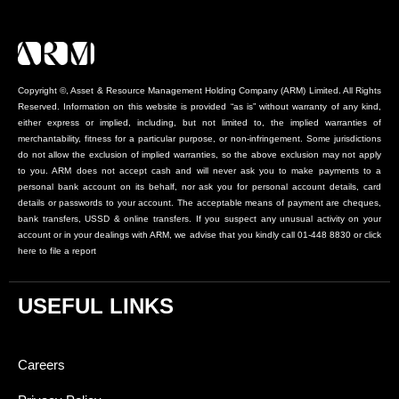
Copyright ©, Asset & Resource Management Holding Company (ARM) Limited. All Rights
Reserved. Information on this website is provided “as is” without warranty of any kind,
either express or implied, including, but not limited to, the implied warranties of
merchantability, fitness for a particular purpose, or non-infringement. Some jurisdictions
do not allow the exclusion of implied warranties, so the above exclusion may not apply
to you. ARM does not accept cash and will never ask you to make payments to a
personal bank account on its behalf, nor ask you for personal account details, card
details or passwords to your account. The acceptable means of payment are cheques,
bank transfers, USSD & online transfers. If you suspect any unusual activity on your
account or in your dealings with ARM, we advise that you kindly call 01-448 8830 or click
here to file a report
USEFUL LINKS
Careers