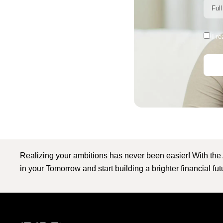
I r
Realizing your ambitions has never been easier! With the
in your Tomorrow and start building a brighter financial fu