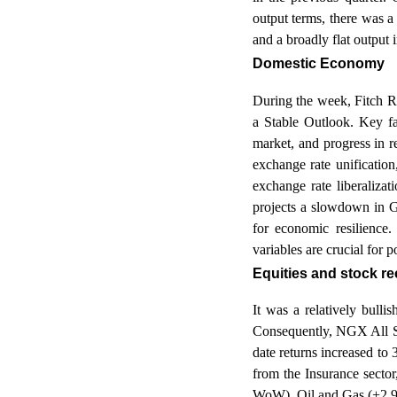
output terms, there was a
and a broadly flat output 
Domestic Economy
During the week, Fitch R
a Stable Outlook. Key fa
market, and progress in r
exchange rate unification
exchange rate liberaliza
projects a slowdown in G
for economic resilience
variables are crucial for 
Equities and stock 
It was a relatively bulli
Consequently, NGX All Sh
date returns increased to
from the Insurance sect
WoW), Oil and Gas (+2.9