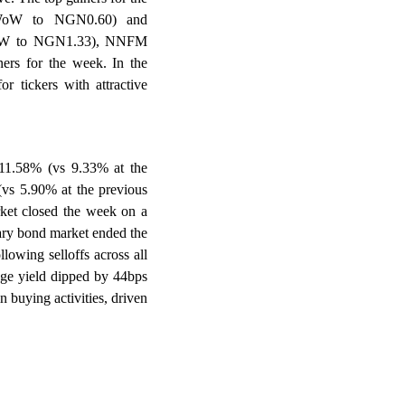
oW to NGN0.60) and
oW to NGN1.33), NNFM
s for the week. In the
r tickers with attractive
 11.58% (vs 9.33% at the
 (vs 5.90% at the previous
rket closed the week on a
dary bond market ended the
lowing selloffs across all
age yield dipped by 44bps
 buying activities, driven