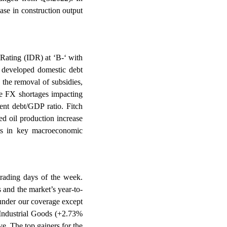
ase in construction output
Rating (IDR) at ‘B-‘ with
, developed domestic debt
 the removal of subsidies,
ude FX shortages impacting
ent debt/GDP ratio. Fitch
d oil production increase
nts in key macroeconomic
 trading days of the week.
and the market’s year-to-
 under our coverage except
Industrial Goods (+2.73%
 The top gainers for the