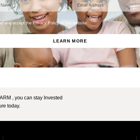
ead and accept the Privacy Policy of this website.
LEARN MORE
 ARM , you can stay Invested
ture today.