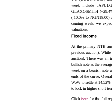
week include JAPU
GLAXOSMITH (+29.4% 
(-10.0% to NGN18.00) 
coming week, we expect i
valuations.
Fixed Income
At
the primary NTB auct
previous auction). While 
auction). There was an i
bullish note as the avera
week on a bearish note as
ends of the curve. Overa
WoW to settle at 14.52%
to lock in higher short-ter
Click
here
for the full re