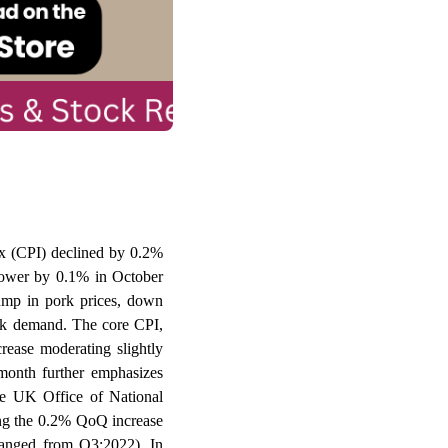
ex (CPI) declined by 0.2%
ower by 0.1% in October
ump in pork prices, down
eak demand. The core CPI,
ease moderating slightly
month further emphasizes
the UK Office of National
ing the 0.2% QoQ increase
hanged from Q3:2022). In