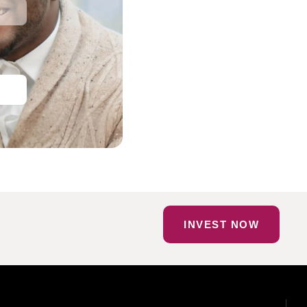
INVEST NOW