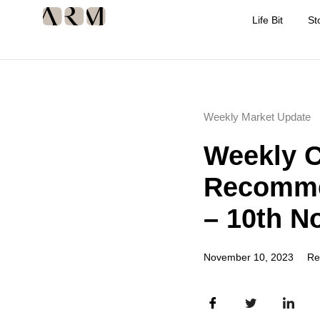
Life Bit
St
Weekly Market Update
Weekly 
Recomme
– 10th N
November 10, 2023
Re