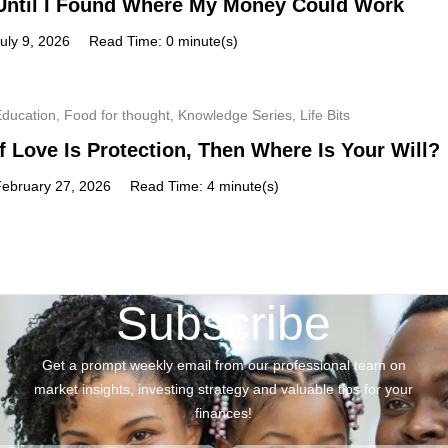
Until I Found Where My Money Could Work
uly 9, 2026
Read Time: 0 minute(s)
Education
,
Food for thought
,
Knowledge Series
,
Life Bits
If Love Is Protection, Then Where Is Your Will?
February 27, 2026
Read Time: 4 minute(s)
Subscribe
Get a prompt weekly email from our professional team on
market insights, investing strategy and valuable tips for your
finances!