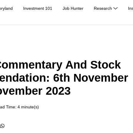
oryland
Investment 101
Job Hunter
Research
In
Commentary And Stock
ndation: 6th November
ovember 2023
ad Time: 4 minute(s)