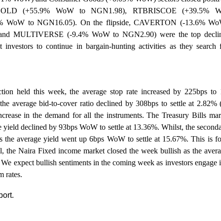
LGOLD (+55.9% WoW to NGN1.98), RTBRISCOE (+39.5% W
WoW to NGN16.05). On the flipside, CAVERTON (-13.6% W
and MULTIVERSE (-9.4% WoW to NGN2.90) were the top decliner
nvestors to continue in bargain-hunting activities as they search fo
ion held this week, the average stop rate increased by 225bps to
the average bid-to-cover ratio declined by 308bps to settle at 2.82%
ncrease in the demand for all the instruments. The Treasury Bills ma
ge yield declined by 93bps WoW to settle at 13.36%. Whilst, the secon
 the average yield went up 6bps WoW to settle at 15.67%. This is fol
ll, the Naira Fixed income market closed the week bullish as the aver
. We
expect bullish sentiments in the coming week as investors engage in
m rates.
port.