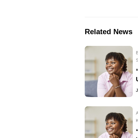
Related News
B
J