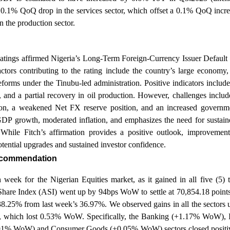
 0.1% QoQ drop in the services sector, which offset a 0.1% QoQ incre
in the production sector.
atings affirmed Nigeria’s Long-Term Foreign-Currency Issuer Default 
ctors contributing to the rating include the country’s large economy
eforms under the Tinubu-led administration. Positive indicators include
, and a partial recovery in oil production. However, challenges incl
tion, a weakened Net FX reserve position, and an increased governm
DP growth, moderated inflation, and emphasizes the need for sustaine
. While Fitch’s affirmation provides a positive outlook, improveme
potential upgrades and sustained investor confidence.
recommendation
sh week for the Nigerian Equities market, as it gained in all five (5)
are Index (ASI) went up by 94bps WoW to settle at 70,854.18 points 
 38.25% from last week’s 36.97%. We observed gains in all the sectors
or, which lost 0.53% WoW. Specifically, the Banking (+1.17% WoW), 
1% WoW) and Consumer Goods (+0.05% WoW) sectors closed positive.