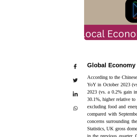
Global Economy
According to the Chinese
YoY in October 2023 (v
2023 (vs. a 0.2% gain i
30.1%, higher relative t
excluding food and ener
compared with September
concerns surrounding the
Statistics, UK gross dom
in the previous quarter