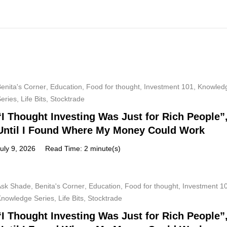
enita's Corner
,
Education
,
Food for thought
,
Investment 101
,
Knowled
Series
,
Life Bits
,
Stocktrade
“I Thought Investing Was Just for Rich People”
Until I Found Where My Money Could Work
uly 9, 2026
Read Time: 2 minute(s)
Ask Shade
,
Benita's Corner
,
Education
,
Food for thought
,
Investment 1
Knowledge Series
,
Life Bits
,
Stocktrade
“I Thought Investing Was Just for Rich People”