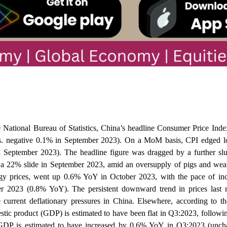
 National Bureau of Statistics, China’s headline Consumer Price Ind
s. negative 0.1% in September 2023). On a MoM basis, CPI edged l
n September 2023). The headline figure was dragged by a further sl
o a 22% slide in September 2023, amid an oversupply of pigs and w
gy prices, went up 0.6% YoY in October 2023, with the pace of incr
 2023 (0.8% YoY). The persistent downward trend in prices last 
 current deflationary pressures in China. Elsewhere, according to 
estic product (GDP) is estimated to have been flat in Q3:2023, follow
. GDP is estimated to have increased by 0.6% YoY in Q3:2023 (unc