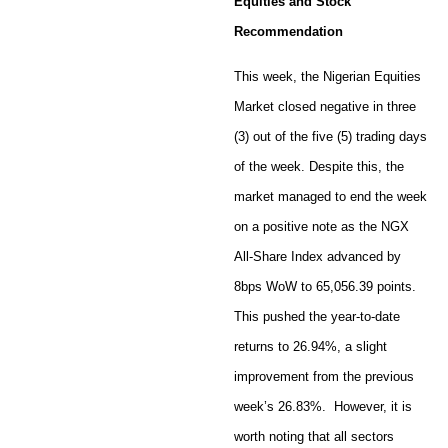
Equities and Stock
Recommendation
This week, the Nigerian Equities
Market closed negative in three
(3) out of the five (5) trading days
of the week. Despite this, the
market managed to end the week
on a positive note as the NGX
All-Share Index advanced by
8bps WoW to 65,056.39 points.
This pushed the year-to-date
returns to 26.94%, a slight
improvement from the previous
week’s 26.83%. However, it is
worth noting that all sectors