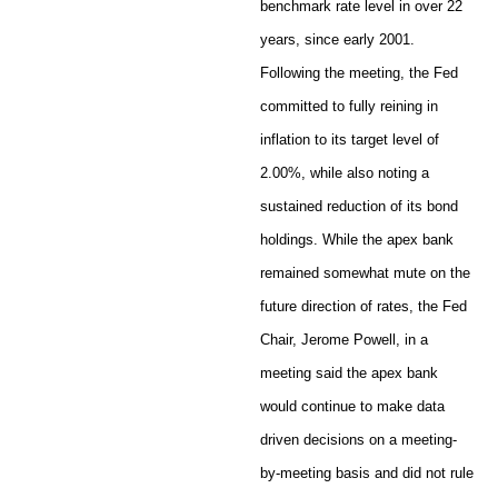
benchmark rate level in over 22
years, since early 2001.
Following the meeting, the Fed
committed to fully reining in
inflation to its target level of
2.00%, while also noting a
sustained reduction of its bond
holdings. While the apex bank
remained somewhat mute on the
future direction of rates, the Fed
Chair, Jerome Powell, in a
meeting said the apex bank
would continue to make data
driven decisions on a meeting-
by-meeting basis and did not rule