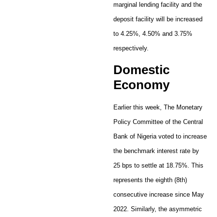
marginal lending facility and the
deposit facility will be increased
to 4.25%, 4.50% and 3.75%
respectively.
Domestic
Economy
Earlier this week, The Monetary
Policy Committee of the Central
Bank of Nigeria voted to increase
the benchmark interest rate by
25 bps to settle at 18.75%. This
represents the eighth (8th)
consecutive increase since May
2022. Similarly, the asymmetric