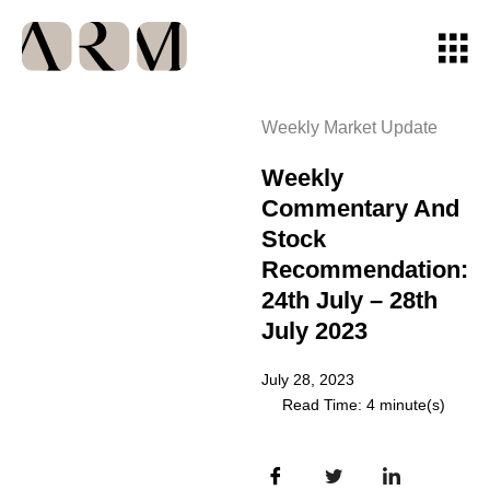
Weekly Market Update
Weekly
Commentary And
Stock
Recommendation:
24th July – 28th
July 2023
July 28, 2023
Read Time: 4 minute(s)