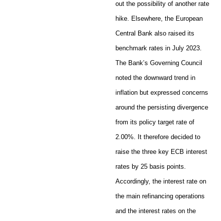
out the possibility of another rate
hike. Elsewhere, the European
Central Bank also raised its
benchmark rates in July 2023.
The Bank’s Governing Council
noted the downward trend in
inflation but expressed concerns
around the persisting divergence
from its policy target rate of
2.00%. It therefore decided to
raise the three key ECB interest
rates by 25 basis points.
Accordingly, the interest rate on
the main refinancing operations
and the interest rates on the