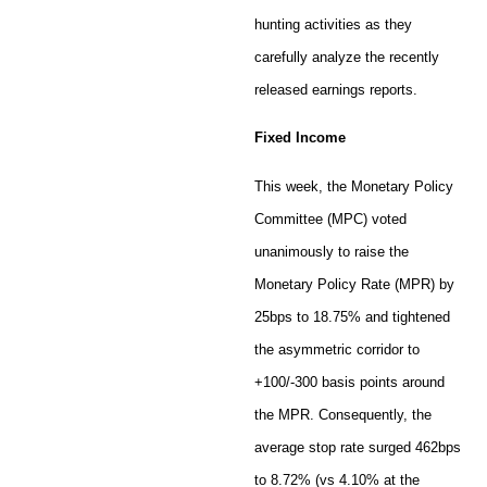
hunting activities as they
carefully analyze the recently
released earnings reports.
Fixed Income
This week, the Monetary Policy
Committee (MPC) voted
unanimously to raise the
Monetary Policy Rate (MPR) by
25bps to 18.75% and tightened
the asymmetric corridor to
+100/-300 basis points around
the MPR. Consequently, the
average stop rate surged 462bps
to 8.72% (vs 4.10% at the