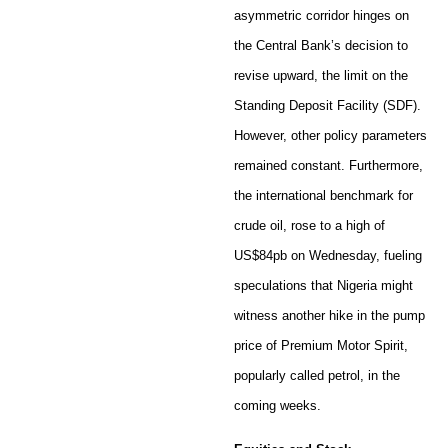
asymmetric corridor hinges on
the Central Bank’s decision to
revise upward, the limit on the
Standing Deposit Facility (SDF).
However, other policy parameters
remained constant. Furthermore,
the international benchmark for
crude oil, rose to a high of
US$84pb on Wednesday, fueling
speculations that Nigeria might
witness another hike in the pump
price of Premium Motor Spirit,
popularly called petrol, in the
coming weeks.