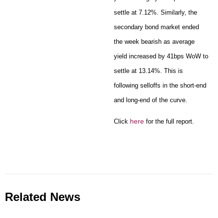
settle at 7.12%. Similarly, the
secondary bond market ended
the week bearish as average
yield increased by 41bps WoW to
settle at 13.14%. This is
following selloffs in the short-end
and long-end of the curve.
here
Click
for the full report.
Related News