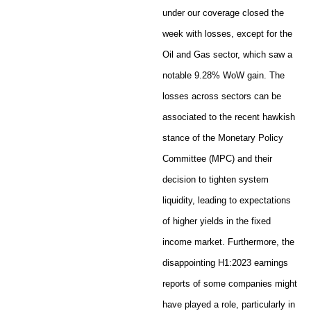
under our coverage closed the
week with losses, except for the
Oil and Gas sector, which saw a
notable 9.28% WoW gain. The
losses across sectors can be
associated to the recent hawkish
stance of the Monetary Policy
Committee (MPC) and their
decision to tighten system
liquidity, leading to expectations
of higher yields in the fixed
income market. Furthermore, the
disappointing H1:2023 earnings
reports of some companies might
have played a role, particularly in