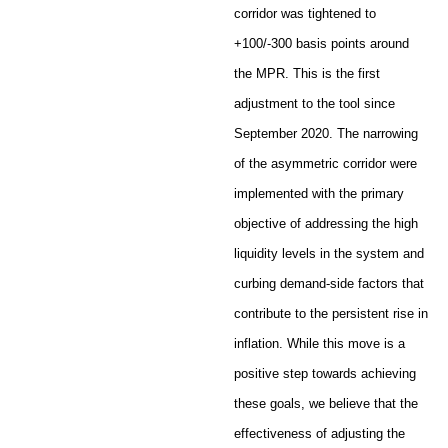
corridor was tightened to
+100/-300 basis points around
the MPR. This is the first
adjustment to the tool since
September 2020. The narrowing
of the asymmetric corridor were
implemented with the primary
objective of addressing the high
liquidity levels in the system and
curbing demand-side factors that
contribute to the persistent rise in
inflation. While this move is a
positive step towards achieving
these goals, we believe that the
effectiveness of adjusting the