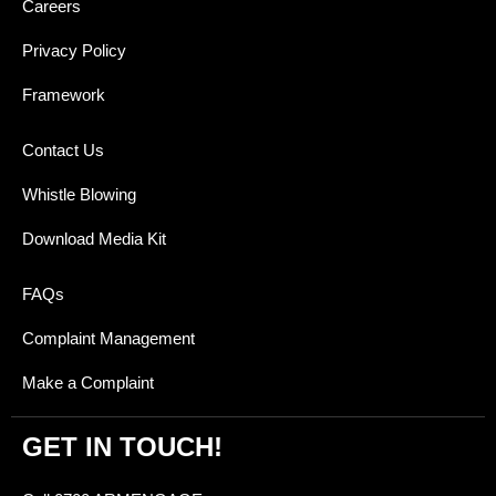
Careers
Privacy Policy
Framework
Contact Us
Whistle Blowing
Download Media Kit
FAQs
Complaint Management
Make a Complaint
GET IN TOUCH!