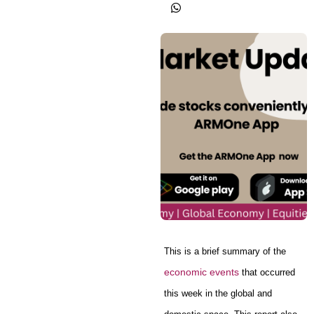
This is a brief summary of the
economic events
that occurred
this week in the global and