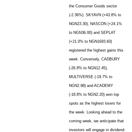
the Consumer Goods sector
(-2.36%). SKYAVN (+43.8% to
NGN23.30), NASCON (+24.1%
to NGN36.00) and SEPLAT
(+21.0% to NGN1693.60)
registered the highest gains this
week. Conversely, CADBURY
(-26.8% to NGN12.45),
MULTIVERSE (-19.7% to
NGN2.98) and ACADEMY
(-18.8% to NGN2.20) won top
spots as the highest losers for
the week. Looking ahead to the
coming week, we anticipate that
investors will engage in dividend-