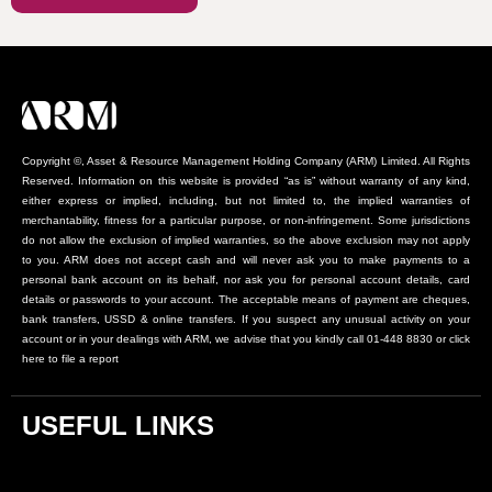
Copyright ©, Asset & Resource Management Holding Company (ARM) Limited. All Rights
Reserved. Information on this website is provided “as is” without warranty of any kind,
either express or implied, including, but not limited to, the implied warranties of
merchantability, fitness for a particular purpose, or non-infringement. Some jurisdictions
do not allow the exclusion of implied warranties, so the above exclusion may not apply
to you. ARM does not accept cash and will never ask you to make payments to a
personal bank account on its behalf, nor ask you for personal account details, card
details or passwords to your account. The acceptable means of payment are cheques,
bank transfers, USSD & online transfers. If you suspect any unusual activity on your
account or in your dealings with ARM, we advise that you kindly call 01-448 8830 or click
here to file a report
USEFUL LINKS