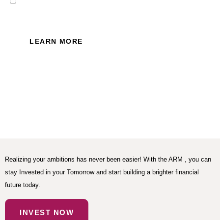
I read and accept the Privacy
Policy of this website.
LEARN MORE
Realizing your ambitions has never been easier! With the ARM , you can
stay Invested in your Tomorrow and start building a brighter financial
future today.
INVEST NOW