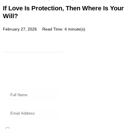
If Love Is Protection, Then Where Is Your
Will?
February 27, 2026
Read Time: 4 minute(s)
Subscribe
Get a prompt weekly email from
our professional team on market
insights, investing strategy and
valuable tips for your finances!