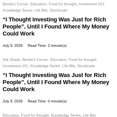
Benita's Corner
,
Education
,
Food for thought
,
Investment 101
,
Knowledge Series
,
Life Bits
,
Stocktrade
“I Thought Investing Was Just for Rich
People”, Until I Found Where My Money
Could Work
July 9, 2026
Read Time: 2 minute(s)
Ask Shade
,
Benita's Corner
,
Education
,
Food for thought
,
Investment 101
,
Knowledge Series
,
Life Bits
,
Stocktrade
“I Thought Investing Was Just for Rich
People”, Until I Found Where My Money
Could Work
July 9, 2026
Read Time: 0 minute(s)
Education
,
Food for thought
,
Knowledge Series
,
Life Bits