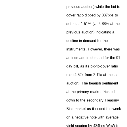
previous auction) while the bid-to-
cover ratio dipped by 337bps to
settle at 1.51% (vs 4.88% at the
previous auction) indicating a
decline in demand for the
instruments. However, there was
an increase in demand for the 91-
day bill, as its bid-to-cover ratio
rose 4.52x from 2.11x at the last
auction). The bearish sentiment
at the primary market trickled
down to the secondary Treasury
Bills market as it ended the week
on a negative note with average
yield soaring by 434bps WoW to