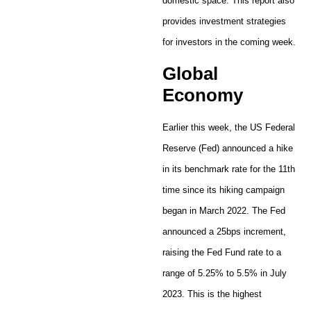
domestic space. This report also
provides investment strategies
for investors in the coming week.
Global
Economy
Earlier this week, the US Federal
Reserve (Fed) announced a hike
in its benchmark rate for the 11th
time since its hiking campaign
began in March 2022. The Fed
announced a 25bps increment,
raising the Fed Fund rate to a
range of 5.25% to 5.5% in July
2023. This is the highest