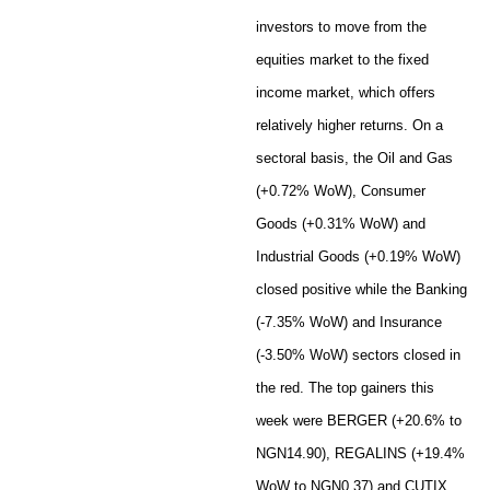
investors to move from the
equities market to the fixed
income market, which offers
relatively higher returns. On a
sectoral basis, the Oil and Gas
(+0.72% WoW), Consumer
Goods (+0.31% WoW) and
Industrial Goods (+0.19% WoW)
closed positive while the Banking
(-7.35% WoW) and Insurance
(-3.50% WoW) sectors closed in
the red. The top gainers this
week were BERGER (+20.6% to
NGN14.90), REGALINS (+19.4%
WoW to NGN0.37) and CUTIX