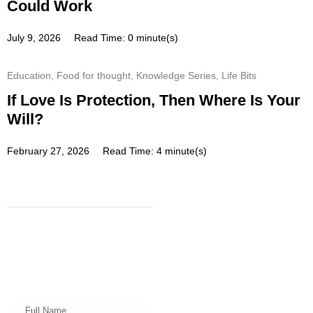
Could Work
July 9, 2026
Read Time: 0 minute(s)
Education
,
Food for thought
,
Knowledge Series
,
Life Bits
If Love Is Protection, Then Where Is Your
Will?
February 27, 2026
Read Time: 4 minute(s)
Subscribe
Get a prompt weekly email from
our professional team on market
insights, investing strategy and
valuable tips for your finances!