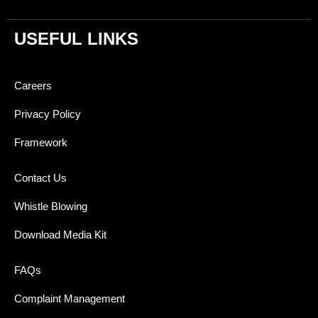
USEFUL LINKS
Careers
Privacy Policy
Framework
Contact Us
Whistle Blowing
Download Media Kit
FAQs
Complaint Management