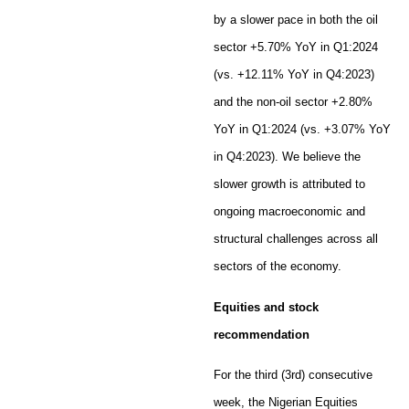
by a slower pace in both the oil
sector +5.70% YoY in Q1:2024
(vs. +12.11% YoY in Q4:2023)
and the non-oil sector +2.80%
YoY in Q1:2024 (vs. +3.07% YoY
in Q4:2023). We believe the
slower growth is attributed to
ongoing macroeconomic and
structural challenges across all
sectors of the economy.
Equities and stock
recommendation
For the third (3rd) consecutive
week, the Nigerian Equities