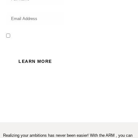
I read and accept the Privacy
Policy of this website.
LEARN MORE
Realizing your ambitions has never been easier! With the ARM , you can