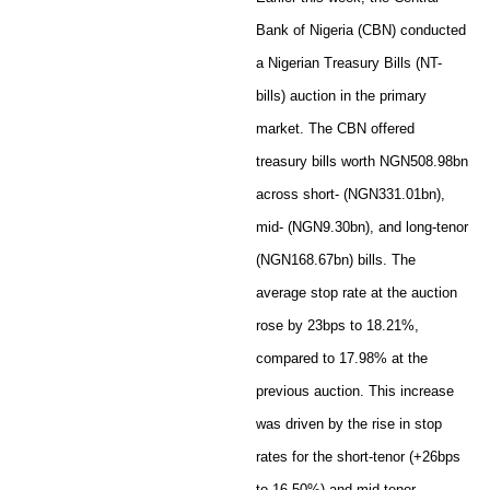
Bank of Nigeria (CBN) conducted
a Nigerian Treasury Bills (NT-
bills) auction in the primary
market. The CBN offered
treasury bills worth NGN508.98bn
across short- (NGN331.01bn),
mid- (NGN9.30bn), and long-tenor
(NGN168.67bn) bills. The
average stop rate at the auction
rose by 23bps to 18.21%,
compared to 17.98% at the
previous auction. This increase
was driven by the rise in stop
rates for the short-tenor (+26bps
to 16.50%) and mid-tenor