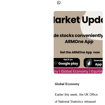
Global Economy
Earlier this week, the UK Office
of National Statistics released