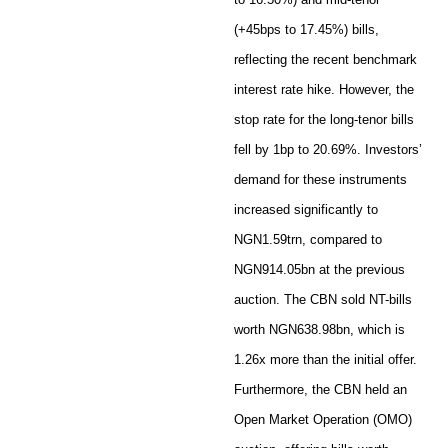
(+45bps to 17.45%) bills,
reflecting the recent benchmark
interest rate hike. However, the
stop rate for the long-tenor bills
fell by 1bp to 20.69%. Investors’
demand for these instruments
increased significantly to
NGN1.59trn, compared to
NGN914.05bn at the previous
auction. The CBN sold NT-bills
worth NGN638.98bn, which is
1.26x more than the initial offer.
Furthermore, the CBN held an
Open Market Operation (OMO)