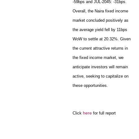
-59bps and JUL-2045: -31bps.
Overall, the Naira fixed income
market concluded positively as
the average yield fell by 11bps
WoW to settle at 20.32%. Given
the current attractive returns in
the fixed income market, we
anticipate investors will remain
active, seeking to capitalize on
these opportunities.
here
Click
for full report