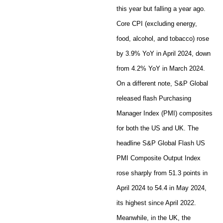
this year but falling a year ago.
Core CPI (excluding energy,
food, alcohol, and tobacco) rose
by 3.9% YoY in April 2024, down
from 4.2% YoY in March 2024.
On a different note, S&P Global
released flash Purchasing
Manager Index (PMI) composites
for both the US and UK. The
headline S&P Global Flash US
PMI Composite Output Index
rose sharply from 51.3 points in
April 2024 to 54.4 in May 2024,
its highest since April 2022.
Meanwhile, in the UK, the