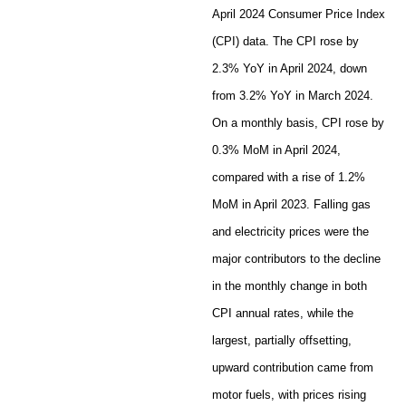
April 2024 Consumer Price Index
(CPI) data. The CPI rose by
2.3% YoY in April 2024, down
from 3.2% YoY in March 2024.
On a monthly basis, CPI rose by
0.3% MoM in April 2024,
compared with a rise of 1.2%
MoM in April 2023. Falling gas
and electricity prices were the
major contributors to the decline
in the monthly change in both
CPI annual rates, while the
largest, partially offsetting,
upward contribution came from
motor fuels, with prices rising