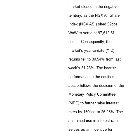
market closed in the negative
territory, as the NGX All Share
Index (NGX ASI) shed 52bps
WoW to settle at 97,612.51
points. Consequently, the
market’s year-to-date (YtD)
returns fell to 30.54% from last
week’s 31.23%. The bearish
performance in the equities
space follows the decision of the
Monetary Policy Committee
(MPC) to further raise interest
rates by 150bps to 26.25%. The
sustained rise in interest rates
serves as an incentive for