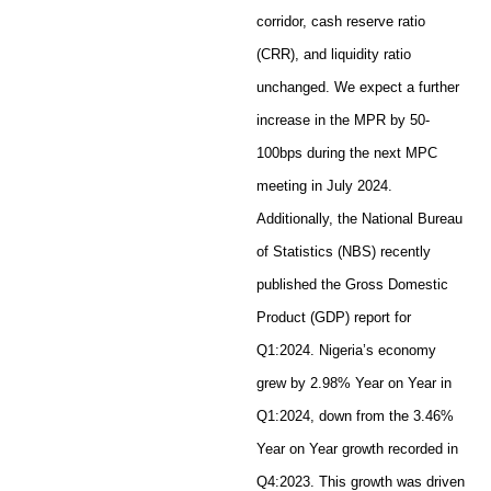
corridor, cash reserve ratio
(CRR), and liquidity ratio
unchanged. We expect a further
increase in the MPR by 50-
100bps during the next MPC
meeting in July 2024.
Additionally, the National Bureau
of Statistics (NBS) recently
published the Gross Domestic
Product (GDP) report for
Q1:2024. Nigeria’s economy
grew by 2.98% Year on Year in
Q1:2024, down from the 3.46%
Year on Year growth recorded in
Q4:2023. This growth was driven