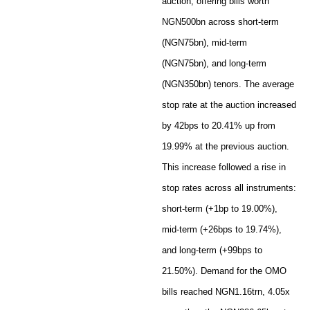
auction, offering bills worth
NGN500bn across short-term
(NGN75bn), mid-term
(NGN75bn), and long-term
(NGN350bn) tenors. The average
stop rate at the auction increased
by 42bps to 20.41% up from
19.99% at the previous auction.
This increase followed a rise in
stop rates across all instruments:
short-term (+1bp to 19.00%),
mid-term (+26bps to 19.74%),
and long-term (+99bps to
21.50%). Demand for the OMO
bills reached NGN1.16trn, 4.05x