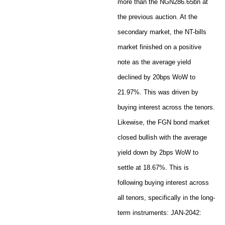
more than the NGN286.65bn at
the previous auction. At the
secondary market, the NT-bills
market finished on a positive
note as the average yield
declined by 20bps WoW to
21.97%. This was driven by
buying interest across the tenors.
Likewise, the FGN bond market
closed bullish with the average
yield down by 2bps WoW to
settle at 18.67%. This is
following buying interest across
all tenors, specifically in the long-
term instruments: JAN-2042: