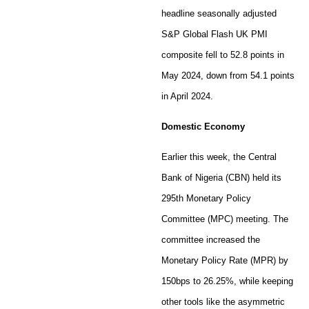
headline seasonally adjusted
S&P Global Flash UK PMI
composite fell to 52.8 points in
May 2024, down from 54.1 points
in April 2024.
Domestic Economy
Earlier this week, the Central
Bank of Nigeria (CBN) held its
295th Monetary Policy
Committee (MPC) meeting. The
committee increased the
Monetary Policy Rate (MPR) by
150bps to 26.25%, while keeping
other tools like the asymmetric