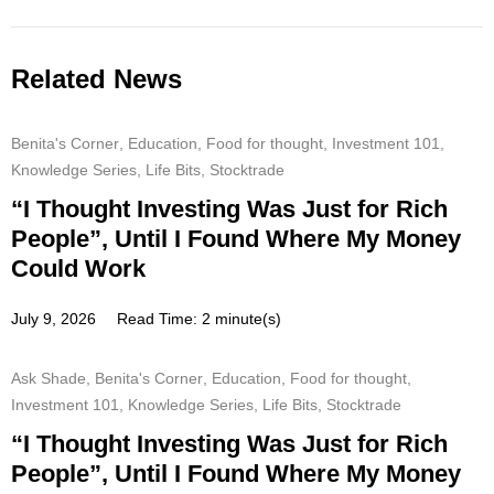
Related News
Benita's Corner
,
Education
,
Food for thought
,
Investment 101
,
Knowledge Series
,
Life Bits
,
Stocktrade
“I Thought Investing Was Just for Rich
People”, Until I Found Where My Money
Could Work
July 9, 2026
Read Time: 2 minute(s)
Ask Shade
,
Benita's Corner
,
Education
,
Food for thought
,
Investment 101
,
Knowledge Series
,
Life Bits
,
Stocktrade
“I Thought Investing Was Just for Rich
People”, Until I Found Where My Money