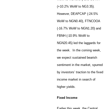
(+10.2% WoW to NG3.35).
However, DEAPCAP (-24.5%
WoW to NGN0.40), FTNCOOA
(-16.7% WoW to NGN1.20) and
FBNH (-10.9% WoW to
NGN20.45) led the laggards for
the week. In the coming week,
we expect sustained bearish
sentiment in the market, spurred
by investors’ traction to the fixed
income market in search of
higher yields.
Fixed Income
Earlier this week, the Central