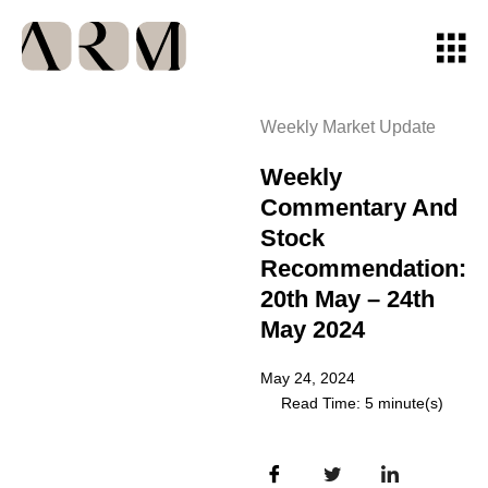
Weekly Market Update
Weekly
Commentary And
Stock
Recommendation:
20th May – 24th
May 2024
May 24, 2024
Read Time: 5 minute(s)