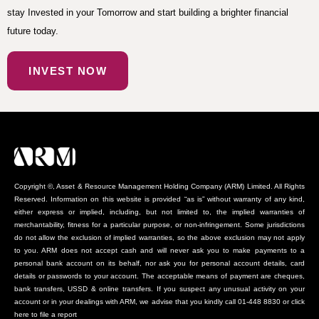
stay Invested in your Tomorrow and start building a brighter financial
future today.
INVEST NOW
Copyright ©, Asset & Resource Management Holding Company (ARM) Limited. All Rights
Reserved. Information on this website is provided “as is” without warranty of any kind,
either express or implied, including, but not limited to, the implied warranties of
merchantability, fitness for a particular purpose, or non-infringement. Some jurisdictions
do not allow the exclusion of implied warranties, so the above exclusion may not apply
to you. ARM does not accept cash and will never ask you to make payments to a
personal bank account on its behalf, nor ask you for personal account details, card
details or passwords to your account. The acceptable means of payment are cheques,
bank transfers, USSD & online transfers. If you suspect any unusual activity on your
account or in your dealings with ARM, we advise that you kindly call 01-448 8830 or click
here to file a report