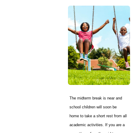
The midterm break is near and
school children will soon be
home to take a short rest from all
academic activities. If you are a