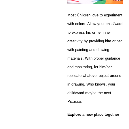
Most Children love to experiment
with colors. Allow your child/ward
to express his or her inner
creativity by providing him or her
with painting and drawing
materials. With proper guidance
and monitoring, let him/her
replicate whatever object around
in drawing. Who knows, your
child/ward maybe the next
Picasso.
Explore a new place together