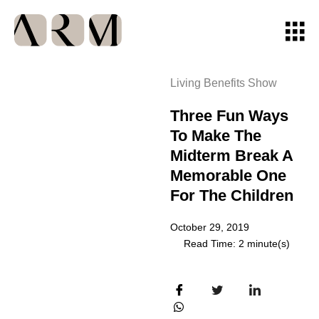
Living Benefits Show
Three Fun Ways
To Make The
Midterm Break A
Memorable One
For The Children
October 29, 2019
Read Time: 2 minute(s)