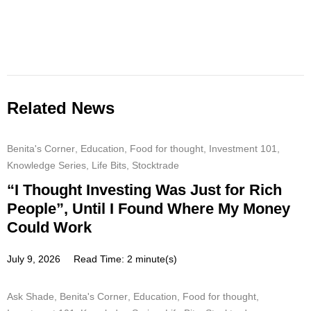
Related News
Benita's Corner
,
Education
,
Food for thought
,
Investment 101
,
Knowledge Series
,
Life Bits
,
Stocktrade
“I Thought Investing Was Just for Rich
People”, Until I Found Where My Money
Could Work
July 9, 2026
Read Time: 2 minute(s)
Ask Shade
,
Benita's Corner
,
Education
,
Food for thought
,