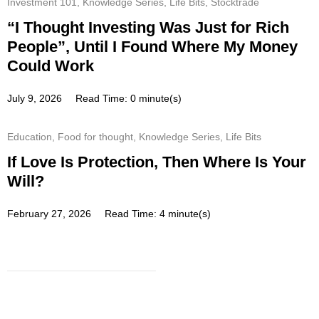
Investment 101
,
Knowledge Series
,
Life Bits
,
Stocktrade
“I Thought Investing Was Just for Rich
People”, Until I Found Where My Money
Could Work
July 9, 2026
Read Time: 0 minute(s)
Education
,
Food for thought
,
Knowledge Series
,
Life Bits
If Love Is Protection, Then Where Is Your
Will?
February 27, 2026
Read Time: 4 minute(s)
Subscribe
Get a prompt weekly email from