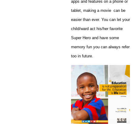
apps and features on a phone or
tablet, making a movie can be
easier than ever. You can let your
child/ward act his/her favorite
Super Hero and have some
memory fun you can always refer
too in future.