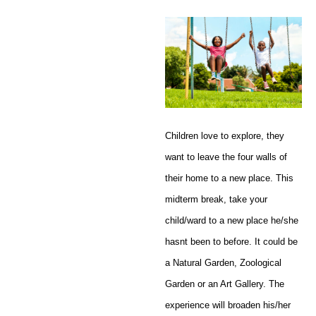
Children love to explore, they
want to leave the four walls of
their home to a new place. This
midterm break, take your
child/ward to a new place he/she
hasnt been to before. It could be
a Natural Garden, Zoological
Garden or an Art Gallery. The
experience will broaden his/her