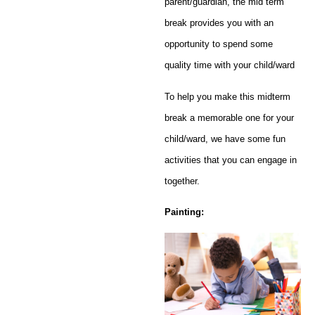
parent/guardian, the mid term
break provides you with an
opportunity to spend some
quality time with your child/ward
To help you make this midterm
break a memorable one for your
child/ward, we have some fun
activities that you can engage in
together.
Painting: