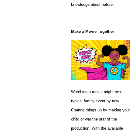
knowledge about nature.
Make a Movie Together
Watching a movie might be a
typical family event by now.
Change things up by making your
child or war the star of the
production. With the available