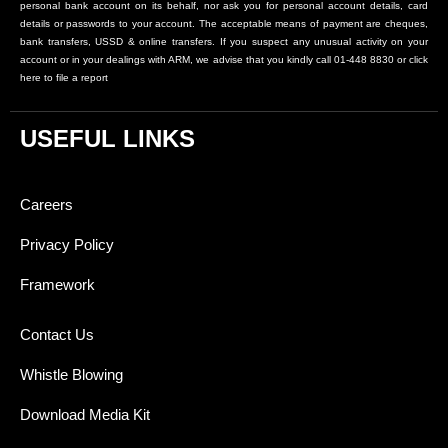
personal bank account on its behalf, nor ask you for personal account details, card
details or passwords to your account. The acceptable means of payment are cheques,
bank transfers, USSD & online transfers. If you suspect any unusual activity on your
account or in your dealings with ARM, we advise that you kindly call 01-448 8830 or click
here to file a report
USEFUL LINKS
Careers
Privacy Policy
Framework
Contact Us
Whistle Blowing
Download Media Kit