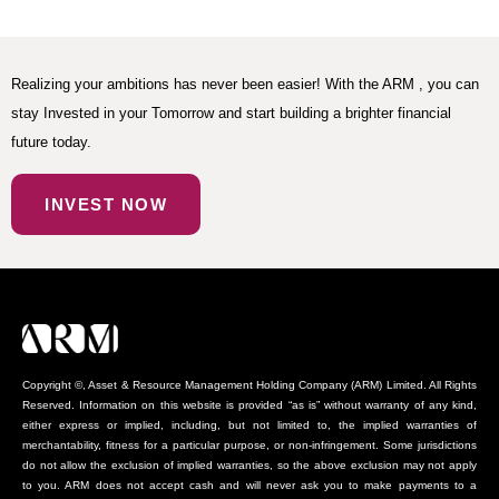
Realizing your ambitions has never been easier! With the ARM , you can
stay Invested in your Tomorrow and start building a brighter financial
future today.
INVEST NOW
Copyright ©, Asset & Resource Management Holding Company (ARM) Limited. All Rights
Reserved. Information on this website is provided “as is” without warranty of any kind,
either express or implied, including, but not limited to, the implied warranties of
merchantability, fitness for a particular purpose, or non-infringement. Some jurisdictions
do not allow the exclusion of implied warranties, so the above exclusion may not apply
to you. ARM does not accept cash and will never ask you to make payments to a