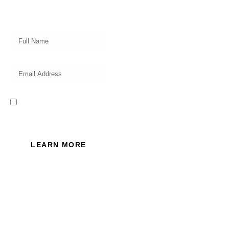
our professional team on market
insights, investing strategy and
valuable tips for your finances!
I read and accept the Privacy
Policy of this website.
LEARN MORE