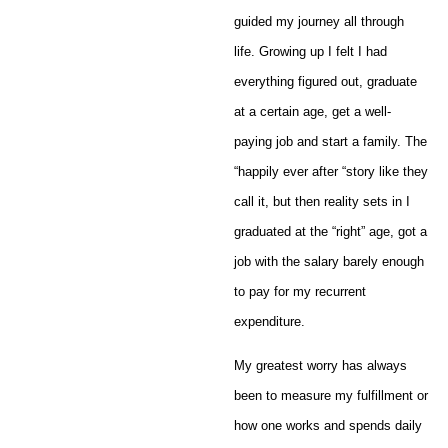
guided my journey all through
life. Growing up I felt I had
everything figured out, graduate
at a certain age, get a well-
paying job and start a family. The
“happily ever after “story like they
call it, but then reality sets in I
graduated at the “right” age, got a
job with the salary barely enough
to pay for my recurrent
expenditure.
My greatest worry has always
been to measure my fulfillment or
how one works and spends daily