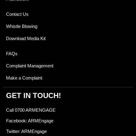
Contact Us
Whistle Blowing
Download Media Kit
FAQs
Complaint Management
Make a Complaint
GET IN TOUCH!
Call 0700 ARMENGAGE
Facebook: ARMEngage
Twitter: ARMEngage