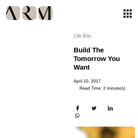
Life Bits
Build The
Tomorrow You
Want
April 10, 2017
Read Time: 2 minute(s)