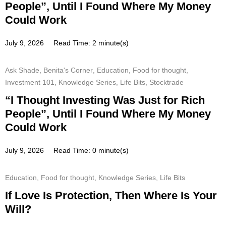
People”, Until I Found Where My Money
Could Work
July 9, 2026
Read Time: 2 minute(s)
Ask Shade
,
Benita's Corner
,
Education
,
Food for thought
,
Investment 101
,
Knowledge Series
,
Life Bits
,
Stocktrade
“I Thought Investing Was Just for Rich
People”, Until I Found Where My Money
Could Work
July 9, 2026
Read Time: 0 minute(s)
Education
,
Food for thought
,
Knowledge Series
,
Life Bits
If Love Is Protection, Then Where Is Your
Will?