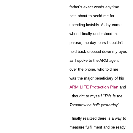
father’s exact words anytime
he’s about to scold me for
spending lavishly. A day came
when I finally understood this
phrase, the day tears I couldn’t
hold back dropped down my eyes
as I spoke to the ARM agent
over the phone, who told me I
was the major beneficiary of his
ARM LIFE Protection Plan
and
I thought to myself “
This is the
Tomorrow he built yesterday
”.
I finally realized there is a way to
measure fulfillment and be ready