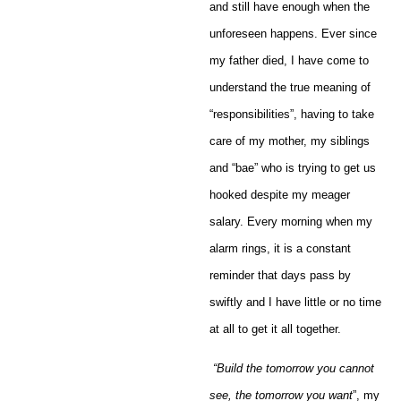
and still have enough when the
unforeseen happens. Ever since
my father died, I have come to
understand the true meaning of
“responsibilities”, having to take
care of my mother, my siblings
and “bae” who is trying to get us
hooked despite my meager
salary. Every morning when my
alarm rings, it is a constant
reminder that days pass by
swiftly and I have little or no time
at all to get it all together.
“
Build the tomorrow you cannot
see, the tomorrow you want
”, my