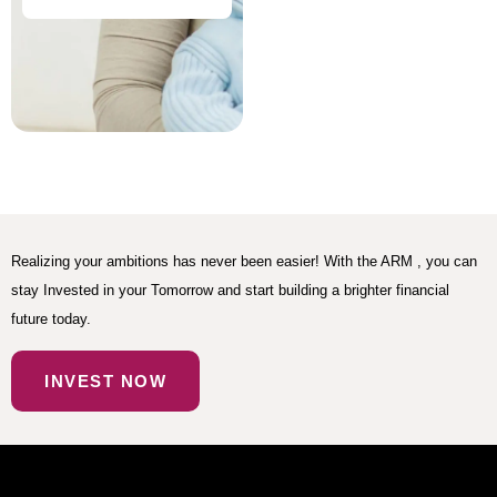
Realizing your ambitions has never been easier! With the ARM , you can
stay Invested in your Tomorrow and start building a brighter financial
future today.
INVEST NOW