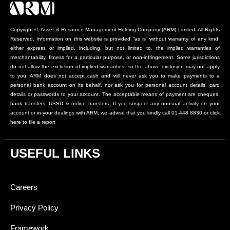
Copyright ©, Asset & Resource Management Holding Company (ARM) Limited. All Rights
Reserved. Information on this website is provided “as is” without warranty of any kind,
either express or implied, including, but not limited to, the implied warranties of
merchantability, fitness for a particular purpose, or non-infringement. Some jurisdictions
do not allow the exclusion of implied warranties, so the above exclusion may not apply
to you. ARM does not accept cash and will never ask you to make payments to a
personal bank account on its behalf, nor ask you for personal account details, card
details or passwords to your account. The acceptable means of payment are cheques,
bank transfers, USSD & online transfers. If you suspect any unusual activity on your
account or in your dealings with ARM, we advise that you kindly call 01-448 8830 or click
here to file a report
USEFUL LINKS
Careers
Privacy Policy
Framework