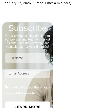
February 27, 2026
Read Time: 4 minute(s)
Subscribe
Get a prompt weekly email from
our professional team on market
insights, investing strategy and
valuable tips for your finances!
I read and accept the Privacy
Policy of this website.
LEARN MORE