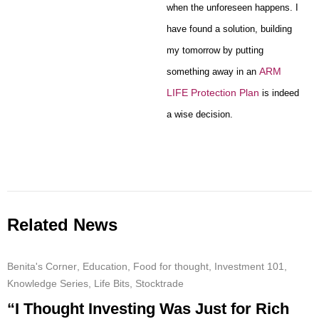
when the unforeseen happens. I
have found a solution, building
my tomorrow by putting
ARM
something away in an
LIFE Protection Plan
is indeed
a wise decision.
Related News
Benita's Corner
,
Education
,
Food for thought
,
Investment 101
,
Knowledge Series
,
Life Bits
,
Stocktrade
“I Thought Investing Was Just for Rich