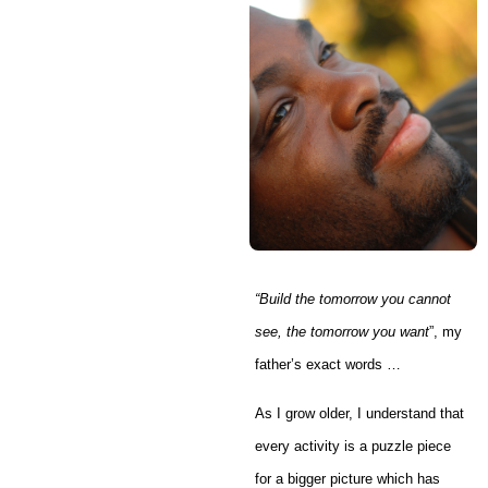
“
Build the tomorrow you cannot
see, the tomorrow you want
”, my
father’s exact words …
As I grow older, I understand that
every activity is a puzzle piece
for a bigger picture which has