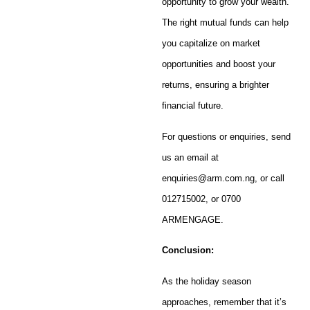
opportunity to grow your wealth.
The right mutual funds can help
you capitalize on market
opportunities and boost your
returns, ensuring a brighter
financial future.
For questions or enquiries, send
us an email at
enquiries@arm.com.ng, or call
012715002, or 0700
ARMENGAGE.
Conclusion:
As the holiday season
approaches, remember that it’s