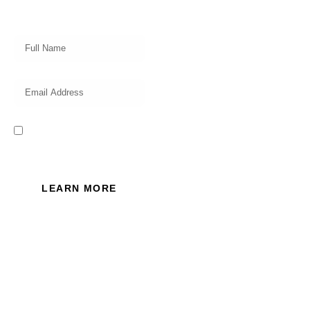
insights, investing strategy and
valuable tips for your finances!
I read and accept the Privacy
Policy of this website.
LEARN MORE