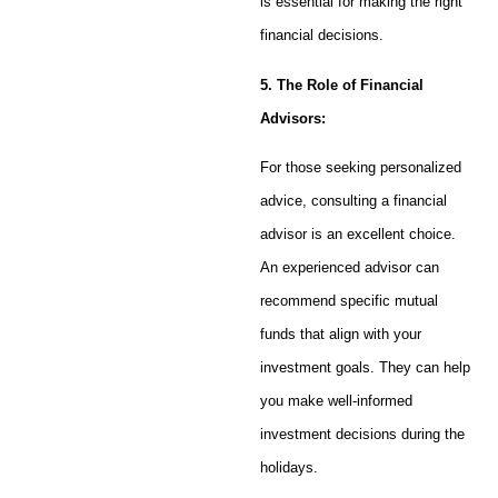
is essential for making the right
financial decisions.
5. The Role of Financial
Advisors:
For those seeking personalized
advice, consulting a financial
advisor is an excellent choice.
An experienced advisor can
recommend specific mutual
funds that align with your
investment goals. They can help
you make well-informed
investment decisions during the
holidays.