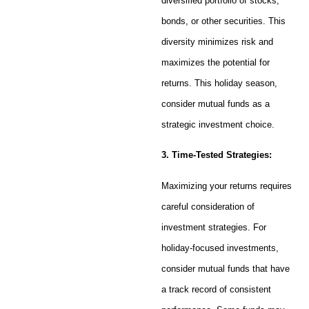
diversified portfolio of stocks,
bonds, or other securities. This
diversity minimizes risk and
maximizes the potential for
returns. This holiday season,
consider mutual funds as a
strategic investment choice.
3. Time-Tested Strategies:
Maximizing your returns requires
careful consideration of
investment strategies. For
holiday-focused investments,
consider mutual funds that have
a track record of consistent