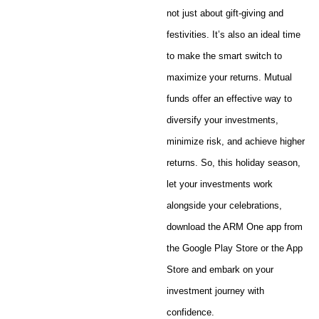
not just about gift-giving and
festivities. It’s also an ideal time
to make the smart switch to
maximize your returns. Mutual
funds offer an effective way to
diversify your investments,
minimize risk, and achieve higher
returns. So, this holiday season,
let your investments work
alongside your celebrations,
download the ARM One app from
the Google Play Store or the App
Store and embark on your
investment journey with
confidence.