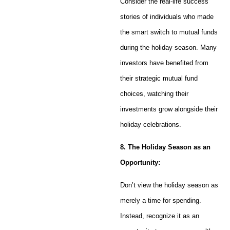
Consider the real-life success
stories of individuals who made
the smart switch to mutual funds
during the holiday season. Many
investors have benefited from
their strategic mutual fund
choices, watching their
investments grow alongside their
holiday celebrations.
8. The Holiday Season as an
Opportunity:
Don’t view the holiday season as
merely a time for spending.
Instead, recognize it as an