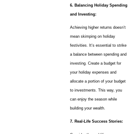
6. Balancing Holiday Spending
and Investing:
Achieving higher returns doesn’t
mean skimping on holiday
festivities. It’s essential to strike
a balance between spending and
investing. Create a budget for
your holiday expenses and
allocate a portion of your budget
to investments. This way, you
can enjoy the season while
building your wealth.
7. Real-Life Success Stories: