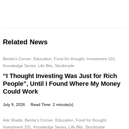
Related News
Benita's Corner
,
Education
,
Food for thought
,
Investment 101
,
Knowledge Series
,
Life Bits
,
Stocktrade
“I Thought Investing Was Just for Rich
People”, Until I Found Where My Money
Could Work
July 9, 2026
Read Time: 2 minute(s)
Ask Shade
,
Benita's Corner
,
Education
,
Food for thought
,
Investment 101
,
Knowledge Series
,
Life Bits
,
Stocktrade