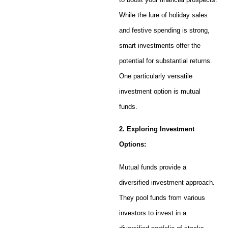
While the lure of holiday sales
and festive spending is strong,
smart investments offer the
potential for substantial returns.
One particularly versatile
investment option is mutual
funds.
2. Exploring Investment
Options:
Mutual funds provide a
diversified investment approach.
They pool funds from various
investors to invest in a