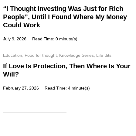
“I Thought Investing Was Just for Rich
People”, Until I Found Where My Money
Could Work
July 9, 2026
Read Time: 0 minute(s)
Education
,
Food for thought
,
Knowledge Series
,
Life Bits
If Love Is Protection, Then Where Is Your
Will?
February 27, 2026
Read Time: 4 minute(s)
Subscribe
Get a prompt weekly email from
our professional team on market