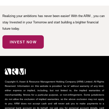
Realizing your ambitions has never been easier! With the ARM , you can
stay Invested in your Tomorrow and start building a brighter financial
future today.
INVEST NOW
Copyright ©, Asset & Resource Management Holding Company (ARM) Limited. All Rights
Reserved. Information on this website is provided “as is” without warranty of any kind,
either express or implied, including, but not limited to, the implied warranties of
merchantability, fitness for a particular purpose, or non-infringement. Some jurisdictions
do not allow the exclusion of implied warranties, so the above exclusion may not apply
to you. ARM does not accept cash and will never ask you to make payments to a
personal bank account on its behalf, nor ask you for personal account details, card