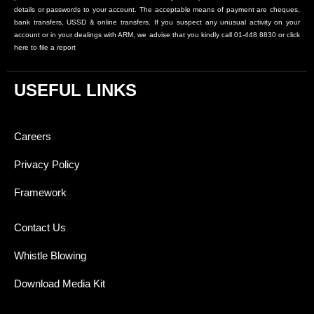
details or passwords to your account. The acceptable means of payment are cheques,
bank transfers, USSD & online transfers. If you suspect any unusual activity on your
account or in your dealings with ARM, we advise that you kindly call 01-448 8830 or click
here to file a report
USEFUL LINKS
Careers
Privacy Policy
Framework
Contact Us
Whistle Blowing
Download Media Kit