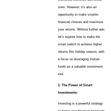
ones. However, it’s also an
opportunity to make smarter
financial choices and maximize
your returns. Without further ado,
let’s explore how to make the
smart switch to achieve higher
returns this holiday season, with
a focus on leveraging mutual
funds as a valuable investment
tool.
1. The Power of Smart
Investments:
Investing is a powerful strategy
to boost your financial prospects.