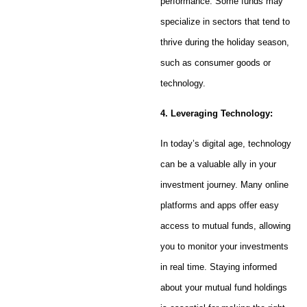
performance. Some funds may
specialize in sectors that tend to
thrive during the holiday season,
such as consumer goods or
technology.
4. Leveraging Technology:
In today’s digital age, technology
can be a valuable ally in your
investment journey. Many online
platforms and apps offer easy
access to mutual funds, allowing
you to monitor your investments
in real time. Staying informed
about your mutual fund holdings