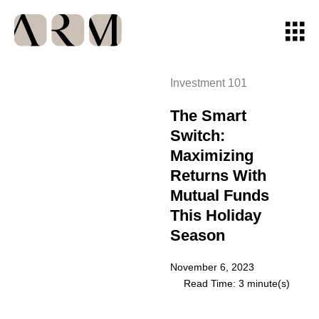
Investment 101
The Smart
Switch:
Maximizing
Returns With
Mutual Funds
This Holiday
Season
November 6, 2023
Read Time: 3 minute(s)