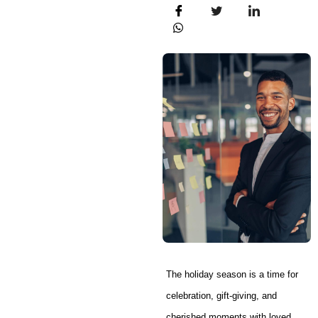
The holiday season is a time for
celebration, gift-giving, and
cherished moments with loved