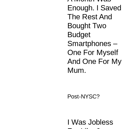
Enough. I Saved
The Rest And
Bought Two
Budget
Smartphones –
One For Myself
And One For My
Mum.
Post-NYSC?
I Was Jobless