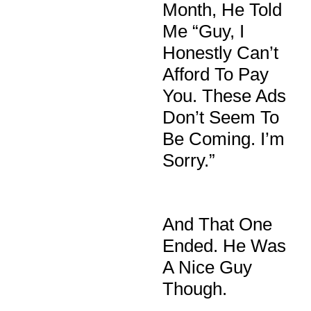
Month, He Told
Me “guy, I
Honestly Can’t
Afford To Pay
You. These Ads
Don’t Seem To
Be Coming. I’m
Sorry.”
And That One
Ended. He Was
A Nice Guy
Though.