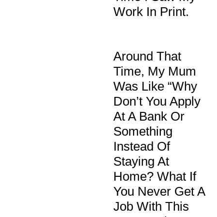
Work In Print.
Around That
Time, My Mum
Was Like “why
Don’t You Apply
At A Bank Or
Something
Instead Of
Staying At
Home? What If
You Never Get A
Job With This