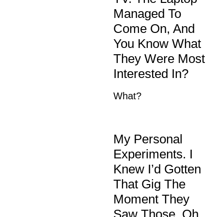
Managed To
Come On, And
You Know What
They Were Most
Interested In?
What?
My Personal
Experiments. I
Knew I’d Gotten
That Gig The
Moment They
Saw Those. Oh,