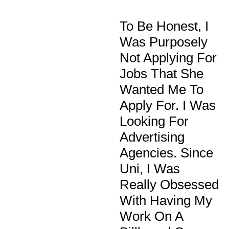
To Be Honest, I
Was Purposely
Not Applying For
Jobs That She
Wanted Me To
Apply For. I Was
Looking For
Advertising
Agencies. Since
Uni, I Was
Really Obsessed
With Having My
Work On A