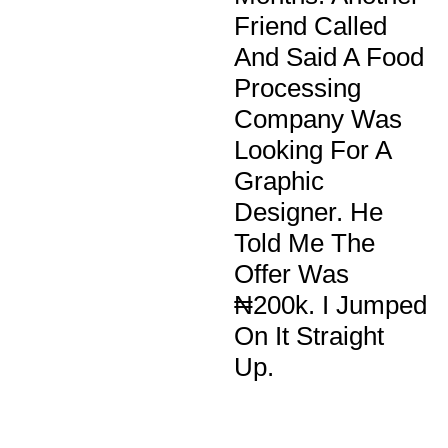
Friend Called
And Said A Food
Processing
Company Was
Looking For A
Graphic
Designer. He
Told Me The
Offer Was
₦200k. I Jumped
On It Straight
Up.