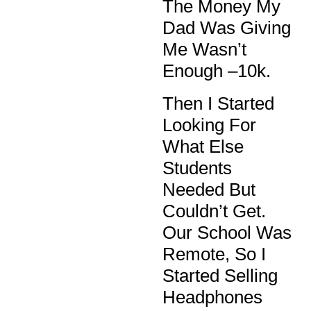
The Money My
Dad Was Giving
Me Wasn’t
Enough –10k.
Then I Started
Looking For
What Else
Students
Needed But
Couldn’t Get.
Our School Was
Remote, So I
Started Selling
Headphones