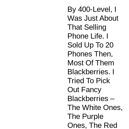
By 400-Level, I
Was Just About
That Selling
Phone Life. I
Sold Up To 20
Phones Then,
Most Of Them
Blackberries. I
Tried To Pick
Out Fancy
Blackberries –
The White Ones,
The Purple
Ones, The Red