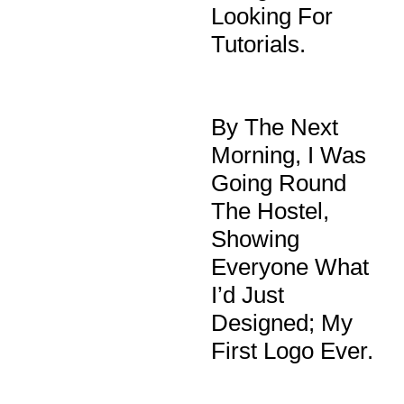
Looking For
Tutorials.
By The Next
Morning, I Was
Going Round
The Hostel,
Showing
Everyone What
I’d Just
Designed; My
First Logo Ever.