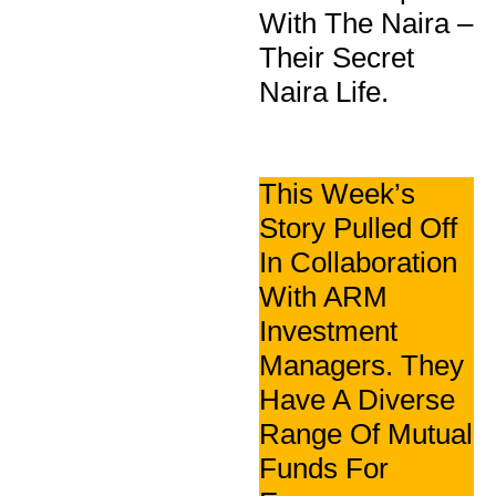
With The Naira –
Their Secret
Naira Life.
This Week’s
Story Pulled Off
In Collaboration
With ARM
Investment
Managers. They
Have A Diverse
Range Of Mutual
Funds For