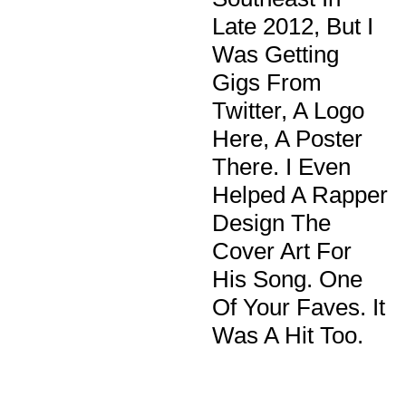
Late 2012, But I
Was Getting
Gigs From
Twitter, A Logo
Here, A Poster
There. I Even
Helped A Rapper
Design The
Cover Art For
His Song. One
Of Your Faves. It
Was A Hit Too.