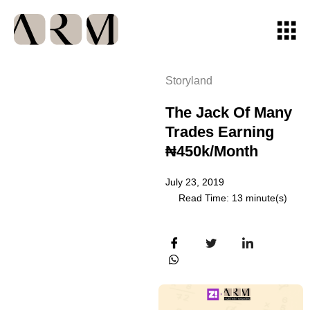
Storyland
The Jack Of Many
Trades Earning
₦450k/month
July 23, 2019
Read Time: 13 minute(s)