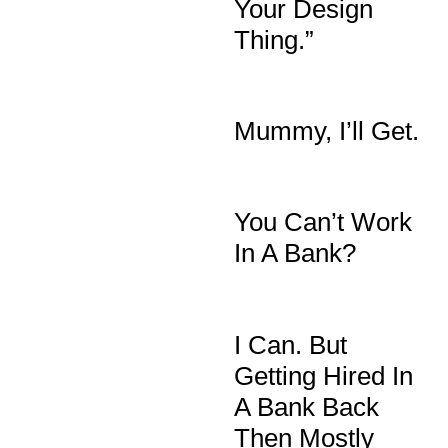
Your Design
Thing.”
Mummy, I’ll Get.
You Can’t Work
In A Bank?
I Can. But
Getting Hired In
A Bank Back
Then Mostly