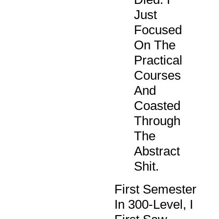
Just
Focused
On The
Practical
Courses
And
Coasted
Through
The
Abstract
Shit.
First Semester
In 300-Level, I