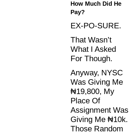
How Much Did He
Pay?
EX-PO-SURE.
That Wasn’t
What I Asked
For Though.
Anyway, NYSC
Was Giving Me
₦19,800, My
Place Of
Assignment Was
Giving Me ₦10k.
Those Random