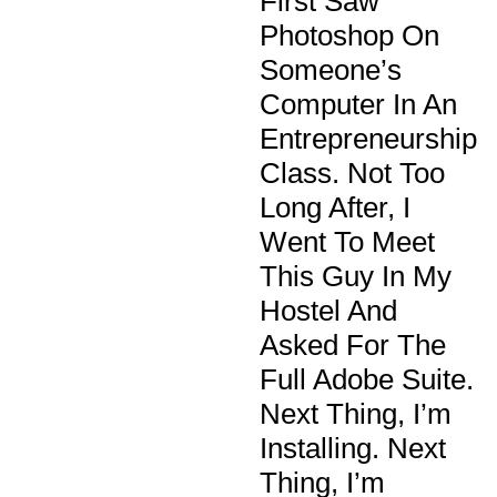
First Saw
Photoshop On
Someone’s
Computer In An
Entrepreneurship
Class. Not Too
Long After, I
Went To Meet
This Guy In My
Hostel And
Asked For The
Full Adobe Suite.
Next Thing, I’m
Installing. Next
Thing, I’m