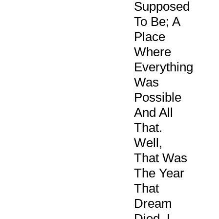
Supposed
To Be; A
Place
Where
Everything
Was
Possible
And All
That.
Well,
That Was
The Year
That
Dream
Died. I