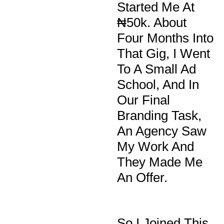
Started Me At
₦50k. About
Four Months Into
That Gig, I Went
To A Small Ad
School, And In
Our Final
Branding Task,
An Agency Saw
My Work And
They Made Me
An Offer.
So I Joined This