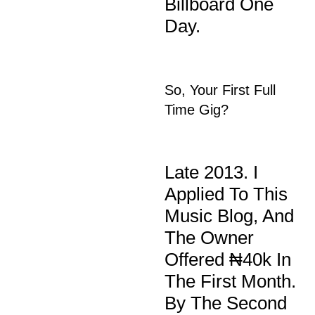
Billboard One
Day.
So, Your First Full
Time Gig?
Late 2013. I
Applied To This
Music Blog, And
The Owner
Offered ₦40k In
The First Month.
By The Second