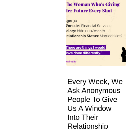
Every Week, We
Ask Anonymous
People To Give
Us A Window
Into Their
Relationship