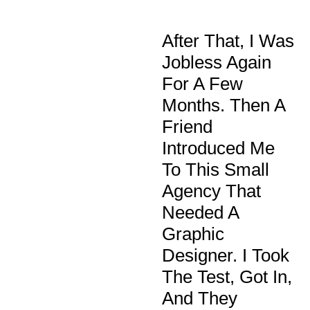
After That, I Was
Jobless Again
For A Few
Months. Then A
Friend
Introduced Me
To This Small
Agency That
Needed A
Graphic
Designer. I Took
The Test, Got In,
And They