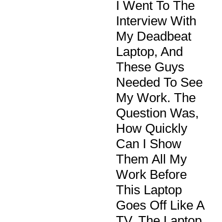
I Went To The
Interview With
My Deadbeat
Laptop, And
These Guys
Needed To See
My Work. The
Question Was,
How Quickly
Can I Show
Them All My
Work Before
This Laptop
Goes Off Like A
TV. The Laptop