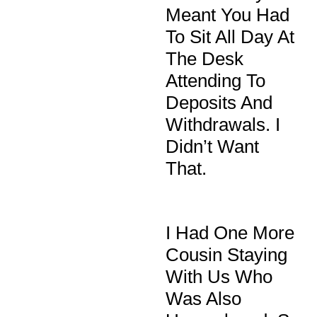
Meant You Had
To Sit All Day At
The Desk
Attending To
Deposits And
Withdrawals. I
Didn’t Want
That.
I Had One More
Cousin Staying
With Us Who
Was Also