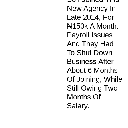
New Agency In
Late 2014, For
₦150k A Month.
Payroll Issues
And They Had
To Shut Down
Business After
About 6 Months
Of Joining, While
Still Owing Two
Months Of
Salary.