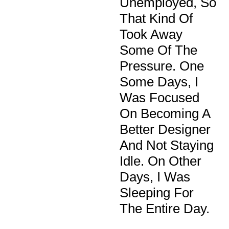
Unemployed, So
That Kind Of
Took Away
Some Of The
Pressure. One
Some Days, I
Was Focused
On Becoming A
Better Designer
And Not Staying
Idle. On Other
Days, I Was
Sleeping For
The Entire Day.