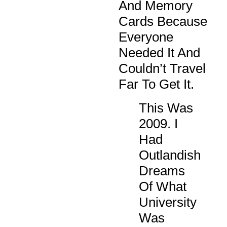
And Memory
Cards Because
Everyone
Needed It And
Couldn’t Travel
Far To Get It.
This Was
2009. I
Had
Outlandish
Dreams
Of What
University
Was