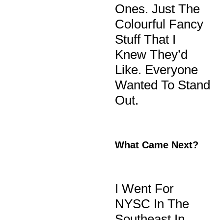
Ones. Just The
Colourful Fancy
Stuff That I
Knew They’d
Like. Everyone
Wanted To Stand
Out.
What Came Next?
I Went For
NYSC In The
Southeast In