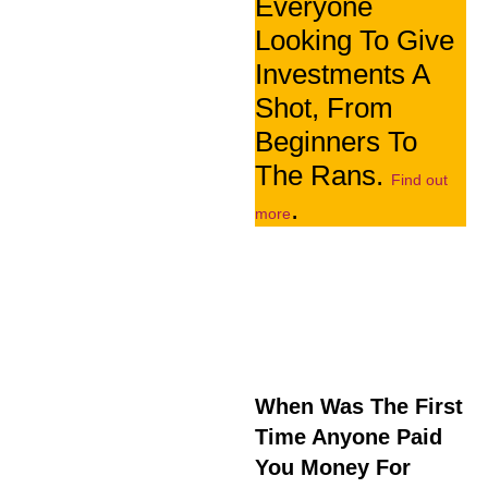
Everyone
Looking To Give
Investments A
Shot, From
Beginners To
The Rans.
Find out
.
more
When Was The First
Time Anyone Paid
You Money For