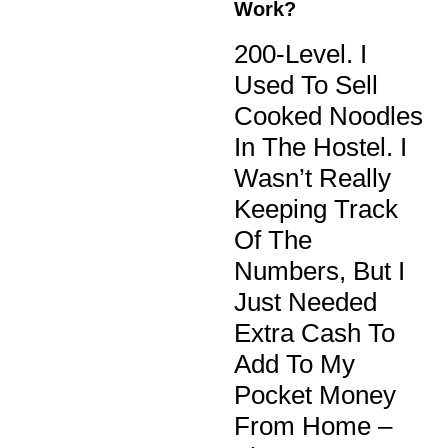
Work?
200-Level. I
Used To Sell
Cooked Noodles
In The Hostel. I
Wasn’t Really
Keeping Track
Of The
Numbers, But I
Just Needed
Extra Cash To
Add To My
Pocket Money
From Home –