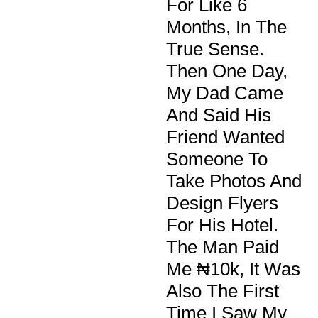
For Like 6
Months, In The
True Sense.
Then One Day,
My Dad Came
And Said His
Friend Wanted
Someone To
Take Photos And
Design Flyers
For His Hotel.
The Man Paid
Me ₦10k, It Was
Also The First
Time I Saw My