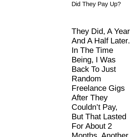
Did They Pay Up?
They Did, A Year
And A Half Later.
In The Time
Being, I Was
Back To Just
Random
Freelance Gigs
After They
Couldn’t Pay,
But That Lasted
For About 2
Months. Another