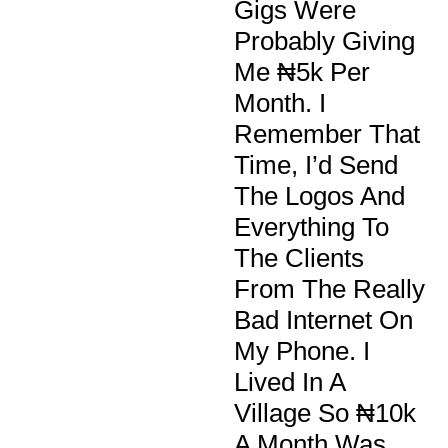
Gigs Were
Probably Giving
Me ₦5k Per
Month. I
Remember That
Time, I’d Send
The Logos And
Everything To
The Clients
From The Really
Bad Internet On
My Phone. I
Lived In A
Village So ₦10k
A Month Was