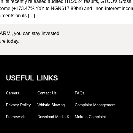
In its recently released audited H1:2024 results, GTCO’s Gro
t income (+173.47% YoY to NGN617.89bn) and non-interest inc
ruments on its […]
 ARM , you can stay Invested
ture today.
USEFUL LINKS
Careers
Contact Us
FAQs
Privacy Policy
Whistle Blowing
Complaint Management
Framework
Download Media Kit
Make a Complaint