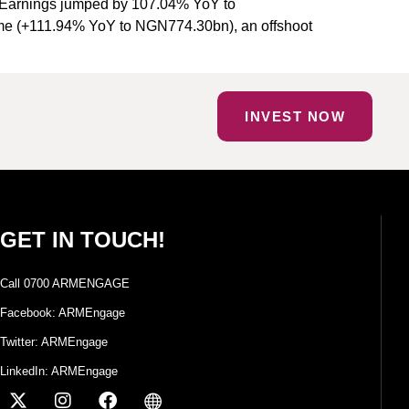
ss Earnings jumped by 107.04% YoY to
ome (+111.94% YoY to NGN774.30bn), an offshoot
INVEST NOW
GET IN TOUCH!
Call 0700 ARMENGAGE
Facebook: ARMEngage
Twitter: ARMEngage
LinkedIn: ARMEngage