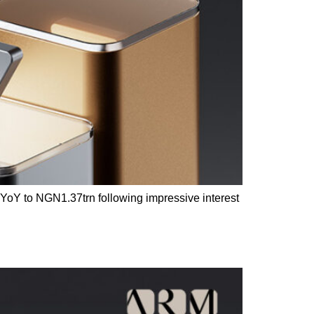
% YoY to NGN1.37trn following impressive interest