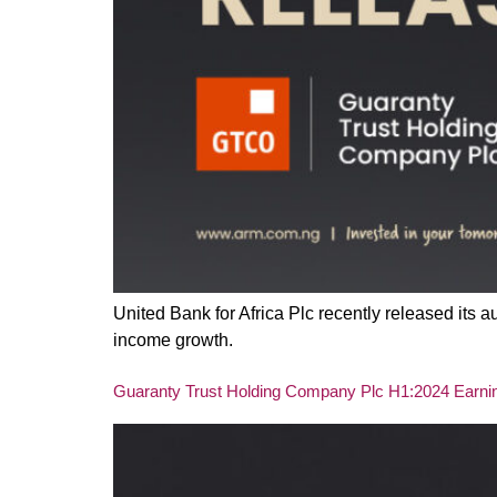
United Bank for Africa Plc recently released its
income growth.
Guaranty Trust Holding Company Plc H1:2024 Earning