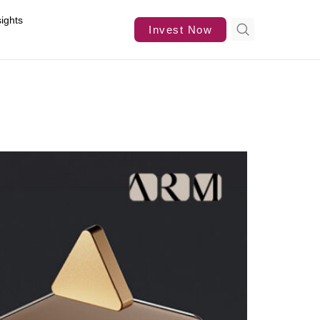
sights
Invest Now