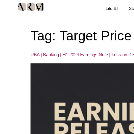
Life Bit
St
Tag:
Target Price
UBA | Banking | H1:2024 Earnings Note | Loss on D