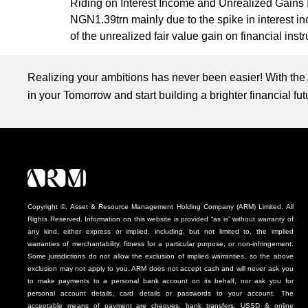
Riding on Interest Income and Unrealized Gains 
NGN1.39trn mainly due to the spike in interes
of the unrealized fair value gain on financial inst
Realizing your ambitions has never been easier! With the
in your Tomorrow and start building a brighter financial fu
Copyright ©, Asset & Resource Management Holding Company (ARM) Limited. All
Rights Reserved. Information on this website is provided “as is” without warranty of
any kind, either express or implied, including, but not limited to, the implied
warranties of merchantability, fitness for a particular purpose, or non-infringement.
Some jurisdictions do not allow the exclusion of implied warranties, so the above
exclusion may not apply to you. ARM does not accept cash and will never ask you
to make payments to a personal bank account on its behalf, nor ask you for
personal account details, card details or passwords to your account. The
acceptable means of payment are cheques, bank transfers, USSD & online