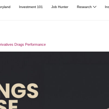
oryland
Investment 101
Job Hunter
Research
In
erivatives Drags Performance