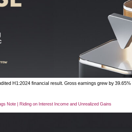
 audited H1:2024 financial result. Gross earnings grew by 39.65
s Note | Riding on Interest Income and Unrealized Gains