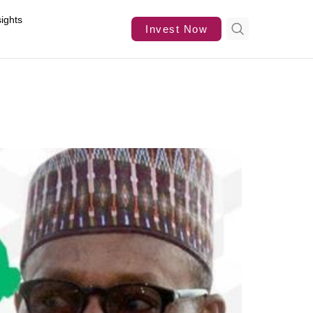
sights
Invest Now