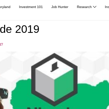
oryland
Investment 101
Job Hunter
Research
In
ide 2019
d?