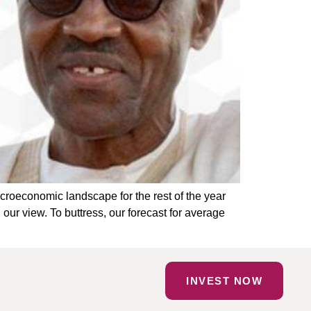
croeconomic landscape for the rest of the year
our view. To buttress, our forecast for average
INVEST NOW