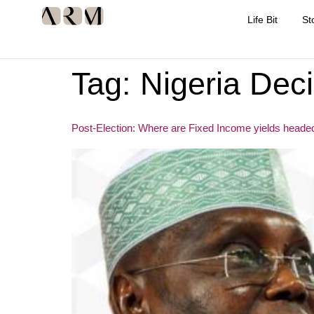
Life Bit
St
Tag:
Nigeria Dec
Post-Election: Where are Fixed Income yields heade