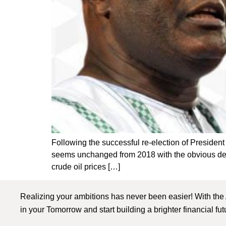
Following the successful re-election of Presiden
seems unchanged from 2018 with the obvious deviat
crude oil prices […]
Realizing your ambitions has never been easier! With the
in your Tomorrow and start building a brighter financial fu