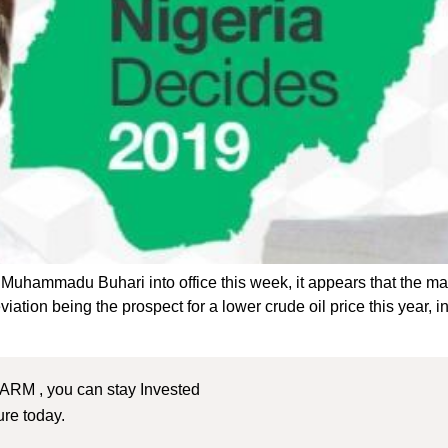
t Muhammadu Buhari into office this week, it appears that the ma
ion being the prospect for a lower crude oil price this year, in 
 ARM , you can stay Invested
ture today.