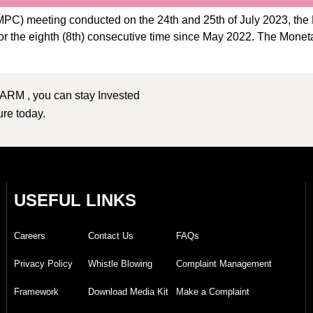
C) meeting conducted on the 24th and 25th of July 2023, the 
 for the eighth (8th) consecutive time since May 2022. The Mon
 ARM , you can stay Invested
ture today.
USEFUL LINKS
Careers
Contact Us
FAQs
Privacy Policy
Whistle Blowing
Complaint Management
Framework
Download Media Kit
Make a Complaint