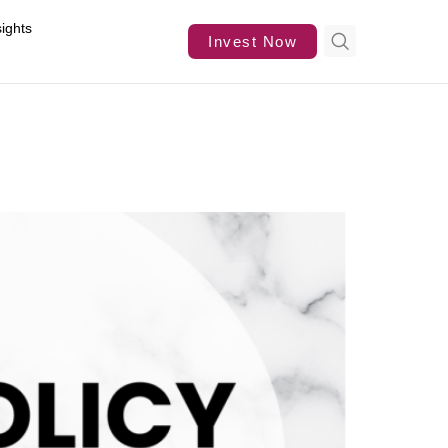
sights
Invest Now