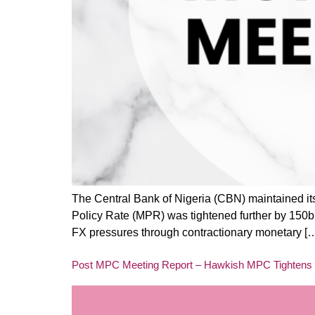
The Central Bank of Nigeria (CBN) maintained i
Policy Rate (MPR) was tightened further by 150bp
FX pressures through contractionary monetary [
Post MPC Meeting Report – Hawkish MPC Tightens 