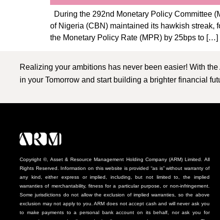
During the 292nd Monetary Policy Committee (MP
of Nigeria (CBN) maintained its hawkish streak,
the Monetary Policy Rate (MPR) by 25bps to […]
Realizing your ambitions has never been easier! With the
in your Tomorrow and start building a brighter financial fu
Copyright ©, Asset & Resource Management Holding Company (ARM) Limited. All
Rights Reserved. Information on this website is provided “as is” without warranty of
any kind, either express or implied, including, but not limited to, the implied
warranties of merchantability, fitness for a particular purpose, or non-infringement.
Some jurisdictions do not allow the exclusion of implied warranties, so the above
exclusion may not apply to you. ARM does not accept cash and will never ask you
to make payments to a personal bank account on its behalf, nor ask you for