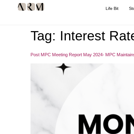
Life Bit
St
Tag:
Interest Rat
Post MPC Meeting Report May 2024- MPC Maintains