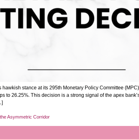
ts hawkish stance at its 295th Monetary Policy Committee (MPC
s to 26.25%. This decision is a strong signal of the apex bank’
…]
the Asymmetric Corridor