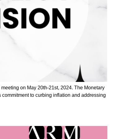
) meeting on May 20th-21st, 2024. The Monetary
s commitment to curbing inflation and addressing