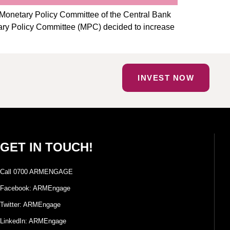
Monetary Policy Committee of the Central Bank
etary Policy Committee (MPC) decided to increase
INVEST NOW
GET IN TOUCH!
Call 0700 ARMENGAGE
Facebook: ARMEngage
Twitter: ARMEngage
LinkedIn: ARMEngage