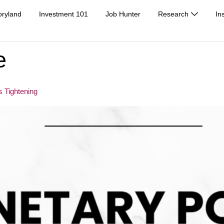
oryland
Investment 101
Job Hunter
Research
In
e
 Tightening