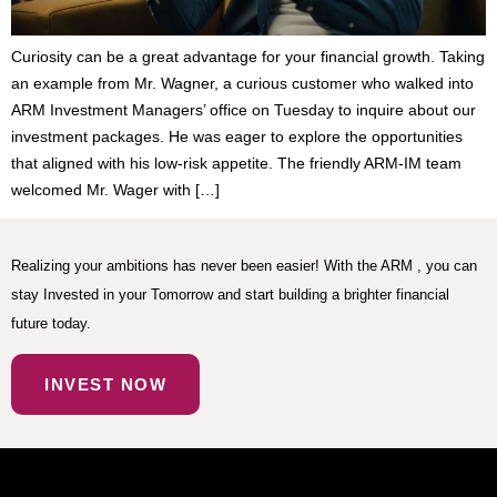
Curiosity can be a great advantage for your financial growth. Taking
an example from Mr. Wagner, a curious customer who walked into
ARM Investment Managers’ office on Tuesday to inquire about our
investment packages. He was eager to explore the opportunities
that aligned with his low-risk appetite. The friendly ARM-IM team
welcomed Mr. Wager with […]
Realizing your ambitions has never been easier! With the ARM , you can
stay Invested in your Tomorrow and start building a brighter financial
future today.
INVEST NOW