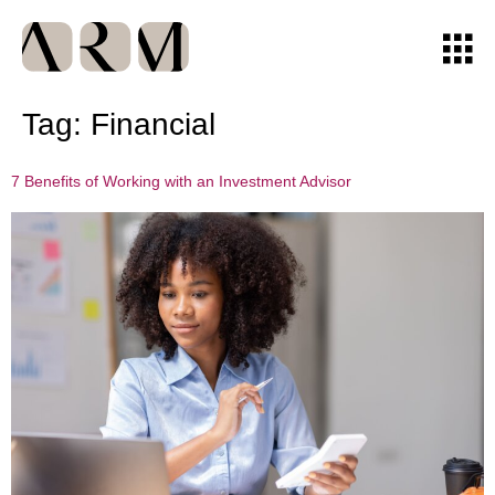
Tag:
Financial
7 Benefits of Working with an Investment Advisor