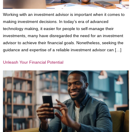
Working with an investment advisor is important when it comes to
making investment decisions. In today’s era of advanced
technology making, it easier for people to self-manage their
investments, many have disregarded the need for an investment
advisor to achieve their financial goals. Nonetheless, seeking the
guidance and expertise of a reliable investment advisor can […]
Unleash Your Financial Potential