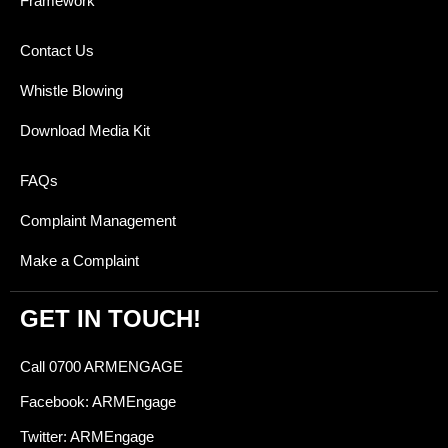
Framework
Contact Us
Whistle Blowing
Download Media Kit
FAQs
Complaint Management
Make a Complaint
GET IN TOUCH!
Call 0700 ARMENGAGE
Facebook: ARMEngage
Twitter: ARMEngage