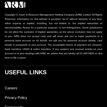
Copyright ©, Asset & Resource Management Holding Company (ARM) Limited. All Rights
Reserved. Information on this website is provided “as is” without warranty of any kind,
either express or implied, including, but not limited to, the implied warranties of
merchantability, fitness for a particular purpose, or non-infringement. Some jurisdictions
do not allow the exclusion of implied warranties, so the above exclusion may not apply
to you. ARM does not accept cash and will never ask you to make payments to a
personal bank account on its behalf, nor ask you for personal account details, card
details or passwords to your account. The acceptable means of payment are cheques,
bank transfers, USSD & online transfers. If you suspect any unusual activity on your
account or in your dealings with ARM, we advise that you kindly call 01-448 8830 or click
here to file a report
USEFUL LINKS
Careers
Privacy Policy