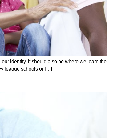
our identity, it should also be where we learn the
vy league schools or […]