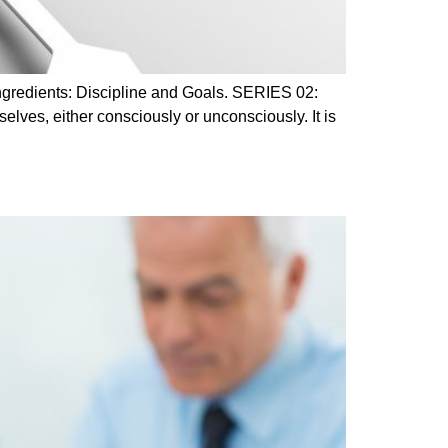
ingredients: Discipline and Goals. SERIES 02:
elves, either consciously or unconsciously. It is