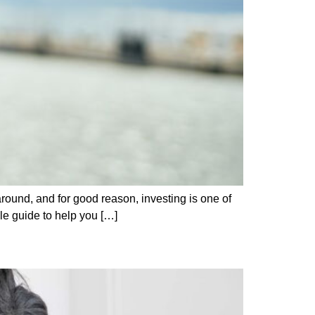
around, and for good reason, investing is one of
le guide to help you […]