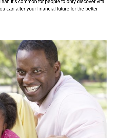
ear. It’s common for people to only discover vital
can alter your financial future for the better