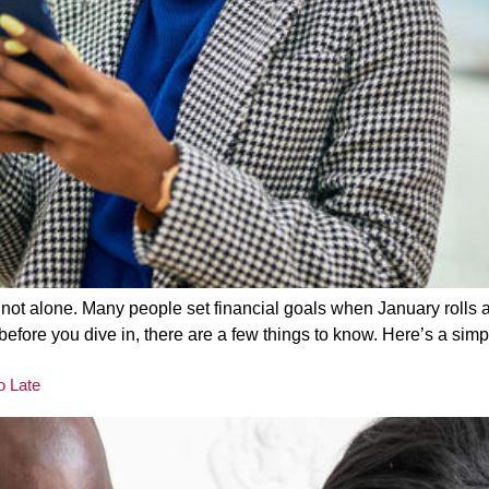
re not alone. Many people set financial goals when January rolls 
before you dive in, there are a few things to know. Here’s a simp
o Late