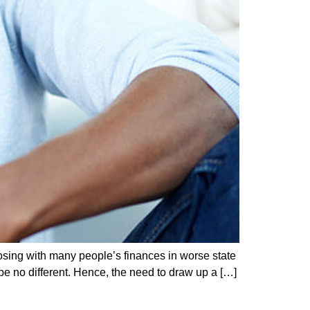
losing with many people’s finances in worse state
be no different. Hence, the need to draw up a […]