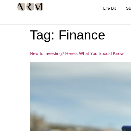
Life Bit
St
Tag:
Finance
New to Investing? Here’s What You Should Know