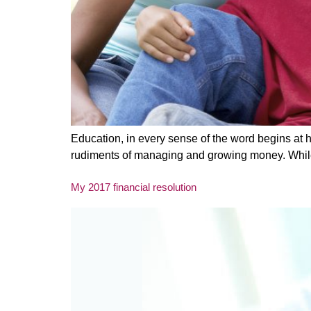
Education, in every sense of the word begins at h
rudiments of managing and growing money. While o
My 2017 financial resolution