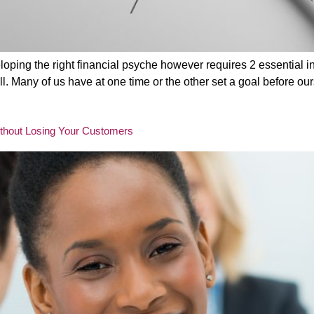
oping the right financial psyche however requires 2 essential 
 Many of us have at one time or the other set a goal before ours
ithout Losing Your Customers