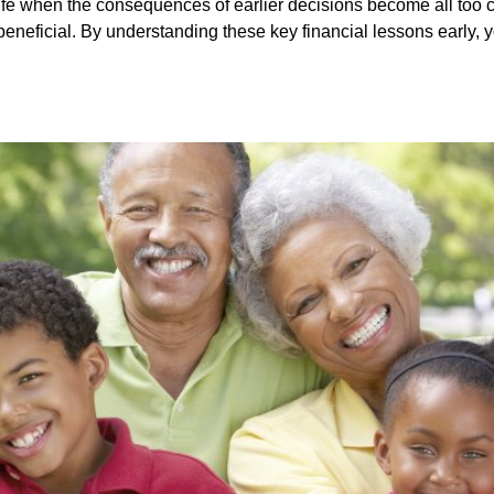
life when the consequences of earlier decisions become all too cl
eficial. By understanding these key financial lessons early, you 