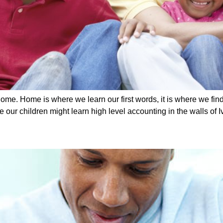
ome. Home is where we learn our first words, it is where we find 
ur children might learn high level accounting in the walls of I