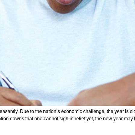
pleasantly. Due to the nation’s economic challenge, the year is c
tion dawns that one cannot sigh in relief yet, the new year may 