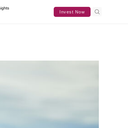
sights
Invest Now