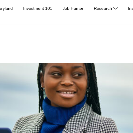
oryland
Investment 101
Job Hunter
Research
In