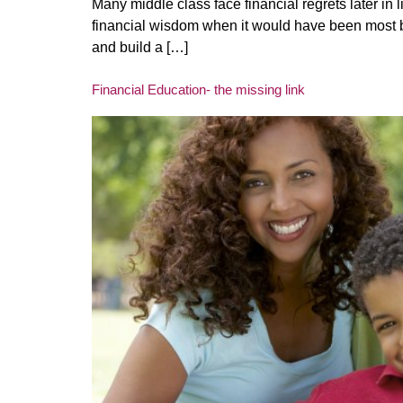
Many middle class face financial regrets later in 
financial wisdom when it would have been most ben
and build a […]
Financial Education- the missing link