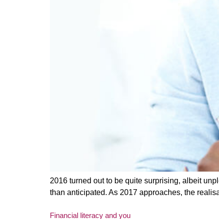
2016 turned out to be quite surprising, albeit un
than anticipated. As 2017 approaches, the realisa
Financial literacy and you