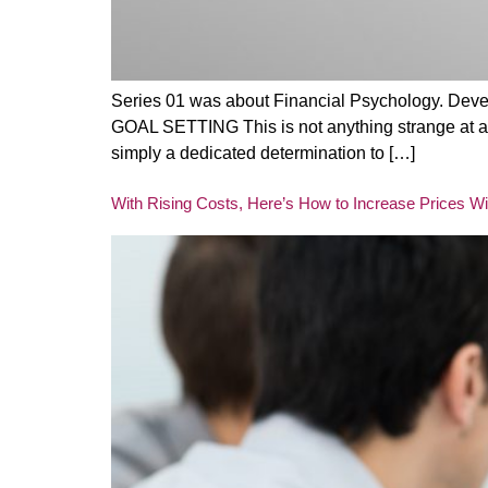
Series 01 was about Financial Psychology. Devel
GOAL SETTING This is not anything strange at all.
simply a dedicated determination to […]
With Rising Costs, Here’s How to Increase Prices W