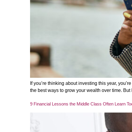
If you’re thinking about investing this year, you’
the best ways to grow your wealth over time. But 
9 Financial Lessons the Middle Class Often Learn To