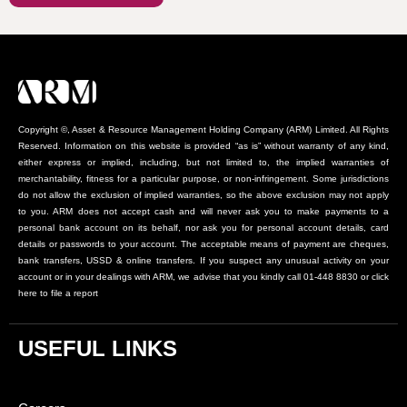
Copyright ©, Asset & Resource Management Holding Company (ARM) Limited. All Rights
Reserved. Information on this website is provided “as is” without warranty of any kind,
either express or implied, including, but not limited to, the implied warranties of
merchantability, fitness for a particular purpose, or non-infringement. Some jurisdictions
do not allow the exclusion of implied warranties, so the above exclusion may not apply
to you. ARM does not accept cash and will never ask you to make payments to a
personal bank account on its behalf, nor ask you for personal account details, card
details or passwords to your account. The acceptable means of payment are cheques,
bank transfers, USSD & online transfers. If you suspect any unusual activity on your
account or in your dealings with ARM, we advise that you kindly call 01-448 8830 or click
here to file a report
USEFUL LINKS