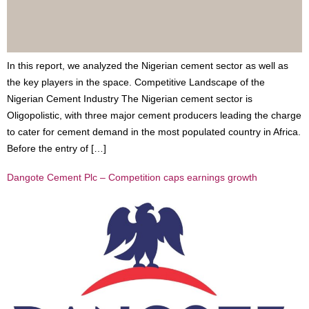
In this report, we analyzed the Nigerian cement sector as well as
the key players in the space. Competitive Landscape of the
Nigerian Cement Industry The Nigerian cement sector is
Oligopolistic, with three major cement producers leading the charge
to cater for cement demand in the most populated country in Africa.
Before the entry of […]
Dangote Cement Plc – Competition caps earnings growth