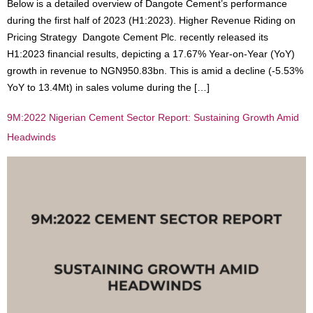
Below is a detailed overview of Dangote Cement’s performance
during the first half of 2023 (H1:2023). Higher Revenue Riding on
Pricing Strategy Dangote Cement Plc. recently released its
H1:2023 financial results, depicting a 17.67% Year-on-Year (YoY)
growth in revenue to NGN950.83bn. This is amid a decline (-5.53%
YoY to 13.4Mt) in sales volume during the […]
9M:2022 Nigerian Cement Sector Report: Sustaining Growth Amid
Headwinds