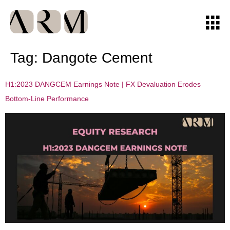
Tag:
Dangote Cement
H1:2023 DANGCEM Earnings Note | FX Devaluation Erodes
Bottom-Line Performance