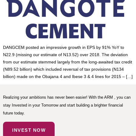
DANGCEM posted an impressive growth in EPS by 91% YoY to
N22.9 (missing our estimate of N13.52) over 2018. The deviation
from our estimate stemmed largely from the long-awaited tax credit
(N89.52 billion) which included reversal of tax provisions (N134
billion) made on the Obajana 4 and Ibese 3 & 4 lines for 2015 – […]
Realizing your ambitions has never been easier! With the ARM , you can
stay Invested in your Tomorrow and start building a brighter financial
future today.
INVEST NOW