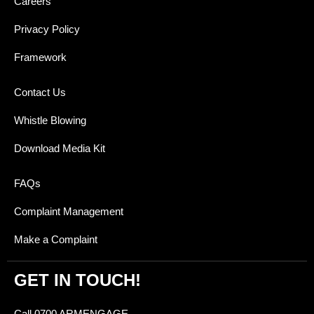
Careers
Privacy Policy
Framework
Contact Us
Whistle Blowing
Download Media Kit
FAQs
Complaint Management
Make a Complaint
GET IN TOUCH!
Call 0700 ARMENGAGE