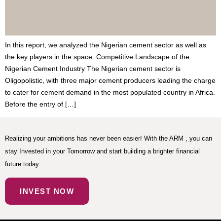
In this report, we analyzed the Nigerian cement sector as well as
the key players in the space. Competitive Landscape of the
Nigerian Cement Industry The Nigerian cement sector is
Oligopolistic, with three major cement producers leading the charge
to cater for cement demand in the most populated country in Africa.
Before the entry of […]
Realizing your ambitions has never been easier! With the ARM , you can
stay Invested in your Tomorrow and start building a brighter financial
future today.
INVEST NOW