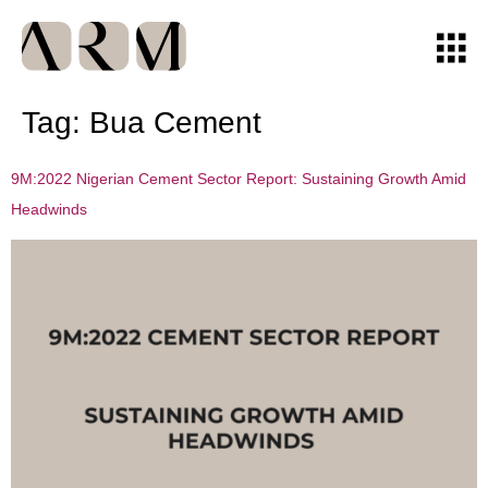
Tag:
Bua Cement
9M:2022 Nigerian Cement Sector Report: Sustaining Growth Amid
Headwinds