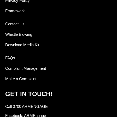
Privacy Policy
Framework
Contact Us
Whistle Blowing
Download Media Kit
FAQs
Complaint Management
Make a Complaint
GET IN TOUCH!
Call 0700 ARMENGAGE
Facebook: ARMEngage