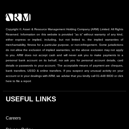
Copyright ©, Asset & Resource Management Holding Company (ARM) Limited. All Rights
Reserved. Information on this website is provided “as is” without warranty of any kind,
either express or implied, including, but not limited to, the implied warranties of
merchantability, fitness for a particular purpose, or non-infringement. Some jurisdictions
do not allow the exclusion of implied warranties, so the above exclusion may not apply
to you. ARM does not accept cash and will never ask you to make payments to a
personal bank account on its behalf, nor ask you for personal account details, card
details or passwords to your account. The acceptable means of payment are cheques,
bank transfers, USSD & online transfers. If you suspect any unusual activity on your
account or in your dealings with ARM, we advise that you kindly call 01-448 8830 or click
here to file a report
USEFUL LINKS
Careers