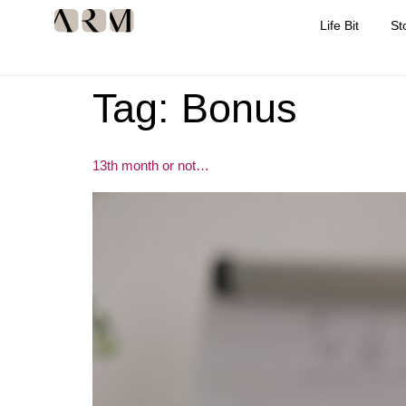
Life Bit
St
Tag:
Bonus
13th month or not…