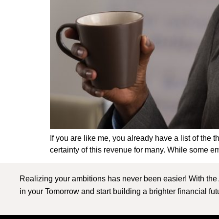
If you are like me, you already have a list of the
certainty of this revenue for many. While some em
Realizing your ambitions has never been easier! With the
in your Tomorrow and start building a brighter financial fu