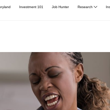
oryland
Investment 101
Job Hunter
Research
In