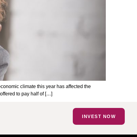
 economic climate this year has affected the
ffered to pay half of […]
INVEST NOW