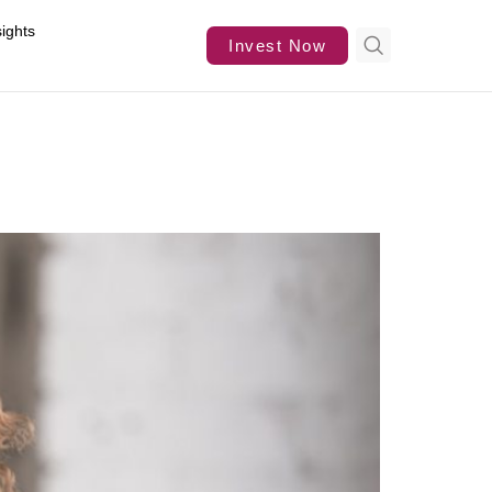
sights
Invest Now