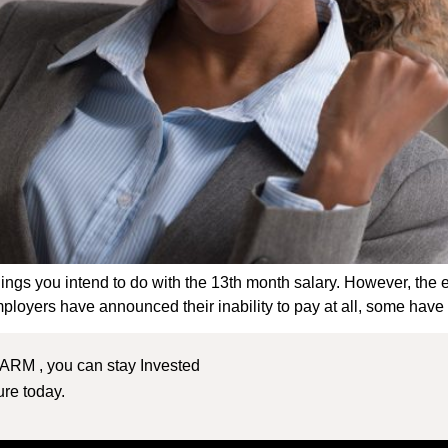
 things you intend to do with the 13th month salary. However, the
ployers have announced their inability to pay at all, some have o
 ARM , you can stay Invested
ture today.