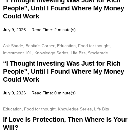
“I Thought Investing Was Just for Rich
People”, Until I Found Where My Money
Could Work
July 9, 2026
Read Time: 2 minute(s)
Ask Shade
,
Benita's Corner
,
Education
,
Food for thought
,
Investment 101
,
Knowledge Series
,
Life Bits
,
Stocktrade
“I Thought Investing Was Just for Rich
People”, Until I Found Where My Money
Could Work
July 9, 2026
Read Time: 0 minute(s)
Education
,
Food for thought
,
Knowledge Series
,
Life Bits
If Love Is Protection, Then Where Is Your
Will?