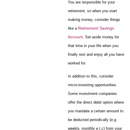
You are responsible for your
retirement, so when you start
making money, consider things
Retirement Savings
like a
Account
. Set aside money for
that time in your life when you
finally rest and enjoy all you have
worked for.
In addition to this, consider
micro-investing opportunities.
Some investment companies
offer the direct debit option where
you mandate a certain amount to
be deducted periodically (e.g
weekly, monthly e.t.c) from your