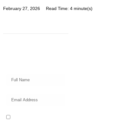
February 27, 2026
Read Time: 4 minute(s)
Subscribe
Get a prompt weekly email from
our professional team on market
insights, investing strategy and
valuable tips for your finances!
I read and accept the Privacy
Policy of this website.