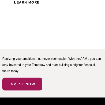
LEARN MORE
Realizing your ambitions has never been easier! With the ARM , you can
stay Invested in your Tomorrow and start building a brighter financial
future today.
INVEST NOW