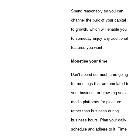
Spend reasonably so you can
channel the bulk of your capital
to growth, which will enable you
to someday enjoy any additional
features you want.
Monetise
your time
Don’t spend so much time going
for meetings that are unrelated to
your business or browsing social
media platforms for pleasure
rather than business during
business hours. Plan your daily
schedule and adhere to it. Time