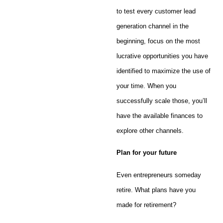
to test every customer lead
generation channel in the
beginning, focus on the most
lucrative opportunities you have
identified to maximize the use of
your time. When you
successfully scale those, you’ll
have the available finances to
explore other channels.
Plan for your future
Even entrepreneurs someday
retire. What plans have you
made for retirement?