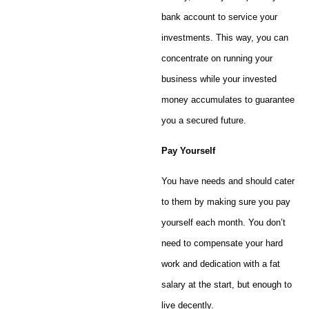
bank account to service your
investments. This way, you can
concentrate on running your
business while your invested
money accumulates to guarantee
you a secured future.
Pay Yourself
You have needs and should cater
to them by making sure you pay
yourself each month. You don’t
need to compensate your hard
work and dedication with a fat
salary at the start, but enough to
live decently.