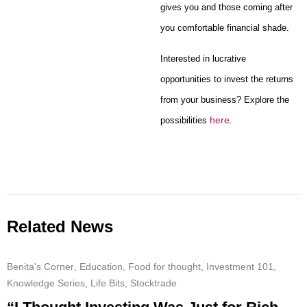
gives you and those coming after
you comfortable financial shade.
Interested in lucrative
opportunities to invest the returns
from your business? Explore the
here
possibilities
.
Related News
Benita's Corner
,
Education
,
Food for thought
,
Investment 101
,
Knowledge Series
,
Life Bits
,
Stocktrade