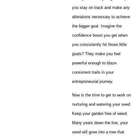
you stay on track and make any
alterations necessary to achieve
the bigger goal. Imagine the
confidence boost you get when
you consistently hit those little
goals? They make you feel
powerful enough to blaze
consistent trails in your
entrepreneurial journey.
Now is the time to get to work on
nurturing and watering your seed.
Keep your garden free of weed.
Many years down the line, your
seed will grow into a tree that