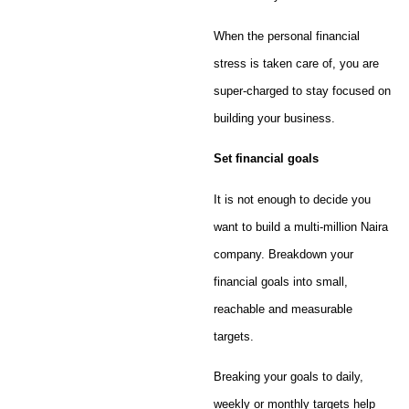
When the personal financial
stress is taken care of, you are
super-charged to stay focused on
building your business.
Set financial goals
It is not enough to decide you
want to build a multi-million Naira
company. Breakdown your
financial goals into small,
reachable and measurable
targets.
Breaking your goals to daily,
weekly or monthly targets help