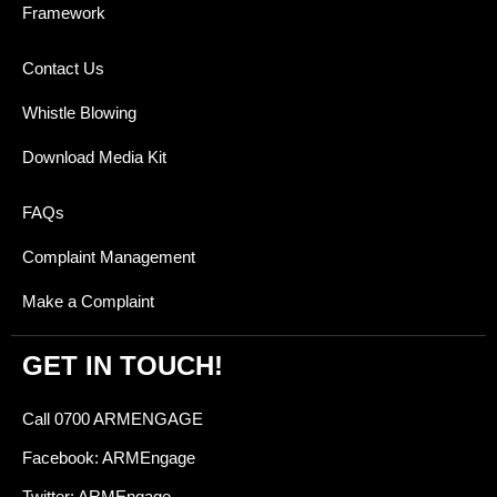
Framework
Contact Us
Whistle Blowing
Download Media Kit
FAQs
Complaint Management
Make a Complaint
GET IN TOUCH!
Call 0700 ARMENGAGE
Facebook: ARMEngage
Twitter: ARMEngage