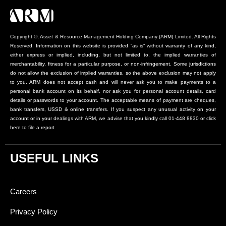
Copyright ©, Asset & Resource Management Holding Company (ARM) Limited. All Rights
Reserved. Information on this website is provided “as is” without warranty of any kind,
either express or implied, including, but not limited to, the implied warranties of
merchantability, fitness for a particular purpose, or non-infringement. Some jurisdictions
do not allow the exclusion of implied warranties, so the above exclusion may not apply
to you. ARM does not accept cash and will never ask you to make payments to a
personal bank account on its behalf, nor ask you for personal account details, card
details or passwords to your account. The acceptable means of payment are cheques,
bank transfers, USSD & online transfers. If you suspect any unusual activity on your
account or in your dealings with ARM, we advise that you kindly call 01-448 8830 or click
here to file a report
USEFUL LINKS
Careers
Privacy Policy