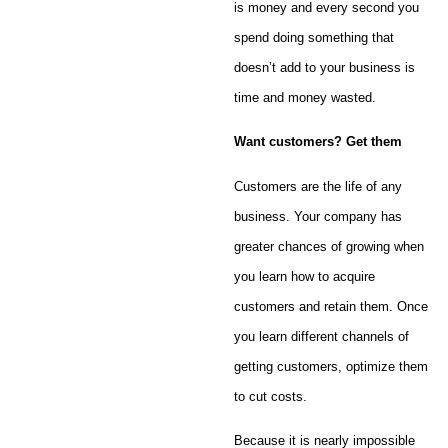
is money and every second you
spend doing something that
doesn’t add to your business is
time and money wasted.
Want customers? Get them
Customers are the life of any
business. Your company has
greater chances of growing when
you learn how to acquire
customers and retain them. Once
you learn different channels of
getting customers, optimize them
to cut costs.
Because it is nearly impossible