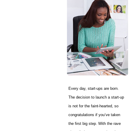
Every day, start-ups are born.
The decision to launch a start-up
is not for the faint-hearted, so
congratulations if you’ve taken
the first big step. With the rave