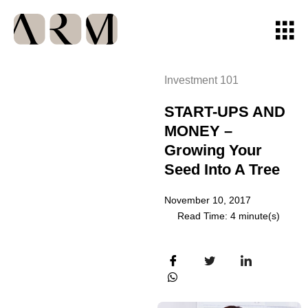
Investment 101
START-UPS AND
MONEY –
Growing Your
Seed Into A Tree
November 10, 2017
Read Time: 4 minute(s)