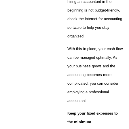
hiring an accountant in the
beginning is not budget-friendly,
check the internet for accounting
software to help you stay
organized.
With this in place, your cash flow
can be managed optimally. As
your business grows and the
accounting becomes more
complicated, you can consider
employing a professional
accountant.
Keep your fixed expenses to
the minimum