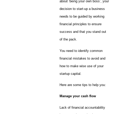
about ‘being your own boss’, your
decision to start-up a business
needs to be guided by working
financial principles to ensure
success and that you stand out
of the pack.
You need to identify common
financial mistakes to avoid and
how to make wise use of your
startup capital.
Here are some tips to help you:
Manage your cash flow
Lack of financial accountability