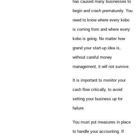
has caused many businesses to
begin and crash prematurely. You
need to know where every kobo
is coming from and where every
kobo is going. No matter how
grand your start-up idea is,
without careful money
management, it will not survive.
It is important to monitor your
cash flow critically, to avoid
setting your business up for
failure.
You must put measures in place
to handle your accounting. If