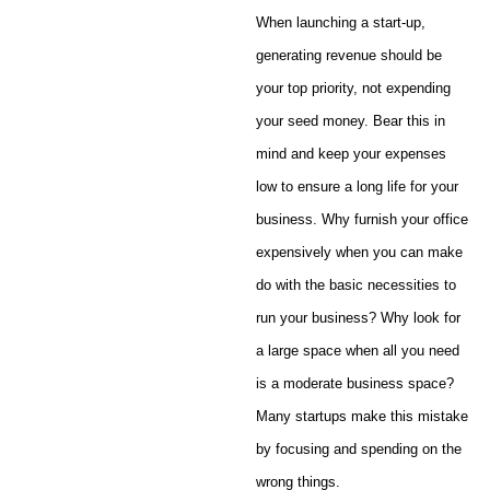
When launching a start-up,
generating revenue should be
your top priority, not expending
your seed money. Bear this in
mind and keep your expenses
low to ensure a long life for your
business. Why furnish your office
expensively when you can make
do with the basic necessities to
run your business? Why look for
a large space when all you need
is a moderate business space?
Many startups make this mistake
by focusing and spending on the
wrong things.