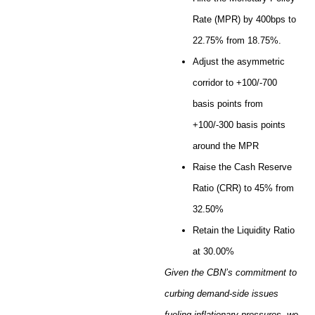
Rate (MPR) by 400bps to
22.75% from 18.75%.
Adjust the asymmetric
corridor to +100/-700
basis points from
+100/-300 basis points
around the MPR
Raise the Cash Reserve
Ratio (CRR) to 45% from
32.50%
Retain the Liquidity Ratio
at 30.00%
Given the CBN’s commitment to
curbing demand-side issues
fueling inflationary pressures, we