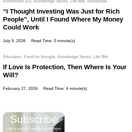
Investment 101
,
Knowledge Series
,
Life Bits
,
Stocktrade
“I Thought Investing Was Just for Rich
People”, Until I Found Where My Money
Could Work
July 9, 2026
Read Time: 0 minute(s)
Education
,
Food for thought
,
Knowledge Series
,
Life Bits
If Love Is Protection, Then Where Is Your
Will?
February 27, 2026
Read Time: 4 minute(s)
Subscribe
Get a prompt weekly email from