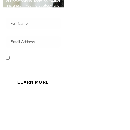
our professional team on market
insights, investing strategy and
valuable tips for your finances!
I read and accept the Privacy
Policy of this website.
LEARN MORE