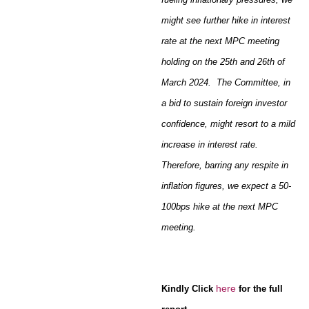
might see further hike in interest
rate at the next MPC meeting
holding on the 25th and 26th of
March 2024. The Committee, in
a bid to sustain foreign investor
confidence, might resort to a mild
increase in interest rate.
Therefore, barring any respite in
inflation figures, we expect a 50-
100bps hike at the next MPC
meeting.
here
Kindly Click
for the full