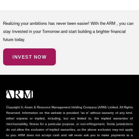
Realizing your ambitions has never been easier! With the ARM , you can
stay Invested in your Tomorrow and start building a brighter financial
future today.
INVEST NOW
Copyright ©, Asset & Resource Management Holding Company (ARM) Limited. All Rights
Reserved. Information on this website is provided “as is” without warranty of any kind,
either express or implied, including, but not limited to, the implied warranties of
merchantability, fitness for a particular purpose, or non-infringement. Some jurisdictions
do not allow the exclusion of implied warranties, so the above exclusion may not apply
to you. ARM does not accept cash and will never ask you to make payments to a