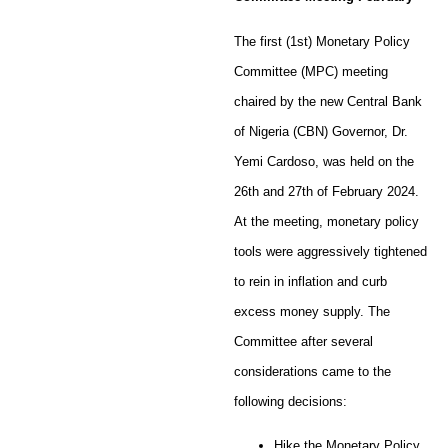
The first (1st) Monetary Policy
Committee (MPC) meeting
chaired by the new Central Bank
of Nigeria (CBN) Governor, Dr.
Yemi Cardoso, was held on the
26th and 27th of February 2024.
At the meeting, monetary policy
tools were aggressively tightened
to rein in inflation and curb
excess money supply. The
Committee after several
considerations came to the
following decisions:
Hike the Monetary Policy