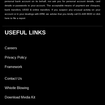
personal bank account on its behalf, nor ask you for personal account details, card
details or passwords to your account. The acceptable means of payment are cheques,
bank transfers, USSD & online transfers. If you suspect any unusual activity on your
account or in your dealings with ARM, we advise that you kindly call 01-448 8830 or click
here to file a report
USEFUL LINKS
Careers
Privacy Policy
Framework
Contact Us
Whistle Blowing
Download Media Kit