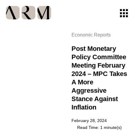
Economic Reports
Post Monetary
Policy Committee
Meeting February
2024 – MPC Takes
A More
Aggressive
Stance Against
Inflation
February 28, 2024
Read Time: 1 minute(s)