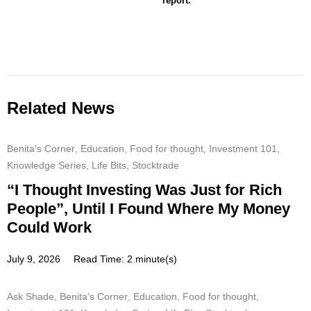
report.
Related News
Benita's Corner
,
Education
,
Food for thought
,
Investment 101
,
Knowledge Series
,
Life Bits
,
Stocktrade
“I Thought Investing Was Just for Rich
People”, Until I Found Where My Money
Could Work
July 9, 2026
Read Time: 2 minute(s)
Ask Shade
,
Benita's Corner
,
Education
,
Food for thought
,