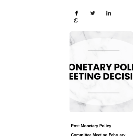
Post Monetary Policy
Committee Meeting February