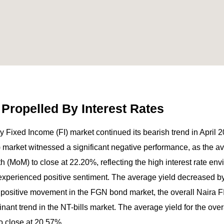
 Propelled By Interest Rates
 Fixed Income (FI) market continued its bearish trend in April 
s) market witnessed a significant negative performance, as the a
MoM) to close at 22.20%, reflecting the high interest rate envi
xperienced positive sentiment. The average yield decreased by
 positive movement in the FGN bond market, the overall Naira 
nant trend in the NT-bills market. The average yield for the over
 close at 20.57%.