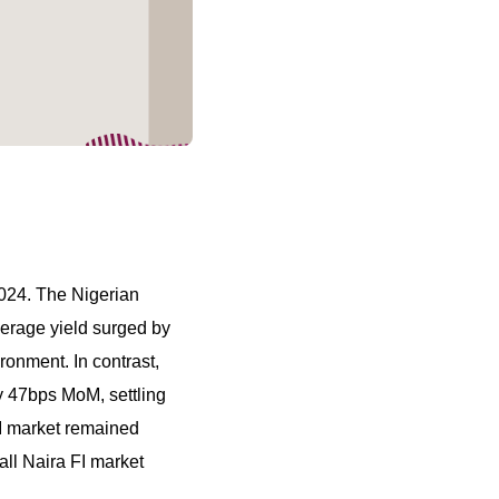
2024. The Nigerian
verage yield surged by
ronment. In contrast,
 47bps MoM, settling
FI market remained
all Naira FI market