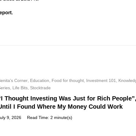
eport.
enita's Corner
,
Education
,
Food for thought
,
Investment 101
,
Knowled
Series
,
Life Bits
,
Stocktrade
“I Thought Investing Was Just for Rich People”
Until I Found Where My Money Could Work
uly 9, 2026
Read Time: 2 minute(s)