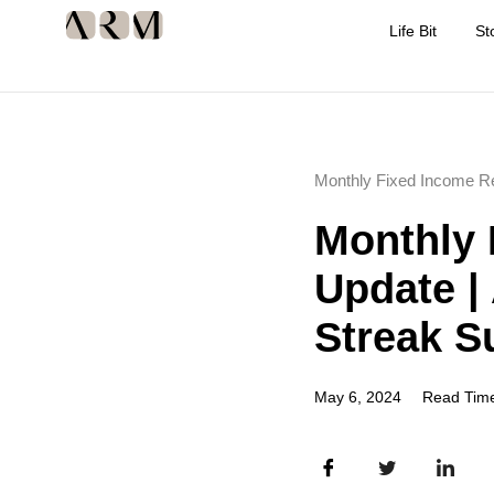
Life Bit
St
Monthly Fixed Income R
Monthly 
Update |
Streak S
May 6, 2024
Read Time