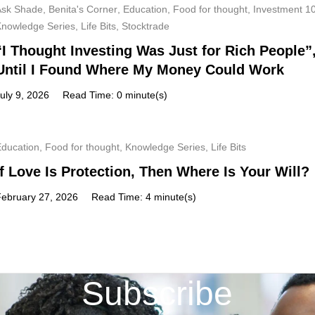
Ask Shade
,
Benita's Corner
,
Education
,
Food for thought
,
Investment 1
Knowledge Series
,
Life Bits
,
Stocktrade
“I Thought Investing Was Just for Rich People”
Until I Found Where My Money Could Work
uly 9, 2026
Read Time: 0 minute(s)
Education
,
Food for thought
,
Knowledge Series
,
Life Bits
If Love Is Protection, Then Where Is Your Will?
February 27, 2026
Read Time: 4 minute(s)
Subscribe