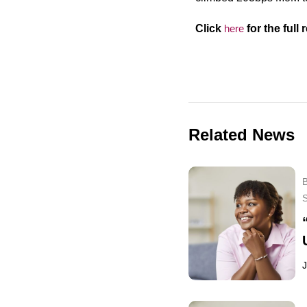
Click
h
ere
for the full
r
Related News
B
J