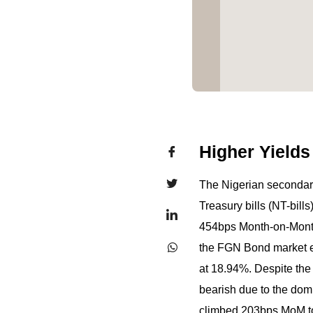
Higher Yields
The Nigerian secondary
Treasury bills (NT-bill
454bps Month-on-Month (
the FGN Bond market e
at 18.94%. Despite the
bearish due to the domi
climbed 203bps MoM to