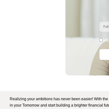
I r
Realizing your ambitions has never been easier! With the
in your Tomorrow and start building a brighter financial fu