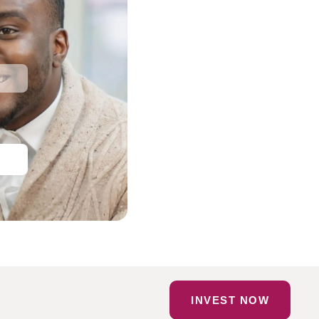
INVEST NOW