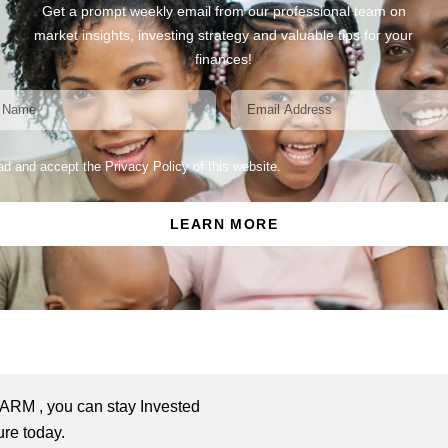
Get a prompt weekly email from our professional team on
market insights, investing strategy and valuable tips for your
finances!
ead and accept the Privacy Policy of this website.
LEARN MORE
 ARM , you can stay Invested
ture today.