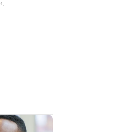
01
,
,