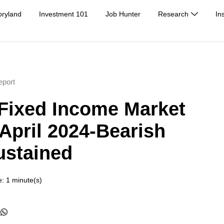
oryland
Investment 101
Job Hunter
Research
In
eport
Fixed Income Market
 April 2024-Bearish
ustained
: 1 minute(s)