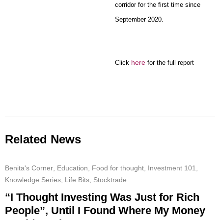
corridor for the first time since
September 2020.
here
Click
for the full report
Related News
Benita's Corner
,
Education
,
Food for thought
,
Investment 101
,
Knowledge Series
,
Life Bits
,
Stocktrade
“I Thought Investing Was Just for Rich
People”, Until I Found Where My Money