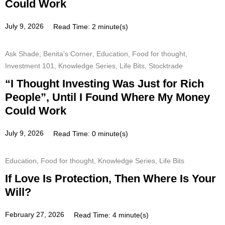
Could Work
July 9, 2026
Read Time: 2 minute(s)
Ask Shade
,
Benita's Corner
,
Education
,
Food for thought
,
Investment 101
,
Knowledge Series
,
Life Bits
,
Stocktrade
“I Thought Investing Was Just for Rich
People”, Until I Found Where My Money
Could Work
July 9, 2026
Read Time: 0 minute(s)
Education
,
Food for thought
,
Knowledge Series
,
Life Bits
If Love Is Protection, Then Where Is Your
Will?
February 27, 2026
Read Time: 4 minute(s)