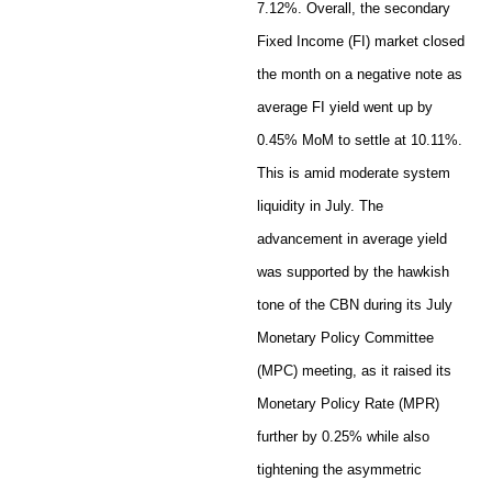
7.12%. Overall, the secondary
Fixed Income (FI) market closed
the month on a negative note as
average FI yield went up by
0.45% MoM to settle at 10.11%.
This is amid moderate system
liquidity in July. The
advancement in average yield
was supported by the hawkish
tone of the CBN during its July
Monetary Policy Committee
(MPC) meeting, as it raised its
Monetary Policy Rate (MPR)
further by 0.25% while also
tightening the asymmetric