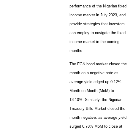
performance of the Nigerian fixed
income market in July 2023, and
provide strategies that investors
can employ to navigate the fixed
income market in the coming
months.
The FGN bond market closed the
month on a negative note as
average yield edged up 0.12%
Month-on-Month (MoM) to
13.10%. Similarly, the Nigerian
Treasury Bills Market closed the
month negative, as average yield
surged 0.78% MoM to close at