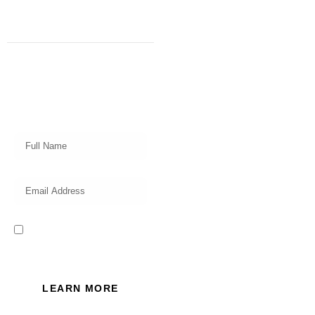
Subscribe
Get a prompt weekly email from
our professional team on market
insights, investing strategy and
valuable tips for your finances!
I read and accept the Privacy
Policy of this website.
LEARN MORE