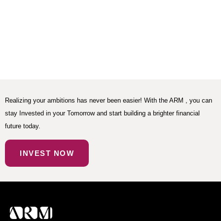
Realizing your ambitions has never been easier! With the ARM , you can
stay Invested in your Tomorrow and start building a brighter financial
future today.
INVEST NOW