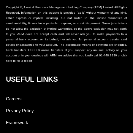
Copyright ©, Asset & Resource Management Holding Company (ARM) Limited. All Rights
Reserved. Information on this website is provided “as is” without warranty of any kind,
either express or implied, including, but not limited to, the implied warranties of
merchantability, fitness for a particular purpose, or non-infringement. Some jurisdictions
do not allow the exclusion of implied warranties, so the above exclusion may not apply
to you. ARM does not accept cash and will never ask you to make payments to a
personal bank account on its behalf, nor ask you for personal account details, card
details or passwords to your account. The acceptable means of payment are cheques,
bank transfers, USSD & online transfers. If you suspect any unusual activity on your
account or in your dealings with ARM, we advise that you kindly call 01-448 8830 or click
here to file a report
USEFUL LINKS
Careers
Privacy Policy
Framework