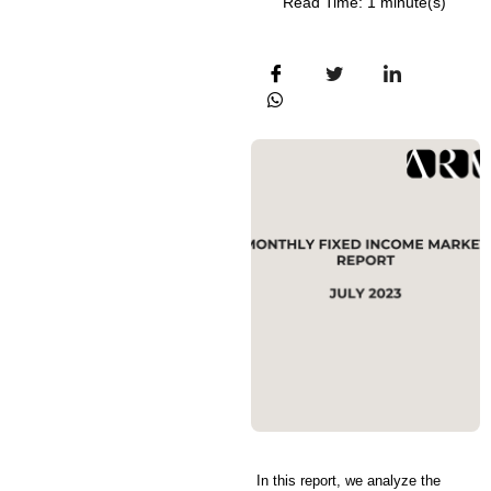
Read Time: 1 minute(s)
In this report, we analyze the