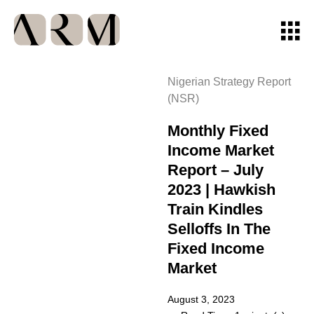
Nigerian Strategy Report
(NSR)
Monthly Fixed
Income Market
Report – July
2023 | Hawkish
Train Kindles
Selloffs In The
Fixed Income
Market
August 3, 2023