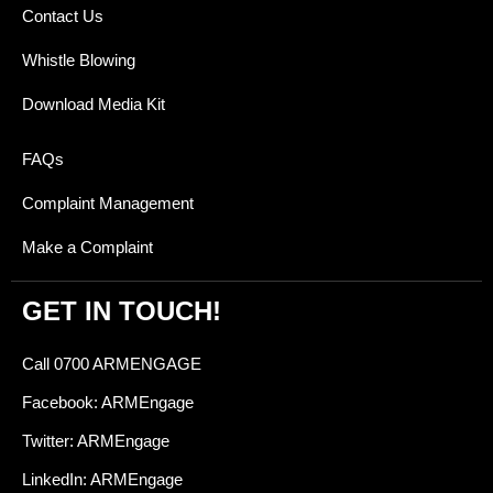
Contact Us
Whistle Blowing
Download Media Kit
FAQs
Complaint Management
Make a Complaint
GET IN TOUCH!
Call 0700 ARMENGAGE
Facebook: ARMEngage
Twitter: ARMEngage
LinkedIn: ARMEngage