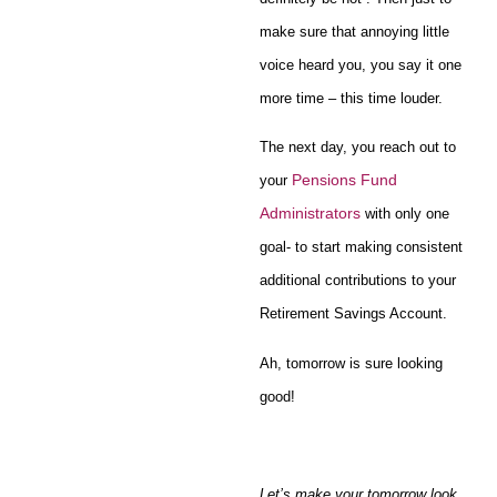
make sure that annoying little
voice heard you, you say it one
more time – this time louder.
The next day, you reach out to
Pensions Fund
your
Administrators
with only one
goal- to start making consistent
additional contributions to your
Retirement Savings Account.
Ah, tomorrow is sure looking
good!
Let’s make your tomorrow look