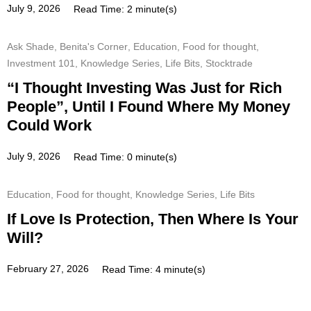
July 9, 2026
Read Time: 2 minute(s)
Ask Shade
,
Benita's Corner
,
Education
,
Food for thought
,
Investment 101
,
Knowledge Series
,
Life Bits
,
Stocktrade
“I Thought Investing Was Just for Rich
People”, Until I Found Where My Money
Could Work
July 9, 2026
Read Time: 0 minute(s)
Education
,
Food for thought
,
Knowledge Series
,
Life Bits
If Love Is Protection, Then Where Is Your
Will?
February 27, 2026
Read Time: 4 minute(s)