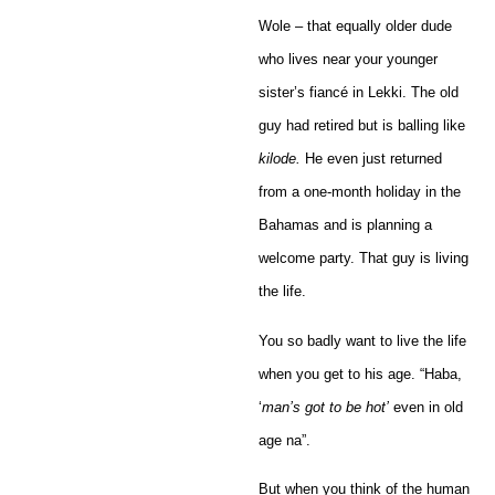
Wole – that equally older dude
who lives near your younger
sister’s fiancé in Lekki. The old
guy had retired but is balling like
kilode.
He even just returned
from a one-month holiday in the
Bahamas and is planning a
welcome party. That guy is living
the life.
You so badly want to live the life
when you get to his age. “Haba,
‘
man’s got to be hot’
even in old
age na”.
But when you think of the human