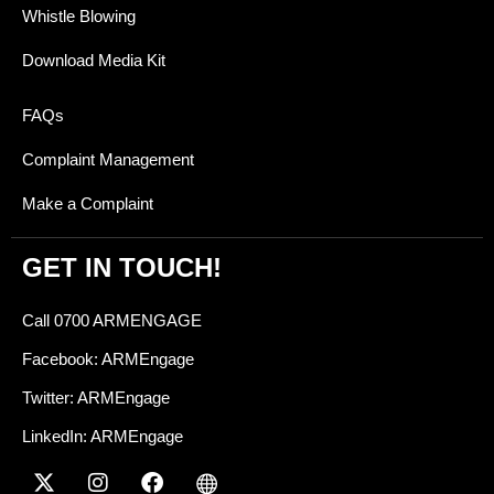
Whistle Blowing
Download Media Kit
FAQs
Complaint Management
Make a Complaint
GET IN TOUCH!
Call 0700 ARMENGAGE
Facebook: ARMEngage
Twitter: ARMEngage
LinkedIn: ARMEngage