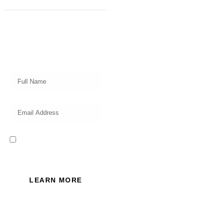
Subscribe
Get a prompt weekly email from
our professional team on market
insights, investing strategy and
valuable tips for your finances!
I read and accept the Privacy
Policy of this website.
LEARN MORE