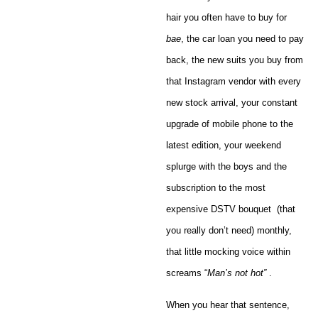
hair you often have to buy for
bae
, the car loan you need to pay
back, the new suits you buy from
that Instagram vendor with every
new stock arrival, your constant
upgrade of mobile phone to the
latest edition, your weekend
splurge with the boys and the
subscription to the most
expensive DSTV bouquet (that
you really don’t need) monthly,
that little mocking voice within
screams “
Man’s not hot”
.
When you hear that sentence,