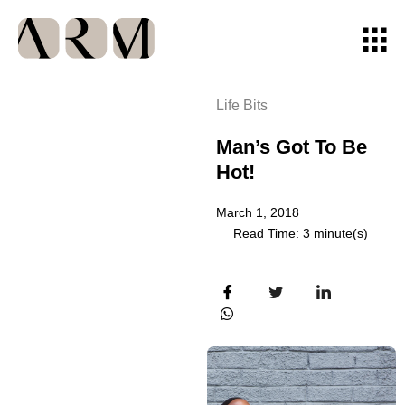
Life Bits
Man’s Got To Be
Hot!
March 1, 2018
Read Time: 3 minute(s)