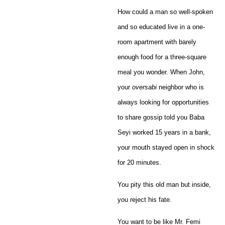
How could a man so well-spoken
and so educated live in a one-
room apartment with barely
enough food for a three-square
meal you wonder. When John,
your
oversabi
neighbor who is
always looking for opportunities
to share gossip told you Baba
Seyi worked 15 years in a bank,
your mouth stayed open in shock
for 20 minutes.
You pity this old man but inside,
you reject his fate.
You want to be like Mr. Femi