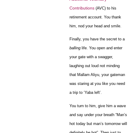
Contributions
(AVC) to his
retirement account. You thank
him, nod your head and smile.
Finally, you have the secret to a
balling
life. You open and enter
your gate with a swagger,
laughing out loud not minding
that Mallam Aliyu, your gateman
was staring at you like you need
a trip to ‘Yaba left’.
You turn to him, give him a wave
and say under your breath “Man’s
hot today but man’s tomorrow will
definitely be hot”. Then just to