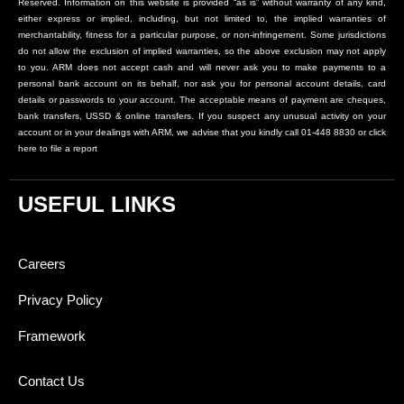
Reserved. Information on this website is provided “as is” without warranty of any kind,
either express or implied, including, but not limited to, the implied warranties of
merchantability, fitness for a particular purpose, or non-infringement. Some jurisdictions
do not allow the exclusion of implied warranties, so the above exclusion may not apply
to you. ARM does not accept cash and will never ask you to make payments to a
personal bank account on its behalf, nor ask you for personal account details, card
details or passwords to your account. The acceptable means of payment are cheques,
bank transfers, USSD & online transfers. If you suspect any unusual activity on your
account or in your dealings with ARM, we advise that you kindly call 01-448 8830 or click
here to file a report
USEFUL LINKS
Careers
Privacy Policy
Framework
Contact Us