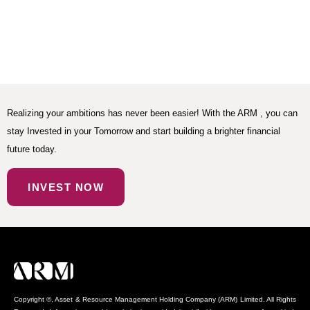
Realizing your ambitions has never been easier! With the ARM , you can
stay Invested in your Tomorrow and start building a brighter financial
future today.
INVEST NOW
Copyright ©, Asset & Resource Management Holding Company (ARM) Limited. All Rights