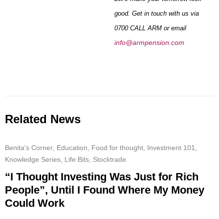
good. Get in touch with us via
0700 CALL ARM or email
info@armpension.com
Related News
Benita's Corner
,
Education
,
Food for thought
,
Investment 101
,
Knowledge Series
,
Life Bits
,
Stocktrade
“I Thought Investing Was Just for Rich
People”, Until I Found Where My Money
Could Work