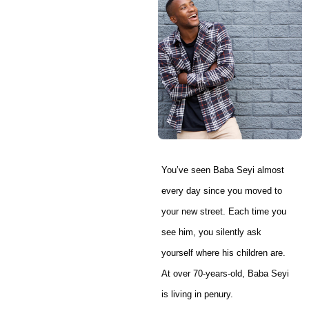
You’ve seen Baba Seyi almost
every day since you moved to
your new street. Each time you
see him, you silently ask
yourself where his children are.
At over 70-years-old, Baba Seyi
is living in penury.