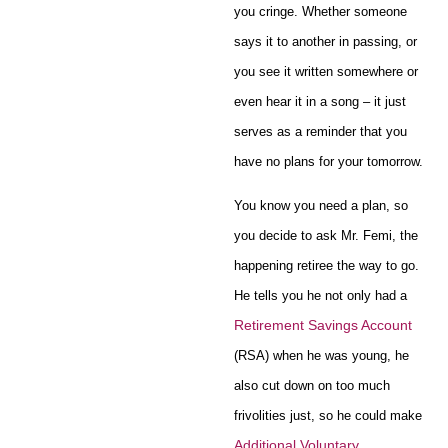
you cringe. Whether someone
says it to another in passing, or
you see it written somewhere or
even hear it in a song – it just
serves as a reminder that you
have no plans for your tomorrow.
You know you need a plan, so
you decide to ask Mr. Femi, the
happening retiree the way to go.
He tells you he not only had a
Retirement Savings Account
(RSA) when he was young, he
also cut down on too much
frivolities just, so he could make
Additional Voluntary