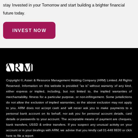
stay Invested in your Tomorrow and start building a brighter financial
future today.
INVEST NOW
Copyright ©, Asset & Resource Management Holding Company (ARM) Limited. All Rights
Reserved. Information on this website is provided “as is” without warranty of any kind,
either express or implied, including, but not limited to, the implied warranties of
merchantability, fitness for a particular purpose, or non-infringement. Some jurisdictions
do not allow the exclusion of implied warranties, so the above exclusion may not apply
to you. ARM does not accept cash and will never ask you to make payments to a
personal bank account on its behalf, nor ask you for personal account details, card
details or passwords to your account. The acceptable means of payment are cheques,
bank transfers, USSD & online transfers. If you suspect any unusual activity on your
account or in your dealings with ARM, we advise that you kindly call 01-448 8830 or click
here to file a report