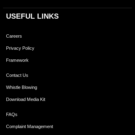
USEFUL LINKS
Careers
Privacy Policy
Framework
Contact Us
Whistle Blowing
Download Media Kit
FAQs
Complaint Management