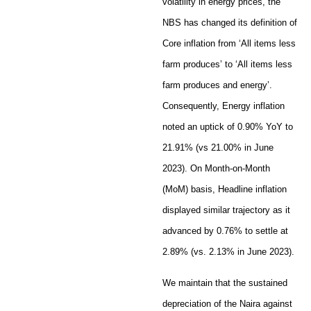
volatility in energy prices, the
NBS has changed its definition of
Core inflation from ‘All items less
farm produces’ to ‘All items less
farm produces and energy’.
Consequently, Energy inflation
noted an uptick of 0.90% YoY to
21.91% (vs 21.00% in June
2023). On Month-on-Month
(MoM) basis, Headline inflation
displayed similar trajectory as it
advanced by 0.76% to settle at
2.89% (vs. 2.13% in June 2023).
We maintain that the sustained
depreciation of the Naira against