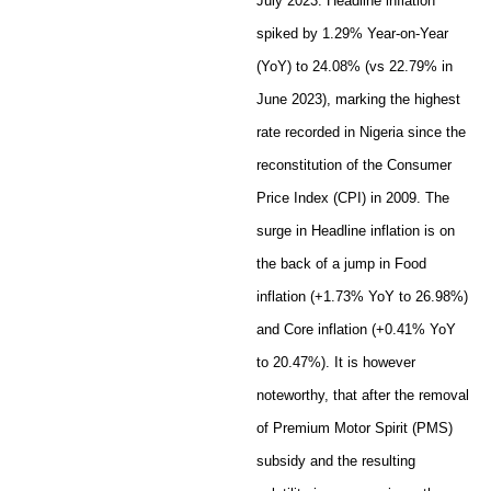
July 2023. Headline inflation
spiked by 1.29% Year-on-Year
(YoY) to 24.08% (vs 22.79% in
June 2023), marking the highest
rate recorded in Nigeria since the
reconstitution of the Consumer
Price Index (CPI) in 2009. The
surge in Headline inflation is on
the back of a jump in Food
inflation (+1.73% YoY to 26.98%)
and Core inflation (+0.41% YoY
to 20.47%). It is however
noteworthy, that after the removal
of Premium Motor Spirit (PMS)
subsidy and the resulting