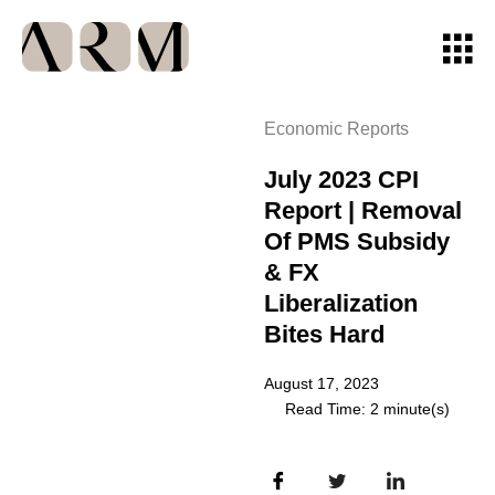
Economic Reports
July 2023 CPI
Report | Removal
Of PMS Subsidy
& FX
Liberalization
Bites Hard
August 17, 2023
Read Time: 2 minute(s)