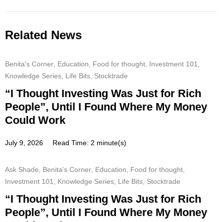
Related News
Benita's Corner
,
Education
,
Food for thought
,
Investment 101
,
Knowledge Series
,
Life Bits
,
Stocktrade
“I Thought Investing Was Just for Rich
People”, Until I Found Where My Money
Could Work
July 9, 2026
Read Time: 2 minute(s)
Ask Shade
,
Benita's Corner
,
Education
,
Food for thought
,
Investment 101
,
Knowledge Series
,
Life Bits
,
Stocktrade
“I Thought Investing Was Just for Rich
People”, Until I Found Where My Money