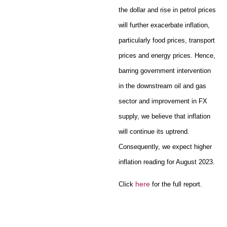
the dollar and rise in petrol prices
will further exacerbate inflation,
particularly food prices, transport
prices and energy prices. Hence,
barring government intervention
in the downstream oil and gas
sector and improvement in FX
supply, we believe that inflation
will continue its uptrend.
Consequently, we expect higher
inflation reading for August 2023.
here
Click
for the full report.