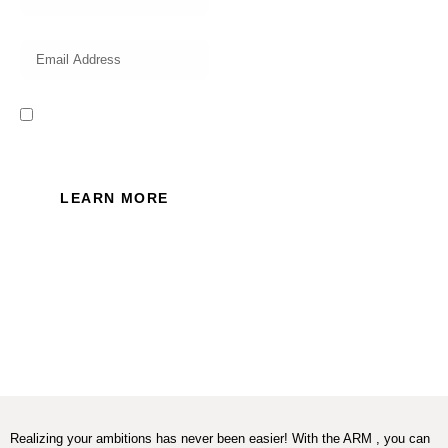
I read and accept the Privacy
Policy of this website.
LEARN MORE
Realizing your ambitions has never been easier! With the ARM , you can