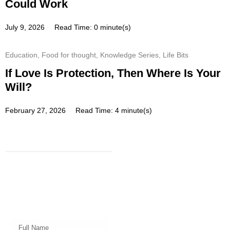
Could Work
July 9, 2026
Read Time: 0 minute(s)
Education
,
Food for thought
,
Knowledge Series
,
Life Bits
If Love Is Protection, Then Where Is Your
Will?
February 27, 2026
Read Time: 4 minute(s)
Subscribe
Get a prompt weekly email from
our professional team on market
insights, investing strategy and
valuable tips for your finances!