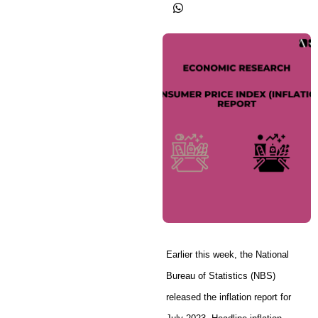
Earlier this week, the National
Bureau of Statistics (NBS)
released the inflation report for