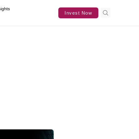
sights
Invest Now