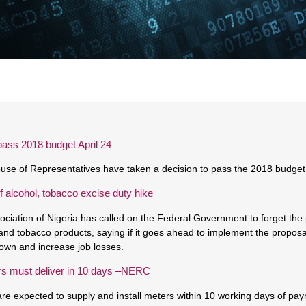
pass 2018 budget April 24
se of Representatives have taken a decision to pass the 2018 budget 
 alcohol, tobacco excise duty hike
ciation of Nigeria has called on the Federal Government to forget the 
and tobacco products, saying if it goes ahead to implement the proposa
down and increase job losses.
rs must deliver in 10 days –NERC
are expected to supply and install meters within 10 working days of pa