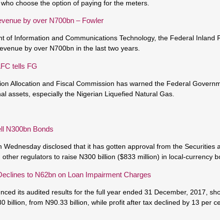
s who choose the option of paying for the meters.
revenue by over N700bn – Fowler
t of Information and Communications Technology, the Federal Inland
revenue by over N700bn in the last two years.
FC tells FG
ion Allocation and Fiscal Commission has warned the Federal Governm
al assets, especially the Nigerian Liquefied Natural Gas.
ll N300bn Bonds
Wednesday disclosed that it has gotten approval from the Securities
her regulators to raise N300 billion ($833 million) in local-currency 
Declines to N62bn on Loan Impairment Charges
ced its audited results for the full year ended 31 December, 2017, sho
80 billion, from N90.33 billion, while profit after tax declined by 13 per c