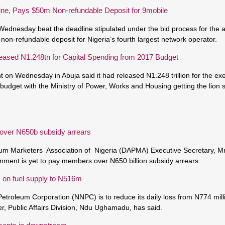
ine, Pays $50m Non-refundable Deposit for 9mobile
Wednesday beat the deadline stipulated under the bid process for the a
 non-refundable deposit for Nigeria’s fourth largest network operator.
ased N1.248tn for Capital Spending from 2017 Budget
on Wednesday in Abuja said it had released N1.248 trillion for the exec
 budget with the Ministry of Power, Works and Housing getting the lion
 over N650b subsidy arrears
um Marketers Association of Nigeria (DAPMA) Executive Secretary, M
nment is yet to pay members over N650 billion subsidy arrears.
s on fuel supply to N516m
etroleum Corporation (NNPC) is to reduce its daily loss from N774 milli
 Public Affairs Division, Ndu Ughamadu, has said.