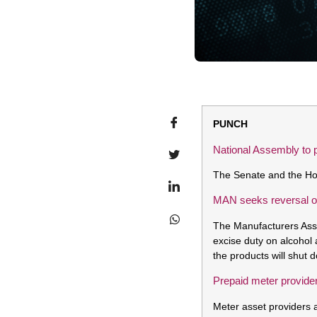
PUNCH
National Assembly to 
The Senate and the Hou
MAN seeks reversal of
The Manufacturers Asso
excise duty on alcohol 
the products will shut 
Prepaid meter provide
Meter asset providers 