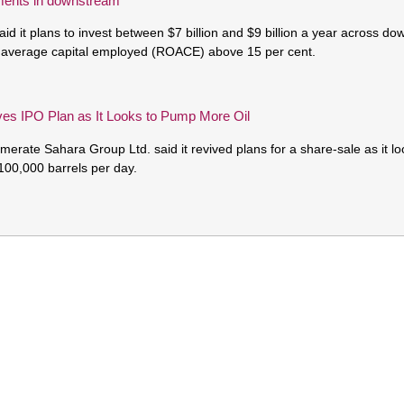
ments in downstream
aid it plans to invest between $7 billion and $9 billion a year across d
n average capital employed (ROACE) above 15 per cent.
ves IPO Plan as It Looks to Pump More Oil
erate Sahara Group Ltd. said it revived plans for a share-sale as it loo
 100,000 barrels per day.