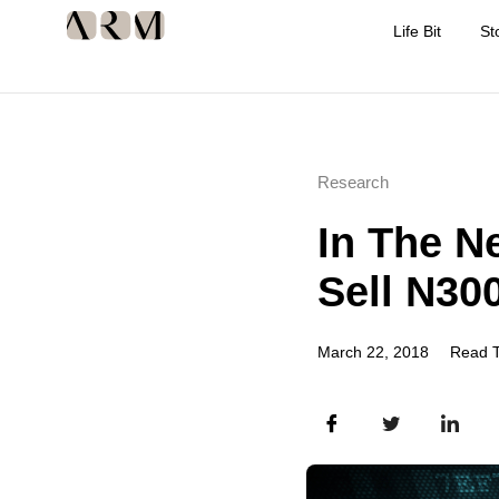
Life Bit
St
Research
In The N
Sell N30
March 22, 2018
Read T