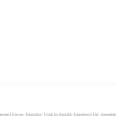
enita's Corner
,
Education
,
Food for thought
,
Investment 101
,
Knowled