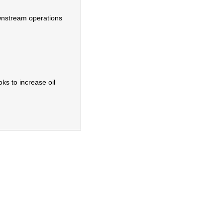
ownstream operations
ks to increase oil