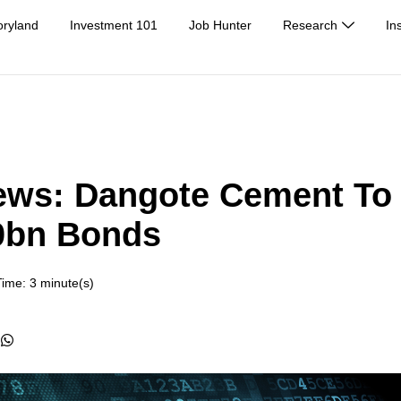
oryland
Investment 101
Job Hunter
Research
In
ews: Dangote Cement To
0bn Bonds
ime: 3 minute(s)