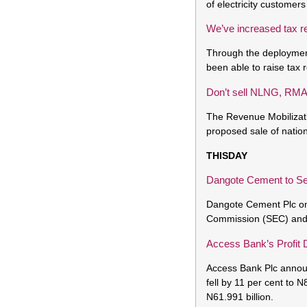
of electricity customer
We’ve increased tax 
Through the deploymen
been able to raise tax 
Don’t sell NLNG, RMA
The Revenue Mobilizat
proposed sale of nation
THISDAY
Dangote Cement to Se
Dangote Cement Plc on 
Commission (SEC) and ot
Access Bank’s Profit 
Access Bank Plc announ
fell by 11 per cent to N
N61.991 billion.