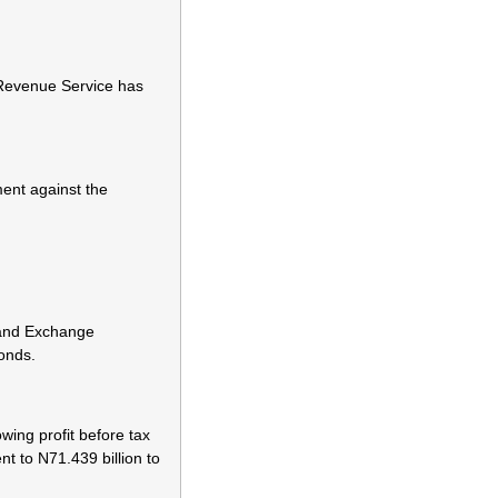
 Revenue Service has
ent against the
 and Exchange
bonds.
wing profit before tax
ent to N71.439 billion to