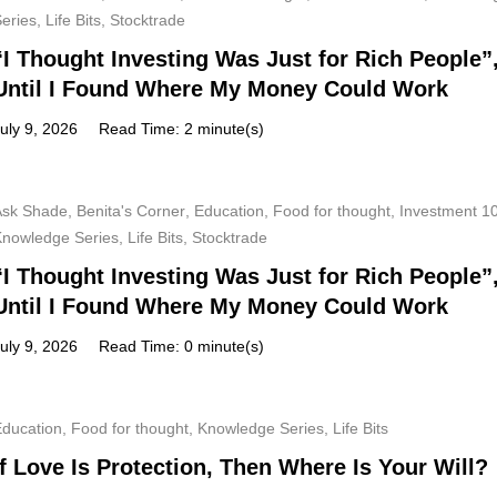
Series
,
Life Bits
,
Stocktrade
“I Thought Investing Was Just for Rich People”
Until I Found Where My Money Could Work
uly 9, 2026
Read Time: 2 minute(s)
Ask Shade
,
Benita's Corner
,
Education
,
Food for thought
,
Investment 1
Knowledge Series
,
Life Bits
,
Stocktrade
“I Thought Investing Was Just for Rich People”
Until I Found Where My Money Could Work
uly 9, 2026
Read Time: 0 minute(s)
Education
,
Food for thought
,
Knowledge Series
,
Life Bits
If Love Is Protection, Then Where Is Your Will?