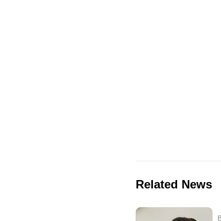
Related News
B