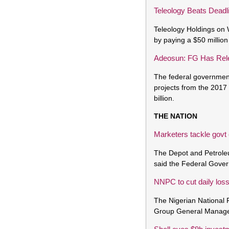
Teleology Beats Deadl
Teleology Holdings on 
by paying a $50 million
Adeosun: FG Has Rele
The federal government 
projects from the 2017
billion.
THE NATION
Marketers tackle govt
The Depot and Petrole
said the Federal Gover
NNPC to cut daily los
The Nigerian National P
Group General Manager,