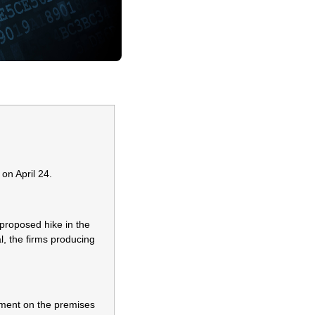
on April 24.
proposed hike in the
l, the firms producing
yment on the premises