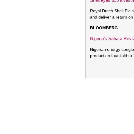
Shell eyes $9b invest
Royal Dutch Shell Plc s
and deliver a return o
BLOOMBERG
Nigeria’s Sahara Revi
Nigerian energy conglom
production four-fold to