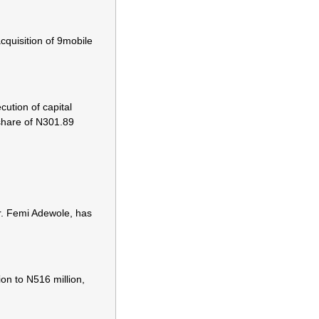
cquisition of 9mobile
ution of capital
 share of N301.89
r. Femi Adewole, has
on to N516 million,