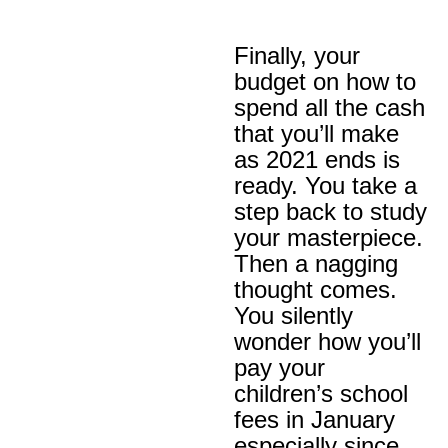
Finally, your
budget on how to
spend all the cash
that you’ll make
as 2021 ends is
ready. You take a
step back to study
your masterpiece.
Then a nagging
thought comes.
You silently
wonder how you’ll
pay your
children’s school
fees in January
especially since