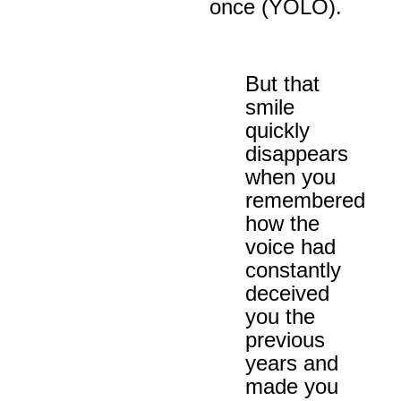
once (YOLO).
But that
smile
quickly
disappears
when you
remembered
how the
voice had
constantly
deceived
you the
previous
years and
made you