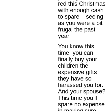
red this Christmas
with enough cash
to spare – seeing
as you were a bit
frugal the past
year.
You know this
time; you can
finally buy your
children the
expensive gifts
they have so
harassed you for.
And your spouse?
This time you’ll
spare no expense
in making sure