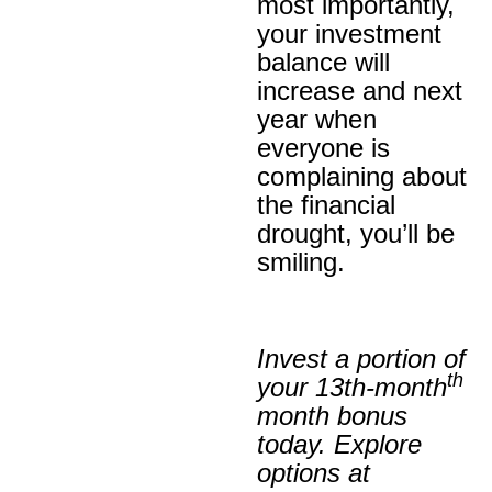
most importantly,
your investment
balance will
increase and next
year when
everyone is
complaining about
the financial
drought, you’ll be
smiling.
Invest a portion of
th
your 13th-month
month bonus
today. Explore
options at