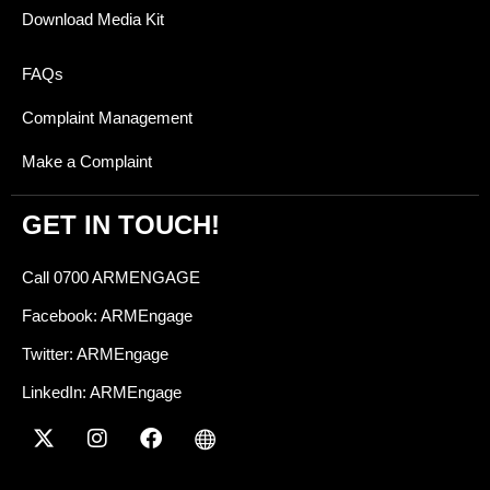
Download Media Kit
FAQs
Complaint Management
Make a Complaint
GET IN TOUCH!
Call 0700 ARMENGAGE
Facebook: ARMEngage
Twitter: ARMEngage
LinkedIn: ARMEngage