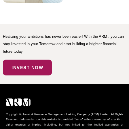
Realizing your ambitions has never been easier! With the ARM , you can
stay Invested in your Tomorrow and start building a brighter financial
future today.
INVEST NOW
Copyright ©, Asset & Resource Management Holding Company (ARM) Limited. All Rights
Reserved. Information on this website is provided “as is” without warranty of any kind,
either express or implied, including, but not limited to, the implied warranties of