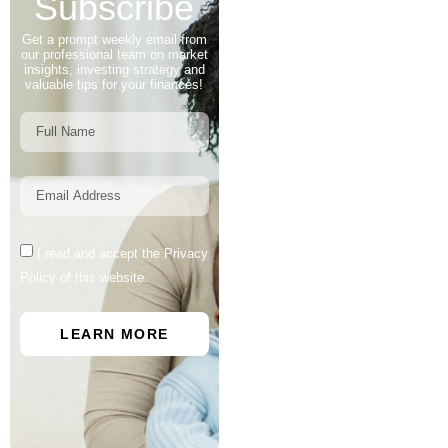
Subscribe
Get a prompt weekly email from
our professional team on market
insights, investing strategy and
valuable tips for your finances!
I read and accept the Privacy
Policy of this website.
LEARN MORE