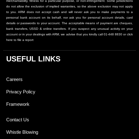
merchantability, fitness for a particular purpose, or non-infringement. Some jurisdictions
do not allow the exclusion of implied warranties, so the above exclusion may not apply
to you. ARM does not accept cash and will never ask you to make payments to a
personal bank account on its behalf, nor ask you for personal account details, card
details or passwords to your account. The acceptable means of payment are cheques,
bank transfers, USSD & online transfers. If you suspect any unusual activity on your
account or in your dealings with ARM, we advise that you kindly call 01-448 8830 or click
here to file a report
USEFUL LINKS
Careers
Privacy Policy
Framework
Contact Us
Whistle Blowing