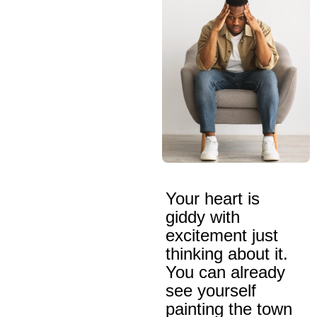
Your heart is
giddy with
excitement just
thinking about it.
You can already
see yourself
painting the town