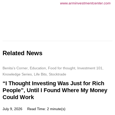
www.arminvestmentcenter.com
Related News
Benita's Corner
,
Education
,
Food for thought
,
Investment 101
,
Knowledge Series
,
Life Bits
,
Stocktrade
“I Thought Investing Was Just for Rich
People”, Until I Found Where My Money
Could Work
July 9, 2026
Read Time: 2 minute(s)