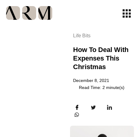
Life Bits
How To Deal With
Expenses This
Christmas
December 8, 2021
Read Time: 2 minute(s)