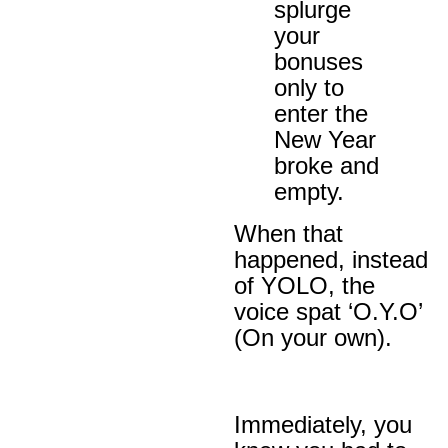
splurge
your
bonuses
only to
enter the
New Year
broke and
empty.
When that
happened, instead
of YOLO, the
voice spat ‘O.Y.O’
(On your own).
Immediately, you