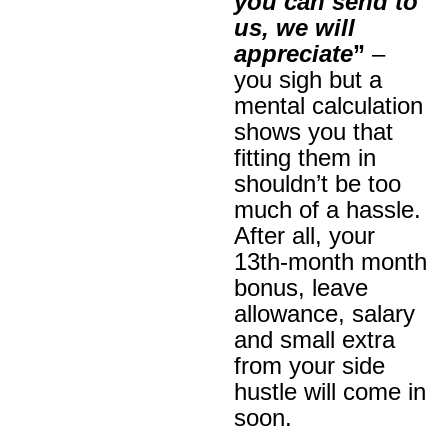
you can send to
us, we will
appreciate
”
–
you sigh but a
mental calculation
shows you that
fitting them in
shouldn’t be too
much of a hassle.
After all, your
13th-month month
bonus, leave
allowance, salary
and small extra
from your side
hustle will come in
soon.