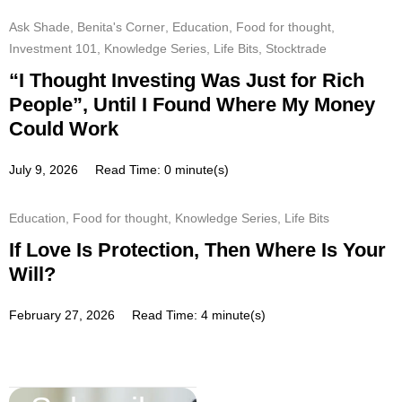
Ask Shade
,
Benita's Corner
,
Education
,
Food for thought
,
Investment 101
,
Knowledge Series
,
Life Bits
,
Stocktrade
“I Thought Investing Was Just for Rich
People”, Until I Found Where My Money
Could Work
July 9, 2026
Read Time: 0 minute(s)
Education
,
Food for thought
,
Knowledge Series
,
Life Bits
If Love Is Protection, Then Where Is Your
Will?
February 27, 2026
Read Time: 4 minute(s)