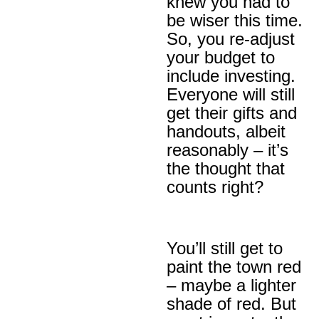
knew you had to
be wiser this time.
So, you re-adjust
your budget to
include investing.
Everyone will still
get their gifts and
handouts, albeit
reasonably – it’s
the thought that
counts right?
You’ll still get to
paint the town red
– maybe a lighter
shade of red. But