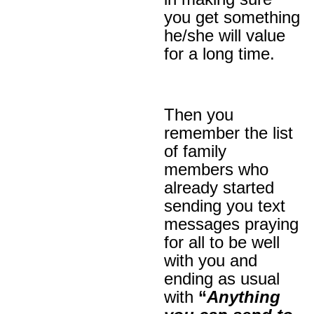
you get something
he/she will value
for a long time.
Then you
remember the list
of family
members who
already started
sending you text
messages praying
for all to be well
with you and
ending as usual
with
“
Anything