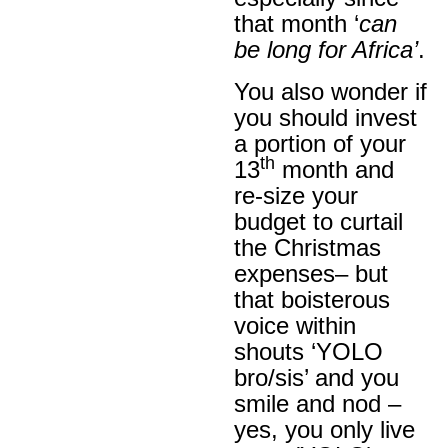
that month ‘
can
be long for Africa’
.
You also wonder if
you should invest
a portion of your
th
13
month and
re-size your
budget to curtail
the Christmas
expenses– but
that boisterous
voice within
shouts ‘YOLO
bro/sis’ and you
smile and nod –
yes, you only live