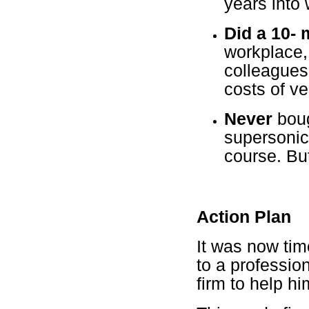
years into 
Did a 10-
workplace, 
colleagues
costs of veh
Never
boug
supersonic
course. But
Action Plan
It was now tim
to a professio
firm to help hi