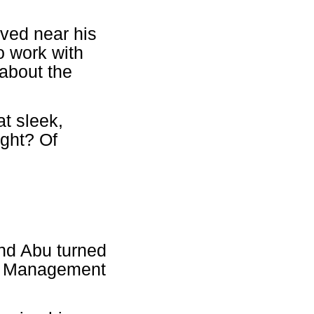
ved near his
o work with
about the
at sleek,
ght? Of
and Abu turned
set Management