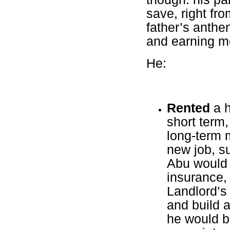
save, right fr
father’s anthe
and earning mo
He:
Rented
a h
short term,
long-term m
new job, su
Abu would 
insurance,
Landlord’s
and build a
he would be