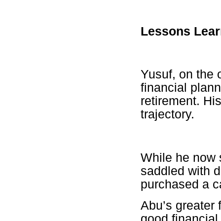
Lessons Lea
Yusuf, on the 
financial plan
retirement. Hi
trajectory.
While he now s
saddled with d
purchased a ca
Abu’s greater f
good financial 