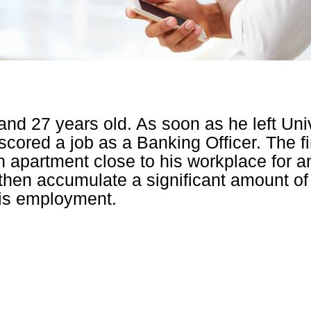
 and 27 years old. As soon as he left Uni
scored a job as a Banking Officer. The fi
n apartment close to his workplace for a
hen accumulate a significant amount of 
is employment.