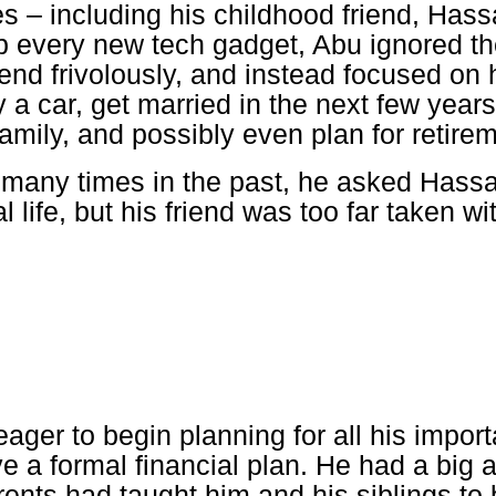
s – including his childhood friend, Has
p every new tech gadget, Abu ignored th
nd frivolously, and instead focused on hi
y a car, get married in the next few year
family, and possibly even plan for retire
 many times in the past, he asked Hassa
al life, but his friend was too far taken w
ger to begin planning for all his importa
ve a formal financial plan. He had a big
rents had taught him and his siblings to