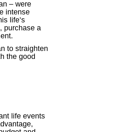
san – were
e intense
s life’s
s, purchase a
ment.
n to straighten
ith the good
nt life events
 advantage,
 budget and