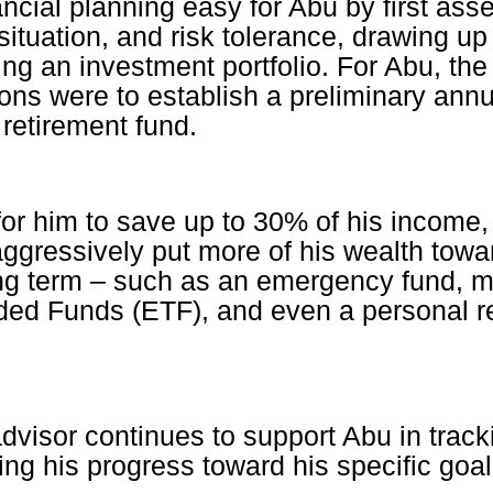
ncial planning easy for Abu by first ass
 situation, and risk tolerance, drawing u
ing an investment portfolio. For Abu, the
ns were to establish a preliminary annu
retirement fund.
or him to save up to 30% of his income, 
aggressively put more of his wealth tow
ng term – such as an emergency fund, m
ed Funds (ETF), and even a personal r
advisor continues to support Abu in track
ing his progress toward his specific goal