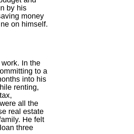
n by his
 saving money
ine on himself.
 work. In the
committing to a
onths into his
ile renting,
tax,
were all the
e real estate
amily. He felt
 loan three