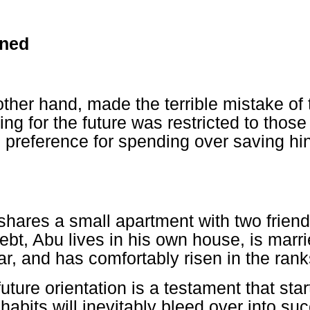
rned
other hand, made the terrible mistake of 
ning for the future was restricted to thos
s preference for spending over saving hin
hares a small apartment with two friend
ebt, Abu lives in his own house, is marr
r, and has comfortably risen in the rank
uture orientation is a testament that start
habits will inevitably bleed over into su