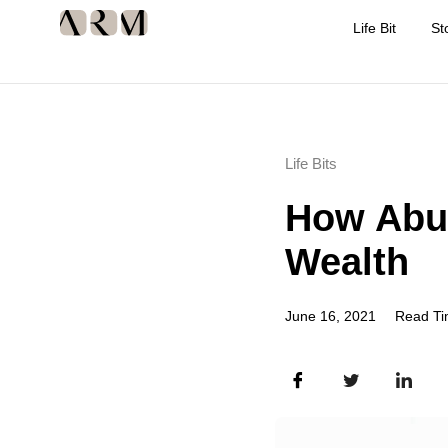
Life Bit
St
Life Bits
How Abu 
Wealth
June 16, 2021
Read Ti