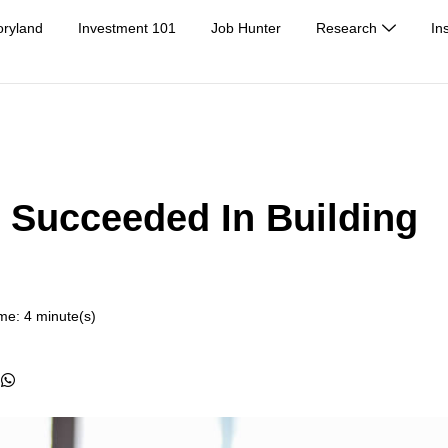
oryland
Investment 101
Job Hunter
Research
In
Succeeded In Building
me: 4 minute(s)