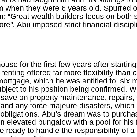
om when they were 6 years old. Spurred o
m: “Great wealth builders focus on both
re”, Abu imposed strict financial discipl
ouse for the first few years after starting
 renting offered far more flexibility than 
ortgage, which he was entitled to, six m
bject to his position being confirmed. Wh
save on property maintenance, repairs, 
 and any force majeure disasters, which 
 obligations. Abu’s dream was to purchas
n elevated bungalow with a pool for his f
 ready to handle the responsibility of a