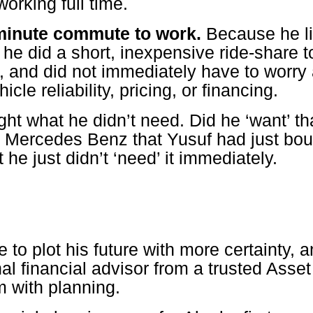
working full time.
 minute commute to work.
Because he li
he did a short, inexpensive ride-share t
, and did not immediately have to worry 
icle reliability, pricing, or financing.
ht what he didn’t need. Did he ‘want’ th
 Mercedes Benz that Yusuf had just bou
 he just didn’t ‘need’ it immediately.
e to plot his future with more certainty, 
nal financial advisor from a trusted As
m with planning.