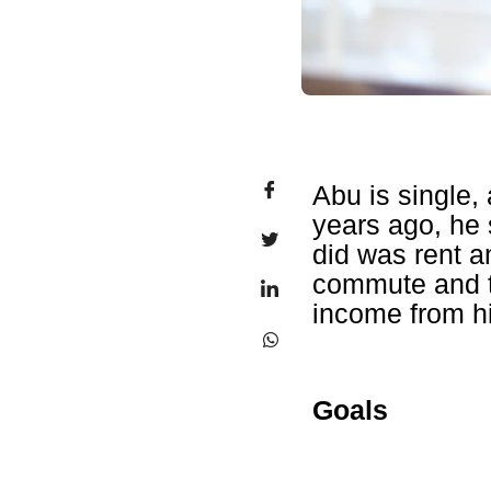
Abu is single,
years ago, he 
did was rent a
commute and t
income from h
Goals