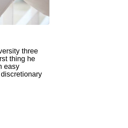
versity three
rst thing he
n easy
discretionary