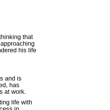
thinking that
e approaching
dered his life
s and is
ied, has
s at work.
ing life with
ccess in