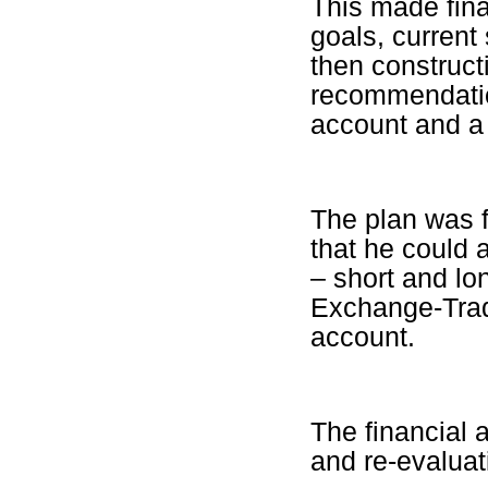
This made fina
goals, current
then construct
recommendatio
account and a 
The plan was f
that he could 
– short and lo
Exchange-Trad
account.
The financial 
and re-evaluat