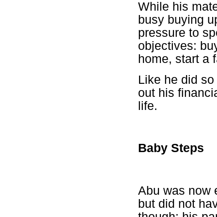
While his mate
busy buying u
pressure to spe
objectives: bu
home, start a 
Like he did so
out his financi
life.
Baby Steps
Abu was now ea
but did not ha
though: his pa