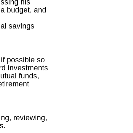
essing his
p a budget, and
al savings
if possible so
ard investments
utual funds,
etirement
ing, reviewing,
s.