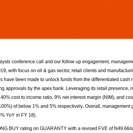
analysts conference call and our follow up engagement, managem
9, with focus on oil & gas sector, retail clients and manufacturin
s have been made to unlock funds from the differentiated cash r
g approvals by the apex bank. Leveraging its retail presence
40% cost to income ratio, 9% net interest margin (NIM), and cost
 100%) of below 1% and 5% respectively. Overall, management 
(8% YoY in FY 18).
ONG BUY rating on GUARANTY with a revised FVE of N49.66