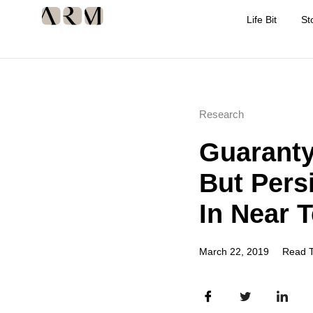
Life Bit
St
Research
Guaranty
But Pers
In Near 
March 22, 2019
Read T