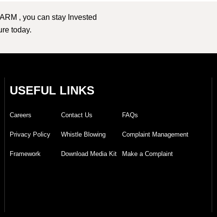
 ARM , you can stay Invested
ture today.
USEFUL LINKS
Careers
Contact Us
FAQs
Privacy Policy
Whistle Blowing
Complaint Management
Framework
Download Media Kit
Make a Complaint