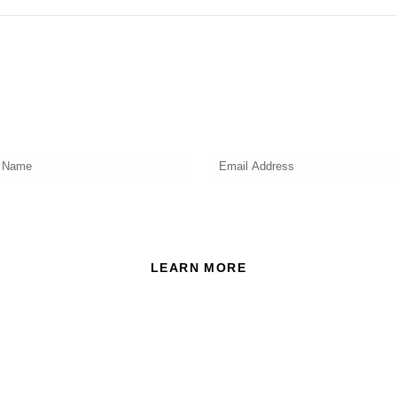
Subscribe
Get a prompt weekly email from our professional team on
market insights, investing strategy and valuable tips for your
finances!
ead and accept the Privacy Policy of this website.
LEARN MORE