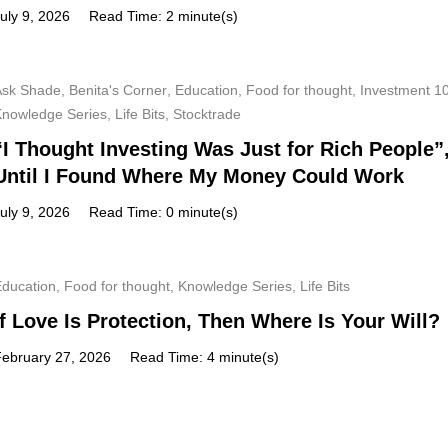
uly 9, 2026
Read Time: 2 minute(s)
Ask Shade
,
Benita's Corner
,
Education
,
Food for thought
,
Investment 1
Knowledge Series
,
Life Bits
,
Stocktrade
“I Thought Investing Was Just for Rich People”
Until I Found Where My Money Could Work
uly 9, 2026
Read Time: 0 minute(s)
Education
,
Food for thought
,
Knowledge Series
,
Life Bits
If Love Is Protection, Then Where Is Your Will?
February 27, 2026
Read Time: 4 minute(s)