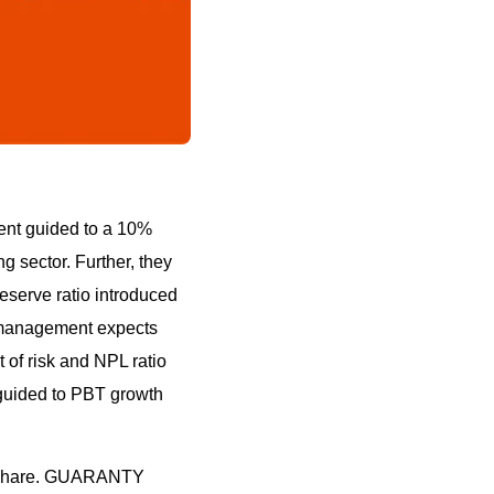
ent guided to a 10%
g sector. Further, they
eserve ratio introduced
, management expects
 of risk and NPL ratio
guided to PBT growth
/share. GUARANTY