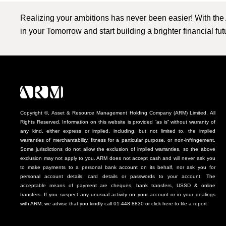
Realizing your ambitions has never been easier! With the
in your Tomorrow and start building a brighter financial fu
Copyright ©, Asset & Resource Management Holding Company (ARM) Limited. All
Rights Reserved. Information on this website is provided “as is” without warranty of
any kind, either express or implied, including, but not limited to, the implied
warranties of merchantability, fitness for a particular purpose, or non-infringement.
Some jurisdictions do not allow the exclusion of implied warranties, so the above
exclusion may not apply to you. ARM does not accept cash and will never ask you
to make payments to a personal bank account on its behalf, nor ask you for
personal account details, card details or passwords to your account. The
acceptable means of payment are cheques, bank transfers, USSD & online
transfers. If you suspect any unusual activity on your account or in your dealings
with ARM, we advise that you kindly call 01-448 8830 or click here to file a report