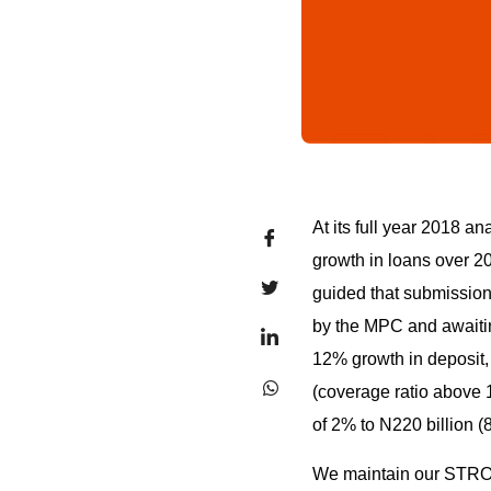
At its full year 2018 
growth in loans over 201
guided that submission
by the MPC and awaitin
12% growth in deposit, 
(coverage ratio above
of 2% to N220 billion 
We maintain our STR