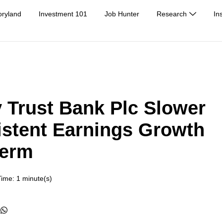
oryland
Investment 101
Job Hunter
Research
In
 Trust Bank Plc Slower
istent Earnings Growth
Term
ime: 1 minute(s)