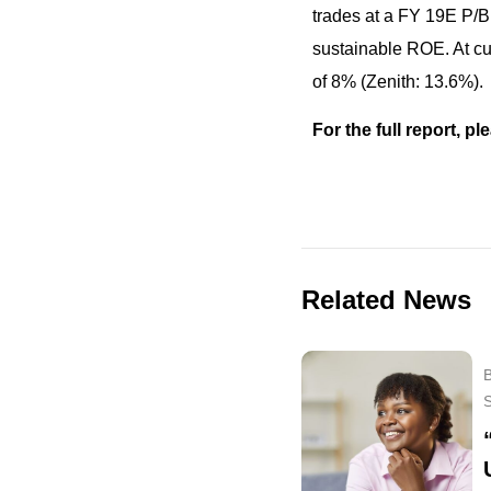
trades at a FY 19E P/B 
sustainable ROE. At cur
of 8% (Zenith: 13.6%).
For the full report, 
Related News
B