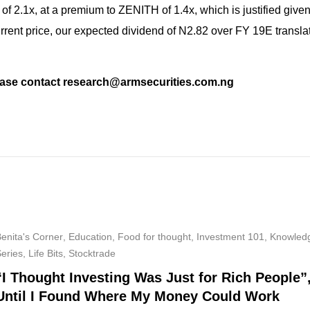
of 2.1x, at a premium to ZENITH of 1.4x, which is justified given
rent price, our expected dividend of N2.82 over FY 19E translat
please contact research@armsecurities.com.ng
enita's Corner
,
Education
,
Food for thought
,
Investment 101
,
Knowled
Series
,
Life Bits
,
Stocktrade
“I Thought Investing Was Just for Rich People”
Until I Found Where My Money Could Work