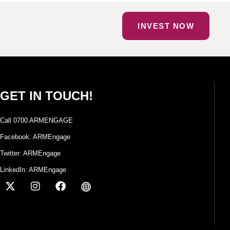
INVEST NOW
GET IN TOUCH!
Call 0700 ARMENGAGE
Facebook: ARMEngage
Twitter: ARMEngage
LinkedIn: ARMEngage