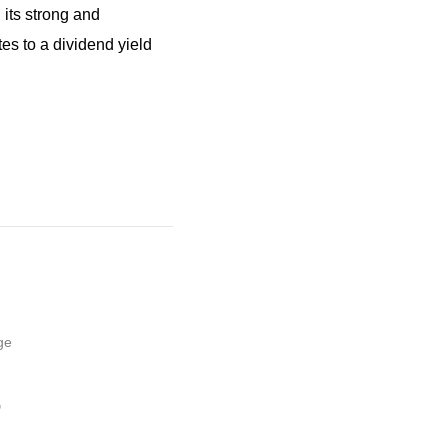
 its strong and
es to a dividend yield
ge
,